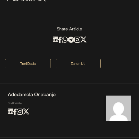
Share Article
Toni Dada
Zarion Uti
Adedamola Onabanjo
Staff Writer