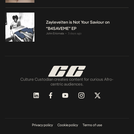
Zaylevelten is Not Your Saviour on
“B4SAVEME” EP
John Eriomala
3 days ago
•
Culture Custodian creates content for curious Afro-
centric audiences.
Privacy policy
Cookie policy
Terms of use