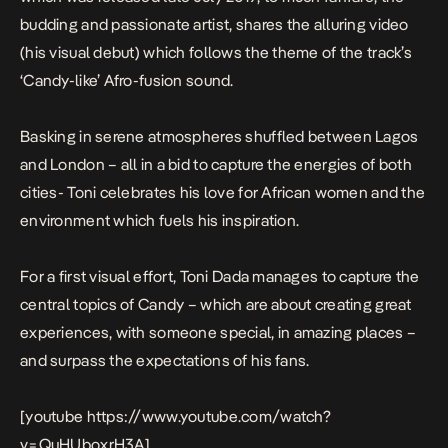
budding and passionate artist, shares the alluring video
(his visual debut) which follows the theme of the track’s
‘Candy-like’ Afro-fusion sound.
Basking in serene atmospheres shuffled between Lagos
and London – all in a bid to capture the energies of both
cities- Toni celebrates his love for African women and the
environment which fuels his inspiration.
For a first visual effort, Toni Dada manages to capture the
central topics of
Candy
– which are about creating great
experiences, with someone special, in amazing places –
and surpass the expectations of his fans.
[youtube https://www.youtube.com/watch?
v=QuHUboxrH3A]