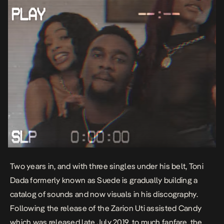
Two years in, and with three singles under his belt,
Toni
Dada
formerly known as Suede is gradually building a
catalog of sounds and now visuals in his discography.
Following the release of the
Zarion Uti
assisted
Candy
which was released late July 2019, to much fanfare, the