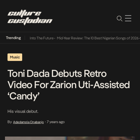
Trending
t Lamba Its Way Into The Future
•
Mid-Year Review: The 10 Best Nigerian Songs of 2026
•
Music
Toni Dada Debuts Retro
Video For Zarion Uti-Assisted
‘Candy’
His visual debut.
By
7 years ago
Adedamola Onabanjo
•