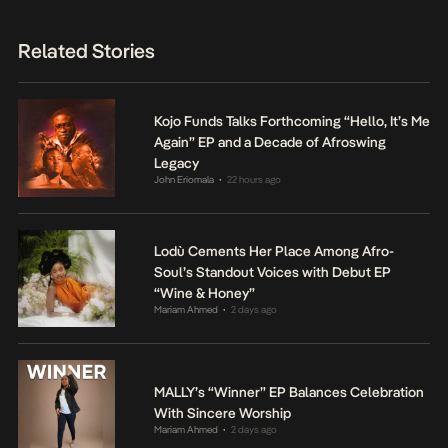
Related Stories
Kojo Funds Talks Forthcoming “Hello, It’s Me
Again” EP and a Decade of Afroswing
Legacy
John Eriomala
22 hours ago
•
Lodù Cements Her Place Among Afro-
Soul’s Standout Voices with Debut EP
“Wine & Honey”
Mariam Ahmed
2 days ago
•
MALLY’s “Winner” EP Balances Celebration
With Sincere Worship
Mariam Ahmed
2 days ago
•