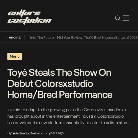
Trending
t Lamba Its Way Into The Future
•
Mid-Year Review: The 10 Best Nigerian Songs of 2026
•
Music
Toyé Steals The Show On
Debut Colorsxstudio
Home/Bred Performance
In a bid to adapt to the growing pains the Coronavirus pandemic
has brought about in the entertainment industry, Colorsxstudio
has developed a new platform essentially to cater to artists stuck
at home without stages to perform. In its maiden selection of
By
6 years ago
Adedamola Onabanjo
•
performers, Ibadan bred Toyé stands out with a stunning opener