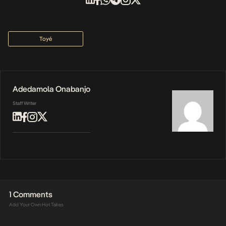
Toyé
Adedamola Onabanjo
Staff Writer
1 Comments
Add Your Own Hot Takes