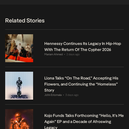
Related Stories
Hennessy Continues Its Legacy In Hip-Hop
With The Return Of The Cypher 2026
Mariam Ahmed
2 days ago
•
Llona Talks “On The Road,” Accepting His
Flowers, and Continuing the “Homeless”
Story
John Eriomala
3 days ago
•
Kojo Funds Talks Forthcoming “Hello, It’s Me
Again” EP and a Decade of Afroswing
Legacy