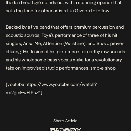
Ibadan bred
Toyé
stands out with a stunning opener that
sets the tone for other artists like Giveon to follow.
Backed by a live band that offers premium percussion and
acoustic sounds, Toyé’s performance of three of his hit
singles,
Ansa Me, Attention (Waistline),
and
Shayo
proves
alluring. His fusion of his preference for earthy raw sounds
and his wholesome bass vocals make for a revolutionary
take on improvised studio performances.
smoke shop
[youtube https://www.youtube.com/watch?
v=2gmEwEIPszY]
Share Article