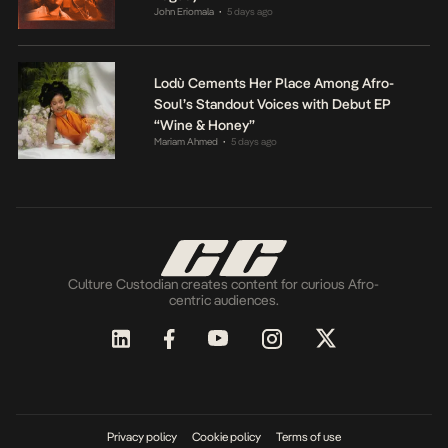
John Eriomala
5 days ago
•
Lodù Cements Her Place Among Afro-
Soul’s Standout Voices with Debut EP
“Wine & Honey”
Mariam Ahmed
5 days ago
•
Culture Custodian creates content for curious Afro-
centric audiences.
Privacy policy
Cookie policy
Terms of use