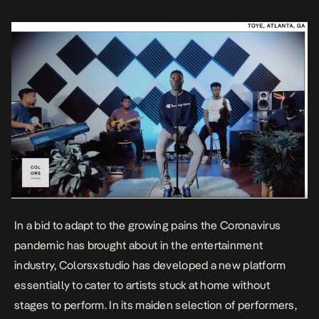
that sets the […]
In a bid to adapt to the growing pains the Coronavirus
pandemic has brought about in the entertainment
industry, Colorsxstudio has developed a new platform
essentially to cater to artists stuck at home without
stages to perform. In its maiden selection of performers,