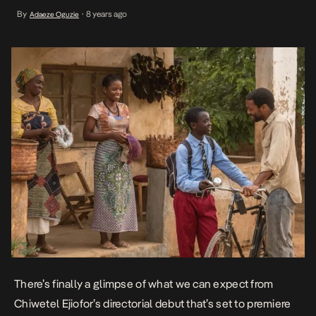
chronicles the life of the very real hopes and efforts of a 13-year-
By
8 years ago
Adaeze Oguzie
•
old William in Malawi as he develops a method – […]
There’s finally a glimpse of what we can expect from
Chiwetel Ejiofor’s directorial debut
that’s set to premiere