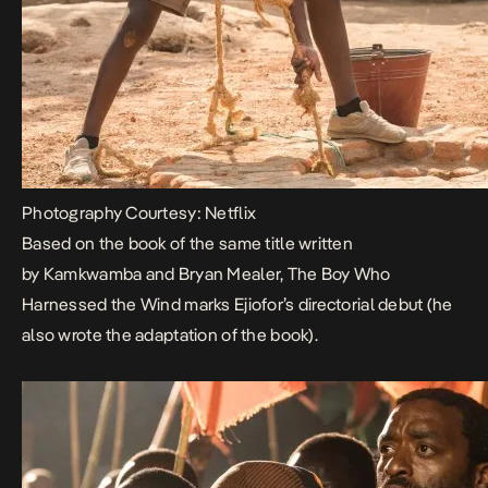
Photography Courtesy: Netflix
Based on the book of the same title written
by Kamkwamba and Bryan Mealer,
The Boy Who
Harnessed the Wind
marks Ejiofor’s directorial debut (he
also wrote the adaptation of the book).