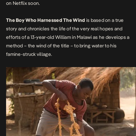
on Netflix soon.
The Boy Who Harnessed The Wind
is based on a true
story and chronicles the life of the very real hopes and
efforts of a 13-year-old William in Malawi as he develops a
method – the wind of the title – to bring water to his
famine-struck village.