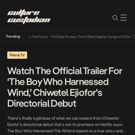
Trending
ba Its Way Into The Future
•
Mid-Year Review: The 10 Best Nigerian Songs of 2026
•
On Ge
Film & TV
Watch The Official Trailer For
‘The Boy Who Harnessed
Wind,’ Chiwetel Ejiofor’s
Directorial Debut
There’s finally a glimpse of what we can expect from Chiwetel
Ejiofor’s directorial debut that’s set to premiere on Netflix soon.
The Boy Who Harnessed The Wind is based on a true story and