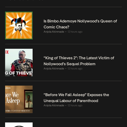
Is Bimbo Ademoye Nollywood’s Queen of
Comic Chaos?
Anjola Akinmade
12 hours ago
•
“King of Thieves 2”: The Latest Victim of
Nollywood’s Sequel Problem
Anjola Akinmade
12 hours ago
•
“Before We Fall Asleep” Exposes the
Unequal Labour of Parenthood
Anjola Akinmade
12 hours ago
•