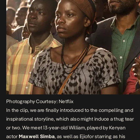
Photography Courtesy: Netflix
In the clip, we are finally introduced to the compelling and
inspirational storyline, which also might induce a thug tear
or two. We meet 13-year-old William, played by Kenyan
actor
Maxwell Simba
, as well as Ejiofor starring as his