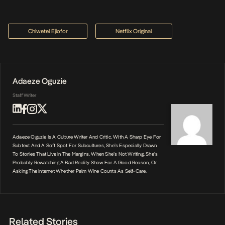
Chiwetel Ejiofor
Netflix Original
Adaeze Oguzie
Staff Writer
Adaeze Oguzie Is A Culture Writer And Critic. With A Sharp Eye For
Subtext And A Soft Spot For Subcultures, She’s Especially Drawn
To Stories That Live In The Margins. When She’s Not Writing, She’s
Probably Rewatching A Bad Reality Show For A Good Reason, Or
Asking The Internet Whether Palm Wine Counts As Self-Care.
Related Stories