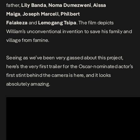
father,
Lily Banda
,
Noma Dumezweni
,
Aissa
Maiga
,
Joseph Marcell
,
Philbert
Falakeza
and
Lemogang Tsipa
. The film depicts
William’s unconventional invention to save his family and
village from famine.
Seeing as we’ve been very gassed about this project,
here’s the very first trailer for the Oscar-nominated actor’s
first stint behind the camera is here, and it looks
absolutely amazing.