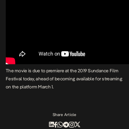
The movie is
due to premiere at the 2019 Sundance Film
Festival
today
, ahead of becoming available for streaming
on the platform March 1.
Share Article