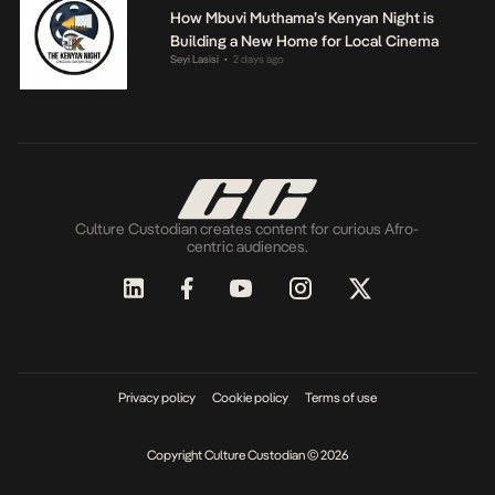
How Mbuvi Muthama’s Kenyan Night is
Building a New Home for Local Cinema
Seyi Lasisi
2 days ago
•
Culture Custodian creates content for curious Afro-
centric audiences.
Privacy policy
Cookie policy
Terms of use
Copyright Culture Custodian © 2026