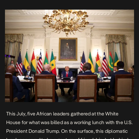
diplomacy. The […]
This July,
five African leaders gathered at the White
House
for what was billed as a working lunch with the U.S.
President Donald Trump. On the surface, this diplomatic