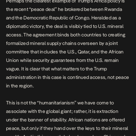
Perhaps the clearest example of Trump’s Africa policy is
the recent
“peace deal”
he brokered between Rwanda
and the Democratic Republic of Congo. Heralded as a
diplomatic victory, the deal is
visibly tied to U.S. mineral
access
. The agreement binds both countries to creating
formalized mineral supply chains overseen by a joint
committee that includes the U.S., Qatar, and the African
Union while security guarantees from the U.S. remain
vague. It is clear that what matters to the Trump
administration in this case is continued access, not peace
in the region.
This is not the “humanitarianism” we have come to
associate with the global giant; rather, it is extraction
under the banner of stability. African nations are offered
peace, but only if they hand over the keys to their mineral