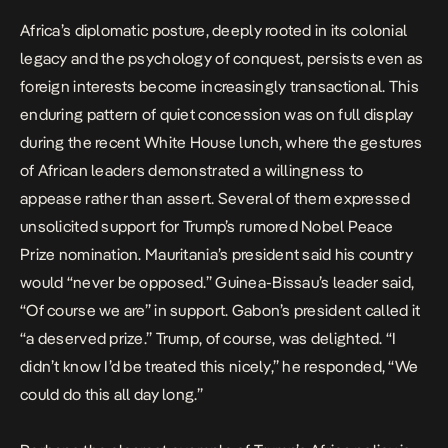
Africa’s diplomatic posture, deeply rooted in its colonial
legacy and the psychology of conquest, persists even as
foreign interests become increasingly transactional. This
enduring pattern of quiet concession was on full display
during the recent White House lunch, where the gestures
of African leaders demonstrated a willingness to
appease rather than assert. Several of them expressed
unsolicited support for Trump’s rumored Nobel Peace
Prize nomination. Mauritania’s president said his country
would “never be opposed.” Guinea-Bissau’s leader said,
“Of course we are” in support. Gabon’s president called it
“a deserved prize.” Trump, of course, was delighted. “I
didn’t know I’d be treated this nicely,” he responded, “We
could do this all day long.”