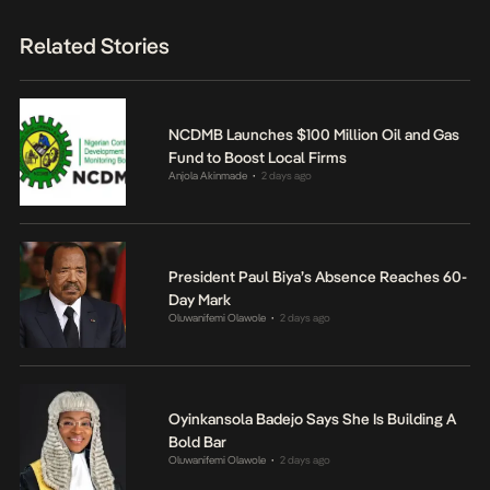
Related Stories
NCDMB Launches $100 Million Oil and Gas
Fund to Boost Local Firms
Anjola Akinmade
2 days ago
•
President Paul Biya’s Absence Reaches 60-
Day Mark
Oluwanifemi Olawole
2 days ago
•
Oyinkansola Badejo Says She Is Building A
Bold Bar
Oluwanifemi Olawole
2 days ago
•