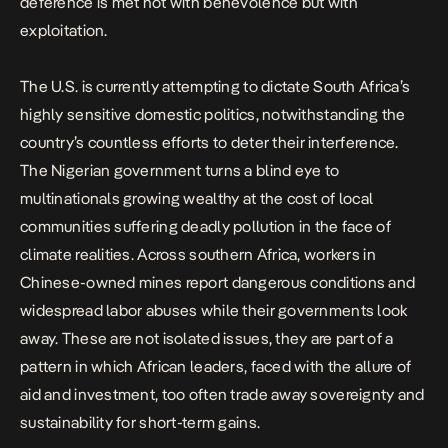
deference is met not with benevolence but with
exploitation.
The U.S. is currently attempting to dictate South Africa’s
highly sensitive domestic politics, notwithstanding the
country’s
countless efforts to
deter their interference.
The Nigerian government turns a blind eye to
multinationals growing wealthy
at the cost of local
communities
suffering deadly pollution in the face of
climate realities. Across southern Africa, workers in
Chinese-owned mines report dangerous conditions and
widespread labor abuses
while their governments look
away. These are not isolated issues, they are part of a
pattern in which African leaders, faced with the allure of
aid and investment, too often trade away sovereignty and
sustainability for short-term gains.