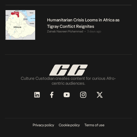
Humanitarian Crisis Looms in Africa as
Tigray Conflict Reignites
Zainab Nasreen Muhammad
3 days ago
•
Culture Custodian creates content for curious Afro-
centric audiences.
Privacy policy
Cookie policy
Terms of use