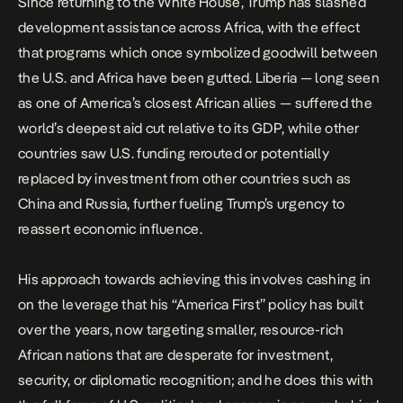
Since returning to the White House, Trump has
slashed
development assistance
across Africa, with the effect
that programs which once symbolized goodwill between
the U.S. and Africa have been gutted. Liberia — long seen
as one of America’s closest African allies — suffered the
world’s deepest aid cut
relative to its GDP, while other
countries saw U.S. funding rerouted or potentially
replaced
by investment from other countries such as
China and Russia, further fueling Trump’s urgency to
reassert economic influence.
His approach towards achieving this involves cashing in
on the leverage that his “America First” policy has built
over the years, now targeting smaller, resource-rich
African nations that are desperate for investment,
security, or diplomatic recognition; and he does this with