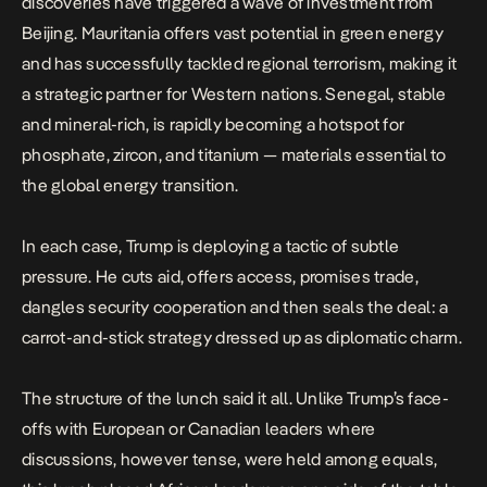
discoveries have triggered a wave of investment from
Beijing. Mauritania offers vast potential in green energy
and has successfully tackled regional terrorism, making it
a strategic partner for Western nations. Senegal, stable
and mineral-rich, is rapidly becoming a hotspot for
phosphate, zircon, and titanium — materials essential to
the global energy transition.
In each case, Trump is deploying a tactic of subtle
pressure. He cuts aid, offers access, promises trade,
dangles security cooperation and then seals the deal: a
carrot-and-stick strategy dressed up as diplomatic charm.
The structure of the
lunch
said it all. Unlike Trump’s face-
offs with
European
or
Canadian
leaders where
discussions, however tense, were held among equals,