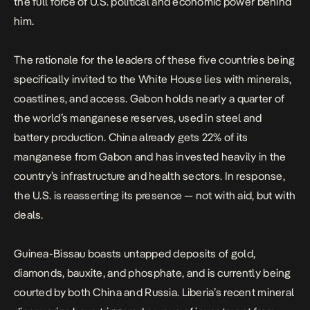
the full force of U.S. political and economic power behind
him.
The rationale for the leaders of these five countries being
specifically invited to the White House lies with
minerals,
coastlines, and access
. Gabon holds nearly a quarter of
the world’s manganese reserves, used in steel and
battery production. China already gets 22% of its
manganese from Gabon and has invested heavily in the
country’s infrastructure and health sectors. In response,
the U.S. is reasserting its presence — not with aid, but with
deals.
Guinea-Bissau boasts untapped deposits of gold,
diamonds, bauxite, and phosphate, and is currently being
courted by both China and Russia. Liberia’s recent mineral