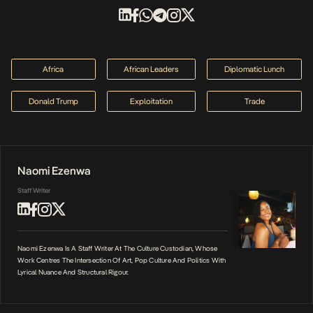
Africa
African Leaders
Diplomatic Lunch
Donald Trump
Exploitation
Trade
Naomi Ezenwa
Staff Writer
Naomi Ezenwa Is A Staff Writer At The Culture Custodian, Whose
Work Centres The Intersection Of Art, Pop Culture And Politics With
Lyrical Nuance And Structural Rigour.