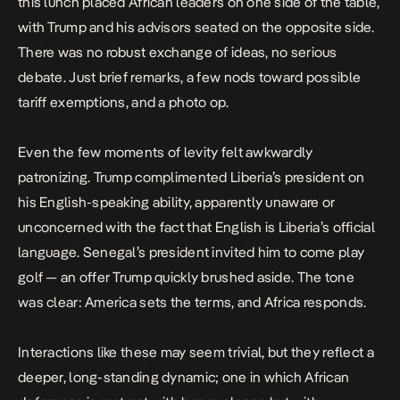
this lunch placed African leaders on one side of the table,
with Trump and his advisors seated on the opposite side.
There was no robust exchange of ideas, no serious
debate. Just brief remarks, a few nods toward possible
tariff exemptions, and a photo op.
Even the few moments of levity felt awkwardly
patronizing. Trump complimented Liberia’s president on
his English-speaking ability, apparently unaware or
unconcerned with the fact that English is Liberia’s official
language. Senegal’s president invited him to come play
golf — an offer Trump quickly brushed aside. The tone
was clear: America sets the terms, and Africa responds.
Interactions like these may seem trivial, but they reflect a
deeper, long-standing dynamic; one in which African