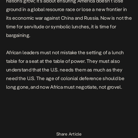
nations grow; it’s about ensuring America doesn’t lose
ground in a global resource race or lose a new frontier in
its economic war against China and Russia. Now is not the
time for servitude or symbolic lunches, it is time for
bargaining.
African leaders must not mistake the setting of a lunch
table for a seat at the table of power. They must also
understand that the U.S. needs them as much as they
need the U.S. The age of colonial deference should be
long gone, and now Africa must negotiate, not grovel.
Share Article