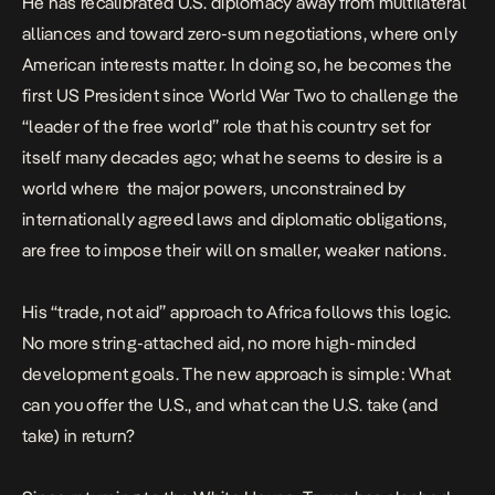
He has recalibrated U.S. diplomacy
away from multilateral
alliances
and toward zero-sum negotiations, where only
American interests matter. In doing so, he becomes the
first US President since World War Two to challenge the
“leader of the free world” role that his country set for
itself many decades ago; what he seems to desire is a
world where the major powers, unconstrained by
internationally agreed laws and diplomatic obligations,
are free to impose their will on smaller, weaker nations.
His “trade, not aid” approach to Africa follows this logic.
No more string-attached aid, no more high-minded
development goals. The new approach is simple: What
can you offer the U.S., and what can the U.S. take (and
take) in return?