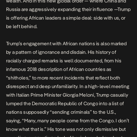
wealth. And in this new global order — where China and
Russia are aggressively expanding their influence —Trump
is offering African leaders a simple deal: side with us, or
be left behind.
Trump’s engagement with African nations is also marked
by a pattern of ignorance and disdain. His history of
racially charged remarks is well documented, from his
infamous 2018 description of African countries as
“
shitholes
,” to more recent incidents that reflect both
disrespect and deep unfamiliarity. In a high-level meeting
with Italian Prime Minister Giorgia Meloni, Trump casually
lumped the Democratic Republic of Congo into a list of
nations supposedly “
sending criminals
” to the U.S.,
saying, “Many, many people come from the Congo. I don’t
know what that is.” His tone was not only dismissive but