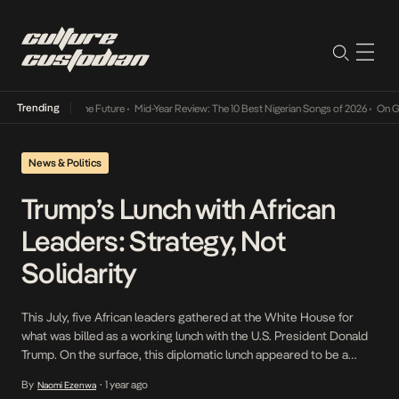
Trending
ts Way Into The Future
•
Mid-Year Review: The 10 Best Nigerian Songs of 2026
•
On Gender
News & Politics
Trump’s Lunch with African
Leaders: Strategy, Not
Solidarity
This July, five African leaders gathered at the White House for
what was billed as a working lunch with the U.S. President Donald
Trump. On the surface, this diplomatic lunch appeared to be a
gesture of friendship, but behind the carefully staged photos and
By
1 year ago
Naomi Ezenwa
•
polite exchanges, the event was a masterclass in transactional