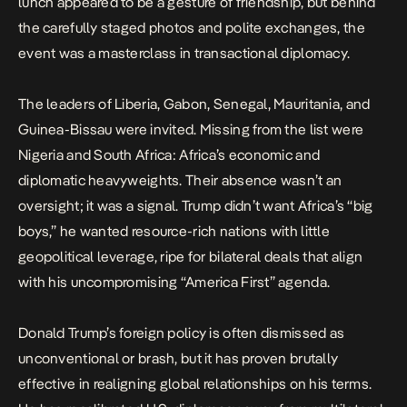
lunch appeared to be a gesture of friendship, but behind
the carefully staged photos and polite exchanges, the
event was a masterclass in transactional diplomacy.
The leaders of Liberia, Gabon, Senegal, Mauritania, and
Guinea-Bissau were invited. Missing from the list were
Nigeria
and South Africa: Africa’s economic and
diplomatic heavyweights. Their absence wasn’t an
oversight; it was a signal. Trump didn’t want Africa’s “big
boys,” he wanted resource-rich nations with little
geopolitical leverage, ripe for bilateral deals that align
with his uncompromising “America First” agenda.
Donald Trump’s foreign policy is often dismissed as
unconventional or brash, but it has proven brutally
effective in realigning global relationships
on his terms
.