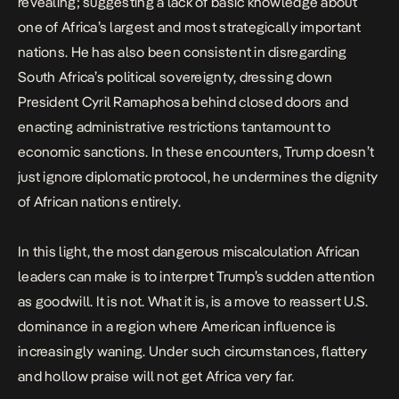
revealing; suggesting a lack of basic knowledge about
one of Africa’s largest and most strategically important
nations. He has also been consistent in disregarding
South Africa’s political sovereignty,
dressing down
President Cyril Ramaphosa
behind closed doors and
enacting
administrative restrictions
tantamount to
economic sanctions. In these encounters, Trump doesn’t
just ignore diplomatic protocol, he undermines the dignity
of African nations entirely.
In this light, the most dangerous miscalculation African
leaders can make is to interpret Trump’s sudden attention
as goodwill. It is not. What it is, is a move to reassert U.S.
dominance in a region where American influence is
increasingly waning. Under such circumstances, flattery
and hollow praise will not get Africa very far.