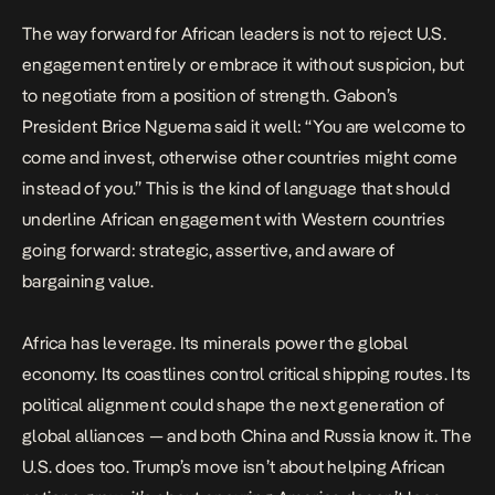
The way forward for African leaders is not to reject U.S.
engagement entirely or embrace it without suspicion, but
to negotiate from a position of strength. Gabon’s
President Brice Nguema said it well: “You are welcome to
come and invest, otherwise other countries might come
instead of you.” This is the kind of language that should
underline African engagement with Western countries
going forward: strategic, assertive, and aware of
bargaining value.
Africa has leverage. Its minerals power the global
economy. Its coastlines control critical shipping routes. Its
political alignment could shape the next generation of
global alliances — and both China and Russia know it. The
U.S. does too. Trump’s move isn’t about helping African