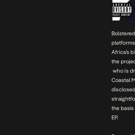
Bolstered
platforms
Africa’s 
the projec
who is dr
Coastal M
disclosed
straightf
the basis 
EP.