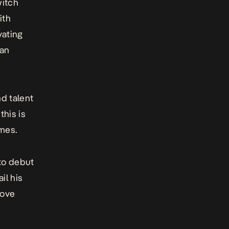
witch
ith
vating
 an
d talent
this is
mes.
 to debut
il his
love