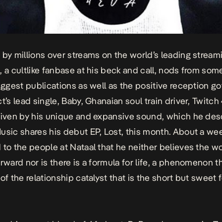
 by millions over streams on the world’s leading stream
, a cultlike fanbase at his beck and call, nods from som
biggest publications as well as the positive reception g
t’s lead single,
Baby
, Ghanaian soul train driver, Twitc
iven by his unique and expansive sound, which he des
usic shares his debut EP,
Lost
, this month. About a we
 to the people at Nataal that he neither believes the wo
orward nor is there is a formula for life, a phenomenon t
of the relationship catalyst that is the short but sweet 