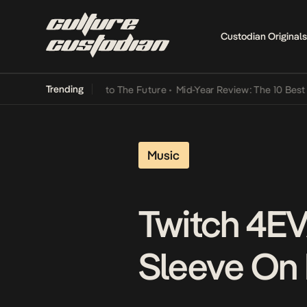
Custodian Originals
Trending
Lamba Its Way Into The Future
•
Mid-Year Review: The 10 Best Niger
Music
Twitch 4EV
Sleeve On 