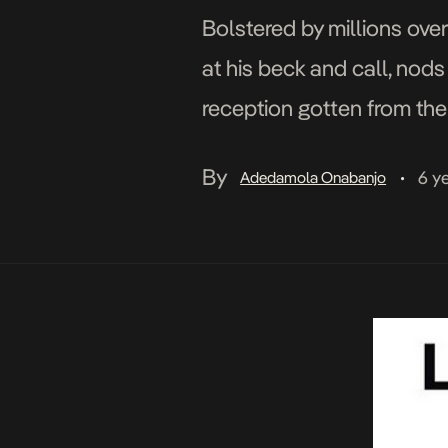
Bolstered by millions over
at his beck and call, nods
reception gotten from the 
is driven by his unique a
By
6 y
Adedamola Onabanjo
•