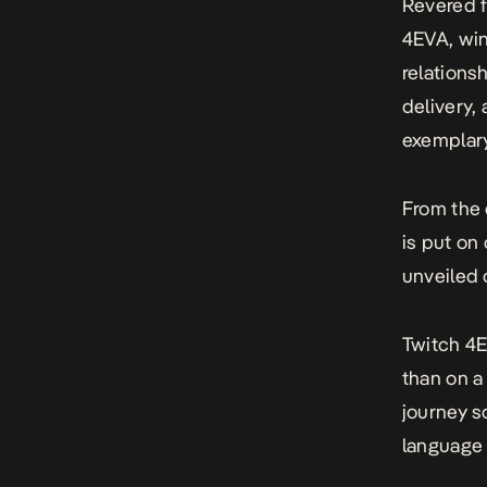
Revered f
4EVA, win
relations
delivery,
exemplary 
From the 
is put on
unveiled 
Twitch 4E
than on a 
journey so
language 