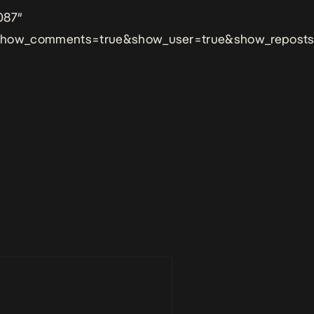
087″
&show_comments=true&show_user=true&show_reposts=