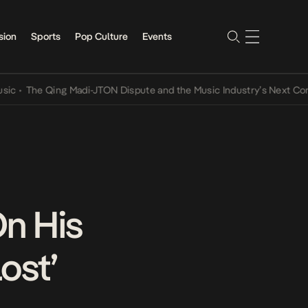
sion
Sports
Pop Culture
Events
The Qing Madi-JTON Dispute and the Music Industry’s Next Conversa
On His
ost’