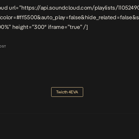
ud url=”https://api.soundcloud.com/playlists/1105249
color=#ff5500&auto_play=false&hide_related=false
0%” height=”300″ iframe=”true” /]
OST
Twicth 4EVA