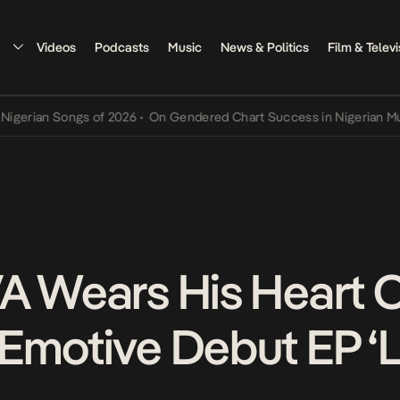
Videos
Podcasts
Music
News & Politics
Film & Televi
ian Songs of 2026
•
On Gendered Chart Success in Nigerian Music
•
A Wears His Heart 
Emotive Debut EP ‘L