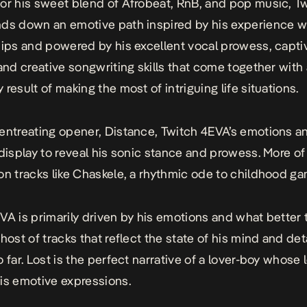
or his sweet blend of Afrobeat, RnB, and pop music, T
ds down an emotive path inspired by his experience w
hips and powered by his excellent vocal prowess, capti
 and creative songwriting skills that come together with
result of making the most of intriguing life situations.
entreating opener,
Distance
, Twitch 4EVA’s emotions an
 display to reveal his sonic stance and prowess. More of 
on tracks like
Chaskele
, a rhythmic ode to childhood ga
VA is primarily driven by his emotions and what better
host of tracks that reflect the state of his mind and deta
 far.
Lost
is the perfect narrative of a lover-boy whose 
is emotive expressions.