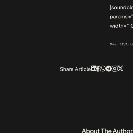
[soundclo
params=”
width=”10
Twitch 4EVA
·
L
Share Article
About The Author