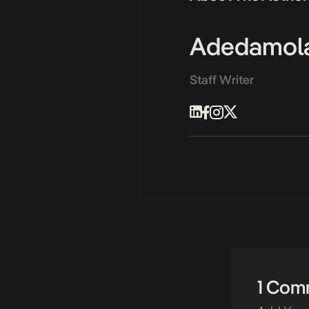
Adedamol
Staff Writer
1 Com