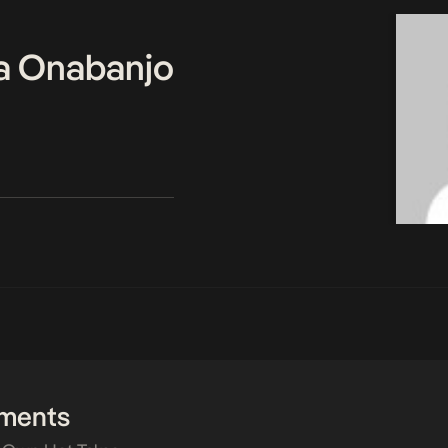
a Onabanjo
ments