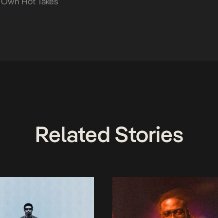
 Own Hot Takes
Related Stories