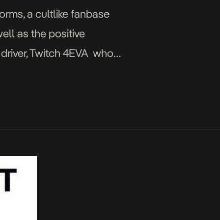
orms, a cultlike fanbase
ell as the positive
n driver, Twitch 4EVA who