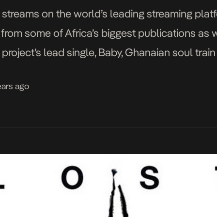
 streams on the world’s leading streaming platf
 from some of Africa’s biggest publications as w
project’s lead single, Baby, Ghanaian soul trai
nd expansive sound, which […]
ears ago