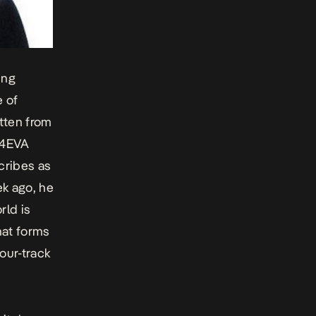
ing
e of
otten from
h 4EVA
cribes as
ek ago, he
rld is
hat forms
four-track