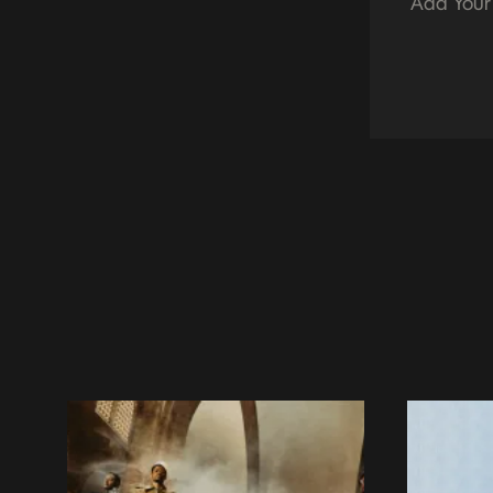
Add Your