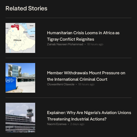
Related Stories
Humanitarian Crisis Looms in Africa as
Tigray Conflict Reignites
Zainab Nasreen Muhammad
18 hours ago
•
Member Withdrawals Mount Pressure on
the International Criminal Court
Oluwanifemi Olawole
18 hours ago
•
Explainer: Why Are Nigeria’s Aviation Unions
Threatening Industrial Actions?
Naomi Ezenwa
2 days ago
•