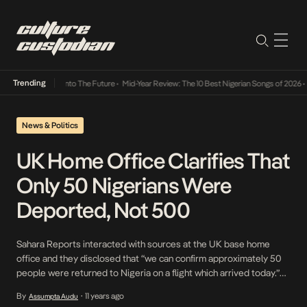
Trending
 Lamba Its Way Into The Future
•
Mid-Year Review: The 10 Best Nigerian Songs of 2026
•
O
News & Politics
UK Home Office Clarifies That
Only 50 Nigerians Were
Deported, Not 500
Sahara Reports interacted with sources at the UK base home
office and they disclosed that “we can confirm approximately 50
people were returned to Nigeria on a flight which arrived today.”
The spokesperson at the office says the rumored number of 500
By
11 years ago
Assumpta Audu
•
was certainly false. In the written statement provided by the