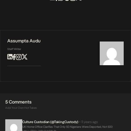
Assumpta Audu
Staff Writer
5 Comments
Add Your Own Hot Takes
Culture Custodian (@takingCustody)
11 years ago
•
UK Home Office Clarifies That Only 50 Nigerians Were Deported, Not 500