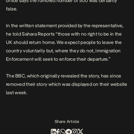
office says the rumored number of 500 was certainly
false.
In the written statement provided by the representative,
he told Sahara Reports “those with no right to be in the
UK should return home. We expect people to leave the
country voluntarily but, where they do not, Immigration
Enforcement will seek to enforce their departure.”
The BBC, which originally revealed the story, has since
removed their story which was displayed on their website
last week.
Share Article