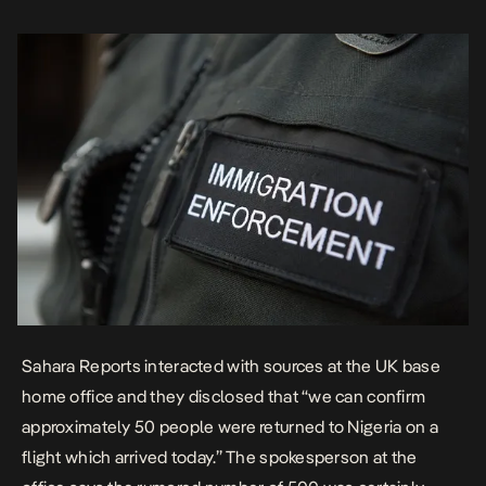
representative, he told […]
Sahara Reports interacted with sources at the UK base
home office and they disclosed that “we can confirm
approximately 50 people were returned to Nigeria on a
flight which arrived today.” The spokesperson at the