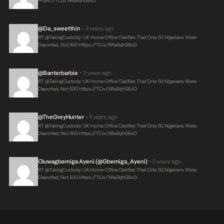
Https://t.co/xRa3qhG8xD
@da_sweetthin
11 years ago
•
RT @takingCustody: UK Home Office Clarifies That Only 50 Nigerians Were
Deported, Not 500
Https://t.co/xRa3qhG8xD
@banterbarbie
11 years ago
•
RT @takingCustody: UK Home Office Clarifies That Only 50 Nigerians Were
Deported, Not 500
Https://t.co/xRa3qhG8xD
@TheGreyHunter
11 years ago
•
RT @takingCustody: UK Home Office Clarifies That Only 50 Nigerians Were
Deported, Not 500
Https://t.co/xRa3qhG8xD
Oluwagbemiga Ayeni (@Gbemiga_Ayeni)
11 years ago
•
RT @takingCustody: UK Home Office Clarifies That Only 50 Nigerians Were
Deported, Not 500
Https://t.co/xRa3qhG8xD