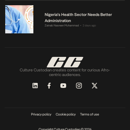
Nigeria’s Health Sector Needs Better
Administration
Zainab Nasreen Muhammad
2 days ago
•
Culture Custodian creates content for curious Afro-
centric audiences.
Privacy policy
Cookie policy
Terms of use
Copyright Culture Custodian © 2026