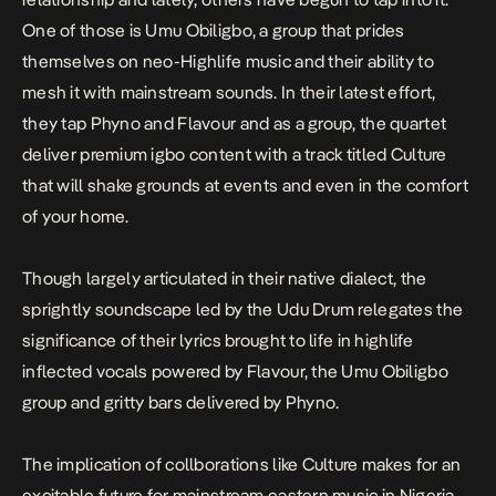
One of those is Umu Obiligbo, a group that prides
themselves on neo-Highlife music and their ability to
mesh it with mainstream sounds. In their latest effort,
they tap Phyno and Flavour and as a group, the quartet
deliver premium igbo content with a track titled
Culture
that will shake grounds at events and even in the comfort
of your home.
Though largely articulated in their native dialect, the
sprightly soundscape led by the Udu Drum relegates the
significance of their lyrics brought to life in highlife
inflected vocals powered by Flavour, the Umu Obiligbo
group and gritty bars delivered by Phyno.
The implication of collborations like
Culture
makes for an
excitable future for mainstream eastern music in Nigeria