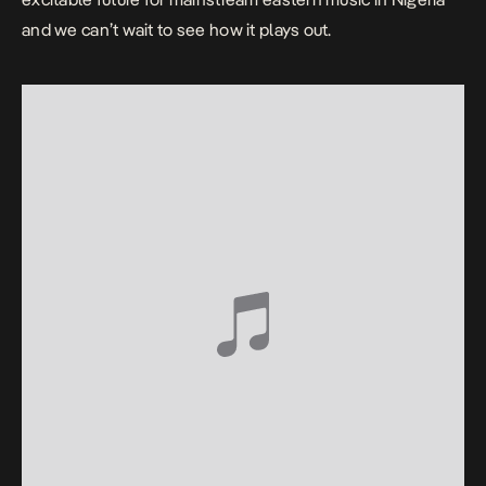
and we can’t wait to see how it plays out.