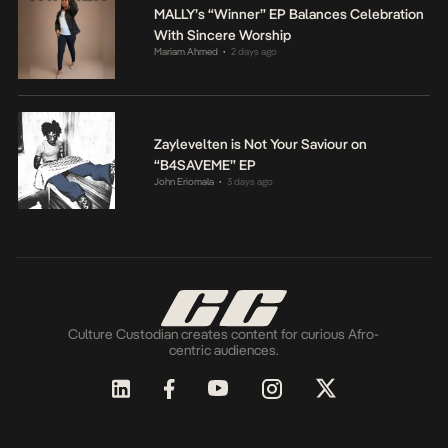
MALLY’s “Winner” EP Balances Celebration
With Sincere Worship
Mariam Ahmed
2 days ago
•
Zaylevelten is Not Your Saviour on
“B4SAVEME” EP
John Eriomala
3 days ago
•
Culture Custodian creates content for curious Afro-
centric audiences.