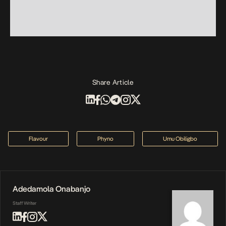
Share Article
Flavour
Phyno
Umu Obiligbo
Adedamola Onabanjo
Staff Writer