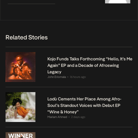
Related Stories
Kojo Funds Talks Forthcoming “Hello, It’s Me
Again” EP and a Decade of Afroswing
Legacy
John Eriomala
16 hours ago
•
Lodù Cements Her Place Among Afro-
Soul’s Standout Voices with Debut EP
“Wine & Honey”
Mariam Ahmed
2 days ago
•