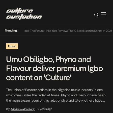
Trending
t Lamba Its Way Into The Future
•
Mid-Year Review: The 10 Best Nigerian Songs of 2026
•
Music
Umu Obiligbo, Phyno and
Flavour deliver premium Igbo
content on ‘Culture’
The union of Eastern artists in the Nigerian music industry is one
which flies under the radar, at times. Phyno and Flavour have been
the mainstream faces of this relationship and lately, others have
begun to tap into it. One of those is Umu Obiligbo, a group that
By
7 years ago
Adedamola Onabanjo
•
prides themselves on neo-Highlife music and their ability […]