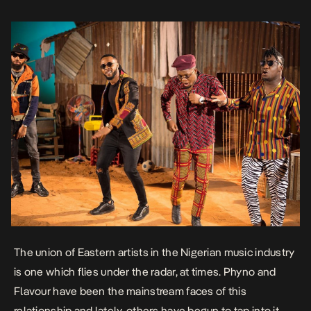
The union of Eastern artists in the Nigerian music industry
is one which flies under the radar, at times. Phyno and
Flavour have been the mainstream faces of this
relationship and lately, others have begun to tap into it.