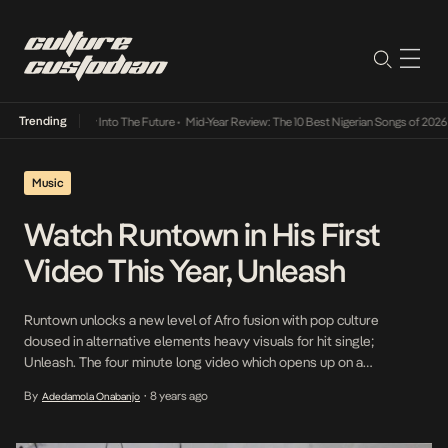
Trending
t Lamba Its Way Into The Future
•
Mid-Year Review: The 10 Best Nigerian Songs of 2026
•
Music
Watch Runtown in His First
Video This Year, Unleash
Runtown unlocks a new level of Afro fusion with pop culture
doused in alternative elements heavy visuals for hit single;
Unleash. The four minute long video which opens up on a
funkalized soundscape conveys a solemn mood which soon rises
By
8 years ago
Adedamola Onabanjo
•
as Runtown unleashes scenic views to match the lyrics alluding his
next level lifestyle with […]