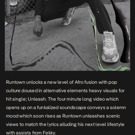
Runtown unlocks a new level of Afro fusion with pop
culture doused in alternative elements heavy visuals for
hit single;
Unleash
. The four minute long video which
opens up on a funkalized soundscape conveys a solemn
mood which soon rises as Runtown unleashes scenic
views to match the lyrics alluding his next level lifestyle
with assists from Fekky.