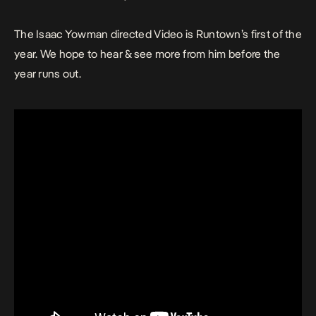
The Isaac Yowman directed Video is Runtown’s first of the
year. We hope to hear & see more from him before the
year runs out.