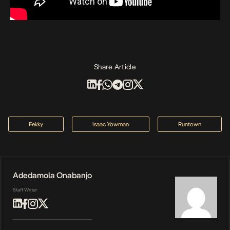
Share Article
Fekky
Isaac Yowman
Runtown
Adedamola Onabanjo
Staff Writer