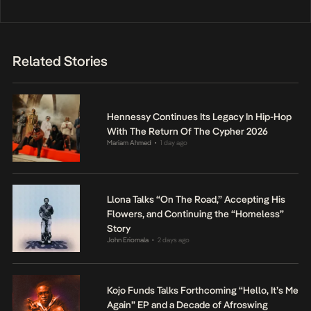
Related Stories
Hennessy Continues Its Legacy In Hip-Hop
With The Return Of The Cypher 2026
Mariam Ahmed
1 day ago
•
Llona Talks “On The Road,” Accepting His
Flowers, and Continuing the “Homeless”
Story
John Eriomala
2 days ago
•
Kojo Funds Talks Forthcoming “Hello, It’s Me
Again” EP and a Decade of Afroswing