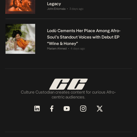
Legacy
John Eriomala
3 days ago
•
Lodù Cements Her Place Among Afro-
Soul’s Standout Voices with Debut EP
“Wine & Honey”
Mariam Ahmed
4 days ago
•
Culture Custodian creates content for curious Afro-
centric audiences.