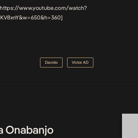
 https://www.youtube.com/watch?
KV8xnY&w=650&h=360]
Davido
Victor AD
a Onabanjo