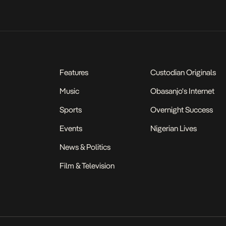
Features
Custodian Originals
Music
Obasanjo's Internet
Sports
Overnight Success
Events
Nigerian Lives
News & Politics
Film & Television