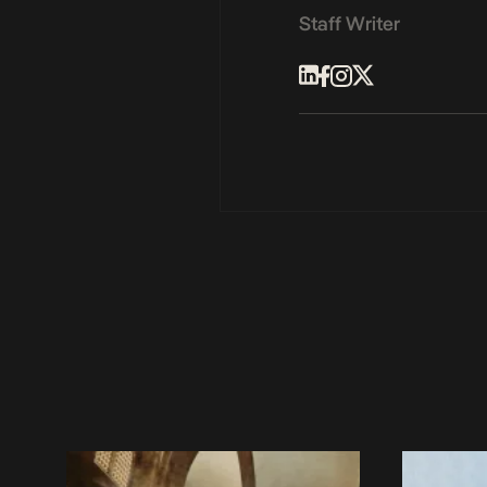
Staff Writer