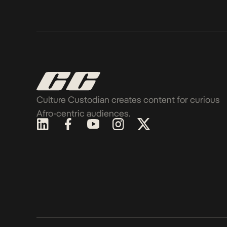
Culture Custodian creates content for curious
Afro-centric audiences.