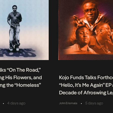
lks “On The Road,”
g His Flowers, and
Kojo Funds Talks Forth
ing the “Homeless”
“Hello, It’s Me Again” EP
Decade of Afroswing L
•
•
4 days ago
5 days ago
John Eriomala