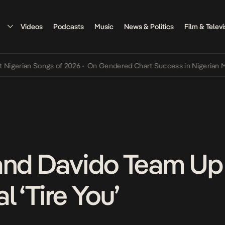
Videos
Podcasts
Music
News & Politics
Film & Televi
rian Songs of 2026
•
On Gendered Chart Success in Nigerian Music
•
and Davido Team Up 
l ‘Tire You’