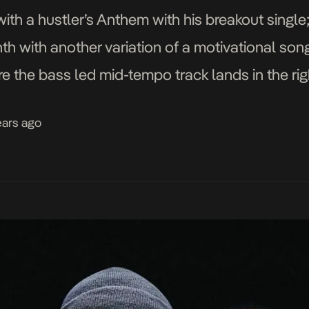
with a hustler’s Anthem with his breakout single
th with another variation of a motivational song
re the bass led mid-tempo track lands in the rig
ears ago