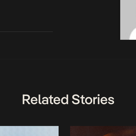
Related Stories