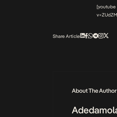
[youtube
v=ZUdZM
Share Article
About The Author
Adedamol