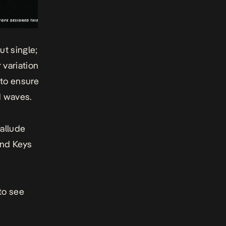
ut single;
 variation
 to ensure
d waves.
 allude
and Keys
to see