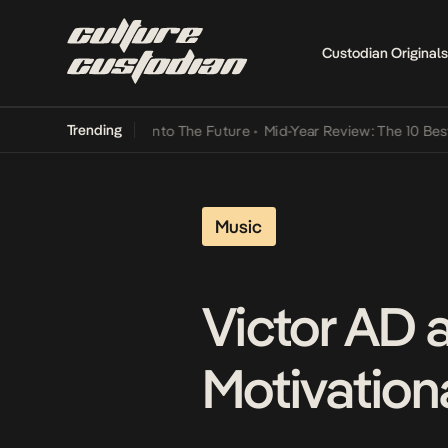
Custodian Originals
Trending
 Lamba Its Way Into The Future
•
Mid-Year Review: The 10 Best Nige
Music
Victor AD 
Motivationa