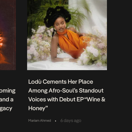
Lodù Cements Her Place
coming
Among Afro-Soul’s Standout
 and a
Voices with Debut EP “Wine &
egacy
Honey”
•
6 days ago
Mariam Ahmed