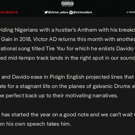
viding Nigerians with a hustler’s Anthem with his breako
 Gain
in 2018,
Victor AD
returns this month with another
vational song titled
Tire You
for which he enlists Davido
led mid-tempo track lands in the right spot in our soun
 and Davido ease in Pidgin English projected lines that
tate for a stagnant life on the planes of galvanic Drums 
he perfect back up to their motivating narratives.
 has started the year on a good note and we can’t wait 
n his own speech takes him.