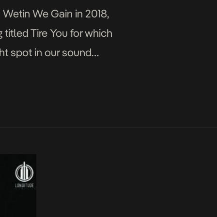
; Wetin We Gain in 2018,
 titled Tire You for which
ht spot in our sound