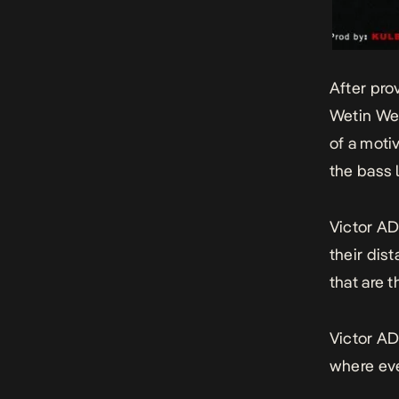
After pro
Wetin We
of a moti
the bass 
Victor AD
their dis
that are t
Victor AD
where eve