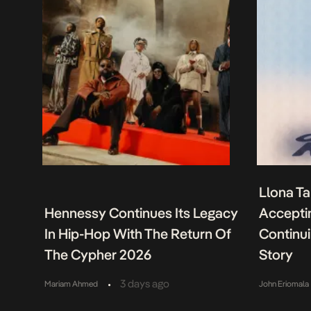
Llona Ta
Hennessy Continues Its Legacy
Acceptin
In Hip-Hop With The Return Of
Continu
The Cypher 2026
Story
•
3 days ago
Mariam Ahmed
John Eriomala