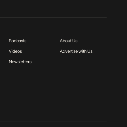
Podcasts
About Us
Videos
Advertise with Us
Newsletters