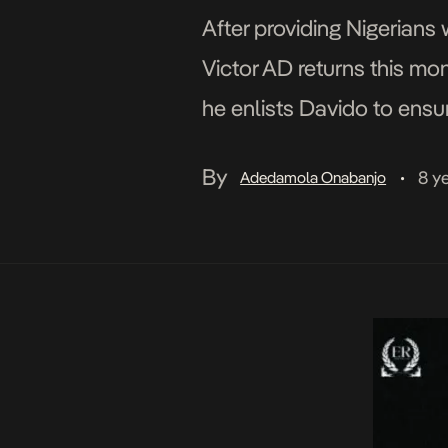
After providing Nigerians 
Victor AD returns this mon
he enlists Davido to ensu
waves. Victor AD and […]
By
8 y
Adedamola Onabanjo
•