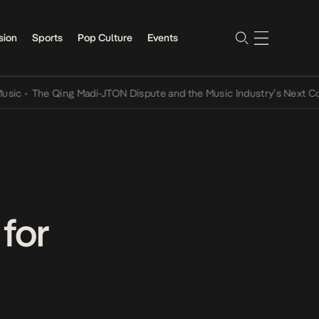
sion
Sports
Pop Culture
Events
The Qing Madi-JTON Dispute and the Music Industry’s Next Convers
for