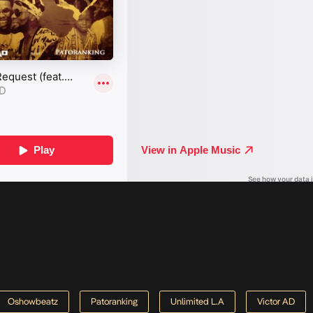
Oshowbeatz
Patoranking
Unlimited L.A
Victor AD