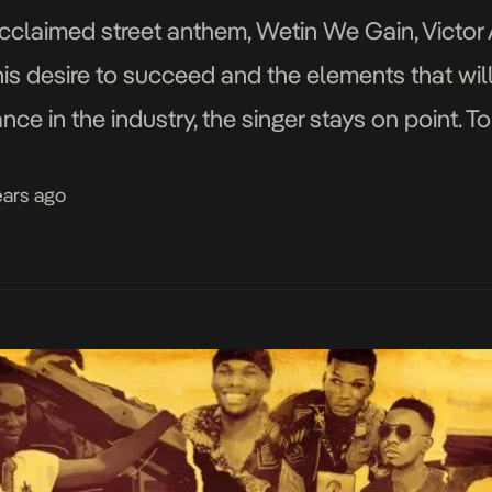
acclaimed street anthem, Wetin We Gain, Victor 
his desire to succeed and the elements that will
nce in the industry, the singer stays on point. T
ears ago