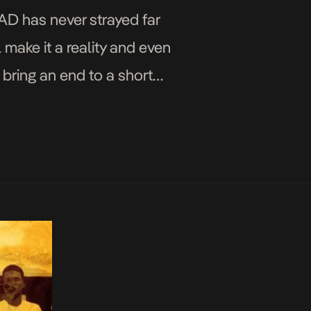
AD has never strayed far
 make it a reality and even
o bring an end to a short