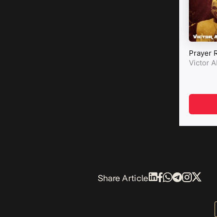
Share Article