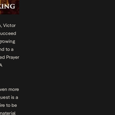
n
,
Victor
 succeed
 growing
nd to a
ted
Prayer
.A
even more
uest i
s a
ire to be
material