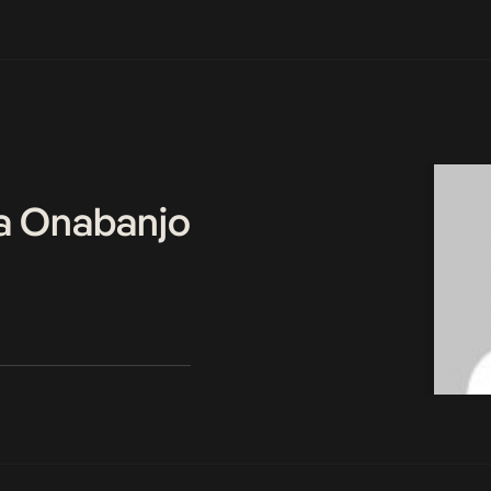
a Onabanjo