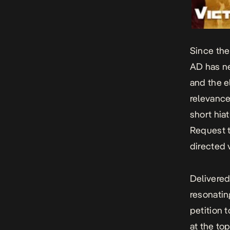
Since the
AD
has ne
and the e
relevance 
short hia
Request
t
directed 
Delivered
resonatin
petition 
at the top