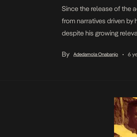
Since the release of the 
from narratives driven by 
despite his growing releva
[…]
By
6 y
Adedamola Onabanjo
•