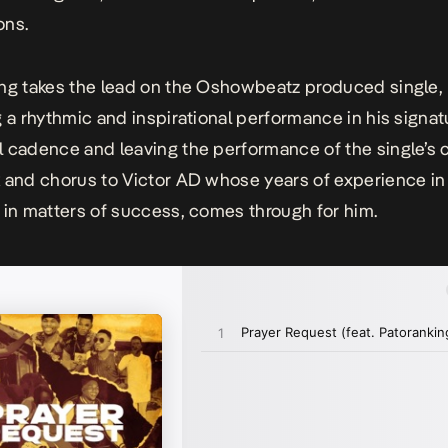
ons.
ng takes the lead on the Oshowbeatz produced single,
g a rhythmic and inspirational performance in his signat
 cadence and leaving the performance of the single’s 
 and chorus to Victor AD whose years of experience in
 in matters of success, comes through for him.