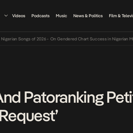
Videos
Podcasts
Music
News & Politics
Film & Televi
n Songs of 2026
•
On Gendered Chart Success in Nigerian Music
•
Th
And Patoranking Pet
 Request’