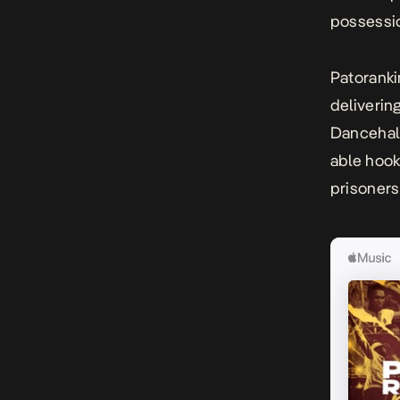
possessi
Patoranki
deliverin
Dancehall
able hook
prisoners