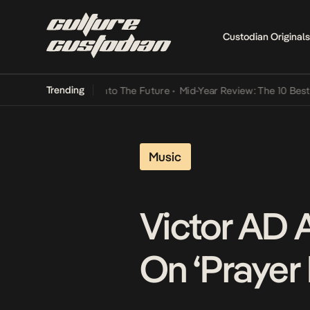
Custodian Originals
Trending
amba Its Way Into The Future
•
Mid-Year Review: The 10 Best Nigeria
Music
Victor AD 
On ‘Prayer