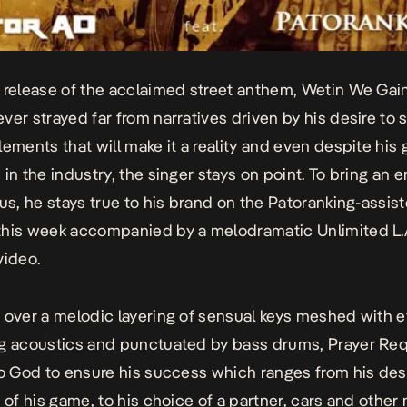
 release of the acclaimed street anthem,
Wetin We Gai
ver strayed far from narratives driven by his desire to
lements that will make it a reality and even despite his
in the industry, the singer stays on point. To bring an e
tus, he stays true to his brand on the Patoranking-assis
his week accompanied by a melodramatic Unlimited L
video.
 over a melodic layering of sensual keys meshed with 
g acoustics and punctuated by bass drums,
Prayer Req
to God to ensure his success which ranges from his des
 of his game, to his choice of a partner, cars and other 