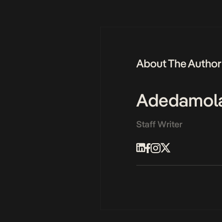
About The Author
Adedamol
Staff Writer