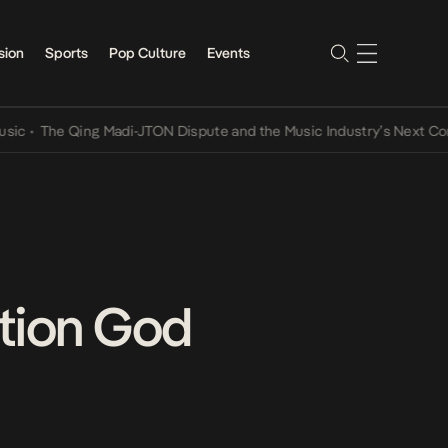
sion
Sports
Pop Culture
Events
e Qing Madi-JTON Dispute and the Music Industry’s Next Conversati
ition God