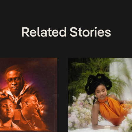
Related Stories