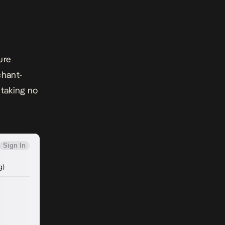
ure
chant-
 taking no