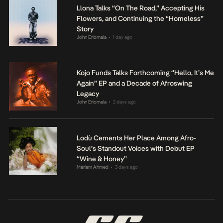
Llona Talks “On The Road,” Accepting His
Flowers, and Continuing the “Homeless”
Story
John Eriomala
1 day ago
•
Kojo Funds Talks Forthcoming “Hello, It’s Me
Again” EP and a Decade of Afroswing
Legacy
John Eriomala
2 days ago
•
Lodù Cements Her Place Among Afro-
Soul’s Standout Voices with Debut EP
“Wine & Honey”
Mariam Ahmed
3 days ago
•