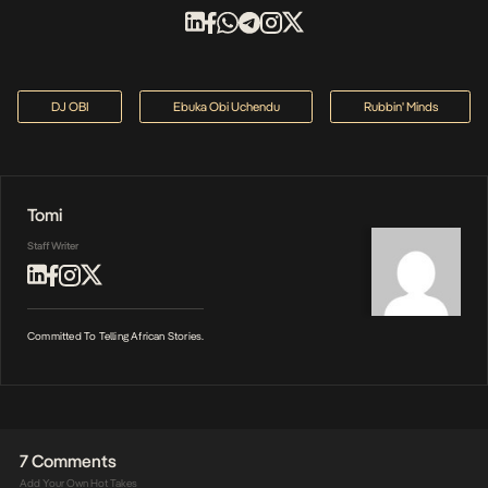
DJ OBI
Ebuka Obi Uchendu
Rubbin' Minds
Tomi
Staff Writer
Committed To Telling African Stories.
7 Comments
Add Your Own Hot Takes