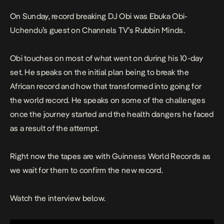
On Sunday, record breaking DJ Obi was Ebuka Obi-
Uchendu’s guest on Channels TV’s Rubbin Minds.
Obi touches on most of what went on during his 10-day
set. He speaks on the initial plan being to break the
African record and how that transformed into going for
the world record. He speaks on some of the challenges
once the journey started and the health dangers he faced
as a result of the attempt.
Right now the tapes are with Guinness World Records as
we wait for them to confirm the new record.
Watch the interview below.