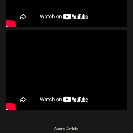
Share Article