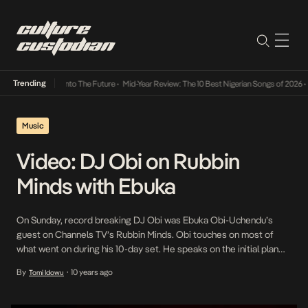
Trending
Lamba Its Way Into The Future
•
Mid-Year Review: The 10 Best Nigerian Songs of 2026
•
On
Music
Video: DJ Obi on Rubbin
Minds with Ebuka
On Sunday, record breaking DJ Obi was Ebuka Obi-Uchendu’s
guest on Channels TV’s Rubbin Minds. Obi touches on most of
what went on during his 10-day set. He speaks on the initial plan
being to break the African record and how that transformed into
By
10 years ago
Tomi Idowu
•
going for the world record. He speaks on some of the […]