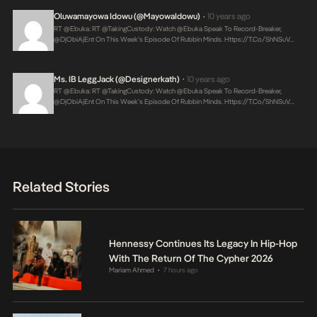
Oluwamayowa Idowu (@MayowaIdowu)
10 years ago
•
RT @Ebuka: RT @takingCustody: Watch @Ebuka Speak To Record-Breaker,
@DjObiAjEnt On This Week’s Episode Of Rubbin Minds.
Https://t.co/shNSuV…
Ms. IB LeggJack (@designerkath)
10 years ago
•
RT @Ebuka: RT @takingCustody: Watch @Ebuka Speak To Record-Breaker,
@DjObiAjEnt On This Week’s Episode Of Rubbin Minds.
Https://t.co/shNSuV…
Related Stories
Hennessy Continues Its Legacy In Hip-Hop
With The Return Of The Cypher 2026
Mariam Ahmed
7 hours ago
•