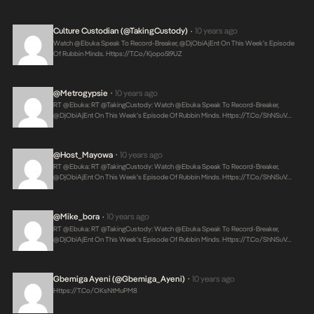
Culture Custodian (@takingCustody)
10 years ago
•
Watch @Ebuka Speak To Record-Breaker, @DjObiAjEnt On This Week’s Episode
Of Rubbin Minds.
Https://t.co/kjopo5l9UZ
@Metrogypsie
10 years ago
•
RT @Ebuka: RT @takingCustody: Watch @Ebuka Speak To Record-Breaker,
@DjObiAjEnt On This Week’s Episode Of Rubbin Minds.
Https://t.co/shNSuV…
@Host_Mayowa
10 years ago
•
RT @Ebuka: RT @takingCustody: Watch @Ebuka Speak To Record-Breaker,
@DjObiAjEnt On This Week’s Episode Of Rubbin Minds.
Https://t.co/shNSuV…
@mike_bora
10 years ago
•
RT @Ebuka: RT @takingCustody: Watch @Ebuka Speak To Record-Breaker,
@DjObiAjEnt On This Week’s Episode Of Rubbin Minds.
Https://t.co/shNSuV…
Gbemiga Ayeni (@Gbemiga_Ayeni)
10 years ago
•
Https://t.co/OKsNtMuPM8