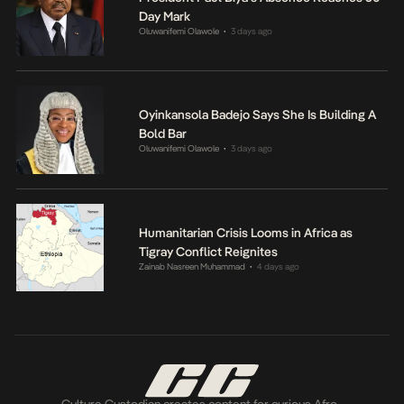
Day Mark
Oluwanifemi Olawole
3 days ago
•
Oyinkansola Badejo Says She Is Building A
Bold Bar
Oluwanifemi Olawole
3 days ago
•
Humanitarian Crisis Looms in Africa as
Tigray Conflict Reignites
Zainab Nasreen Muhammad
4 days ago
•