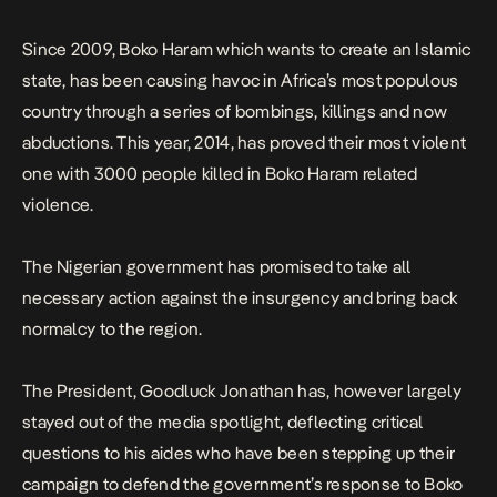
to take all […]
Since 2009, Boko Haram which wants to create an Islamic
state, has been causing havoc in Africa’s most populous
country through a series of bombings, killings and now
abductions. This year, 2014, has proved their most violent
one with 3000 people killed in Boko Haram related
violence.
The Nigerian government has promised to take all
necessary action against the insurgency and bring back
normalcy to the region.
The President, Goodluck Jonathan has, however largely
stayed out of the media spotlight, deflecting critical
questions to his aides who have been stepping up their
campaign to defend the government’s response to Boko