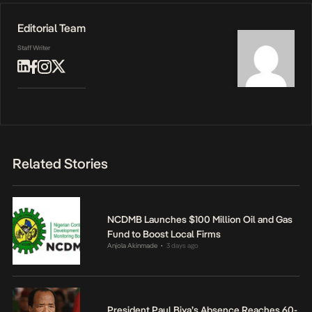
Editorial Team
Staff Writer
Related Stories
NCDMB Launches $100 Million Oil and Gas
Fund to Boost Local Firms
Anjola Akinmade
3 days ago
•
President Paul Biya’s Absence Reaches 60-