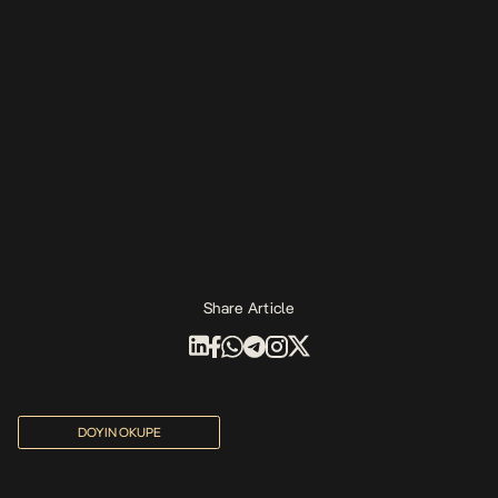
Share Article
DOYIN OKUPE