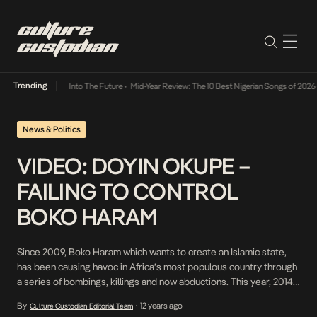
Trending
t Lamba Its Way Into The Future
•
Mid-Year Review: The 10 Best Nigerian Songs of 2026
•
News & Politics
VIDEO: DOYIN OKUPE –
FAILING TO CONTROL
BOKO HARAM
Since 2009, Boko Haram which wants to create an Islamic state,
has been causing havoc in Africa’s most populous country through
a series of bombings, killings and now abductions. This year, 2014,
has proved their most violent one with 3000 people killed in Boko
By
12 years ago
Culture Custodian Editorial Team
•
Haram related violence. The Nigerian government has promised