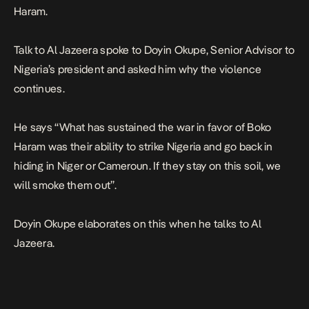
Haram.
Talk to Al Jazeera spoke to Doyin Okupe, Senior Advisor to
Nigeria’s president and asked him why the violence
continues.
He says “What has sustained the war in favor of Boko
Haram was their ability to strike Nigeria and go back in
hiding in Niger or Cameroun. If they stay on this soil, we
will smoke them out”.
Doyin Okupe elaborates on this when he talks to Al
Jazeera.