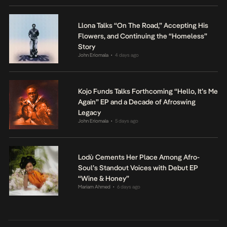
Llona Talks “On The Road,” Accepting His
Flowers, and Continuing the “Homeless”
Story
John Eriomala
4 days ago
•
Kojo Funds Talks Forthcoming “Hello, It’s Me
Again” EP and a Decade of Afroswing
Legacy
John Eriomala
5 days ago
•
Lodù Cements Her Place Among Afro-
Soul’s Standout Voices with Debut EP
“Wine & Honey”
Mariam Ahmed
6 days ago
•