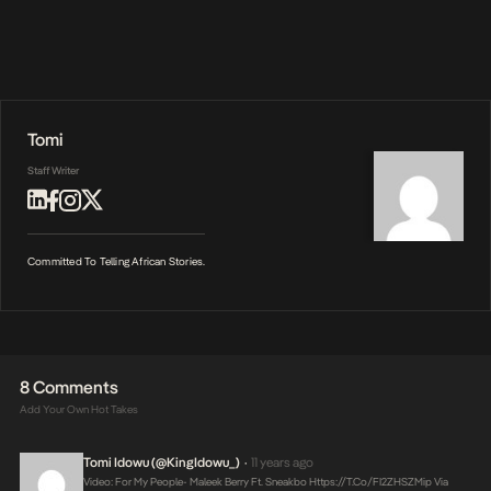
Tomi
Staff Writer
Committed To Telling African Stories.
8 Comments
Add Your Own Hot Takes
Tomi Idowu (@KingIdowu_)
11 years ago
•
Video: For My People- Maleek Berry Ft. Sneakbo
Https://t.co/FI2ZHSZMip
Via