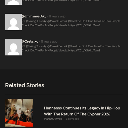
Check Out The For My People Visuals.
Https://t.co/KI9AkdTemS
@EmmanuelAk_
11 years ago
•
RT @takingCustody: @MaleekBerry & @Sneakbo Do It One Time For Their People.
Check Out The For My People Visuals.
Https://t.co/KI9AkdTemS
@Orela_xo
11 years ago
•
RT @takingCustody: @MaleekBerry & @Sneakbo Do It One Time For Their People.
Check Out The For My People Visuals.
Https://t.co/KI9AkdTemS
Related Stories
Hennessy Continues Its Legacy In Hip-Hop
With The Return Of The Cypher 2026
Mariam Ahmed
3 days ago
•