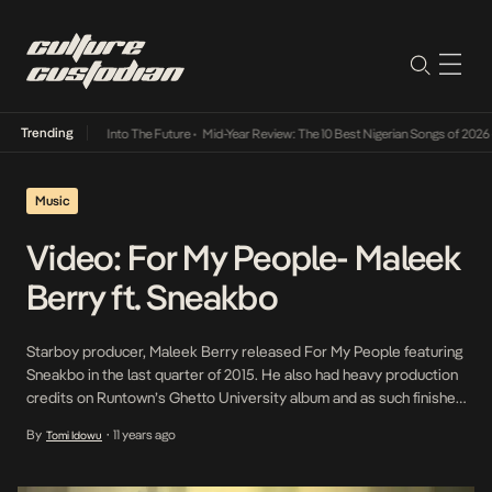
Trending
t Lamba Its Way Into The Future
•
Mid-Year Review: The 10 Best Nigerian Songs of 2026
•
Music
Video: For My People- Maleek
Berry ft. Sneakbo
Starboy producer, Maleek Berry released For My People featuring
Sneakbo in the last quarter of 2015. He also had heavy production
credits on Runtown’s Ghetto University album and as such finished
the year on a high. He opens 2016 with the visuals to For My
By
11 years ago
Tomi Idowu
•
People. The extremely creative video is directed by Meji Alabi. […]