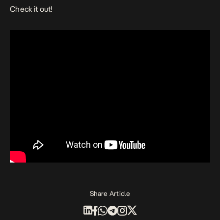
Check it out!
Share Article