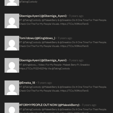
@takingCustody
Gbemiga Ayeni (@Gbemiga_Ayeni)
11 years ago
•
RT @takingCustody: @MaleekBerry & @Sneakbo Do It One Time For Their People.
Check Out The For My People Visuals.
Https://t.co/KI9AkdTemS
Tomi Idowu (@KingIdowu_)
11 years ago
•
RT @takingCustody: @MaleekBerry & @Sneakbo Do It One Time For Their People.
Check Out The For My People Visuals.
Https://t.co/KI9AkdTemS
Gbemiga Ayeni (@Gbemiga_Ayeni)
11 years ago
•
RT @KingIdowu_: Video: For My People- Maleek Berry Ft. Sneakbo
Https://t.co/FI2ZHSZMip
Via @takingCustody
@Emeka_18
11 years ago
•
RT @takingCustody: @MaleekBerry & @Sneakbo Do It One Time For Their People.
Check Out The For My People Visuals.
Https://t.co/KI9AkdTemS
#FORMYPEOPLE OUT NOW (@MaleekBerry)
11 years ago
•
RT @takingCustody: @MaleekBerry & @Sneakbo Do It One Time For Their People.