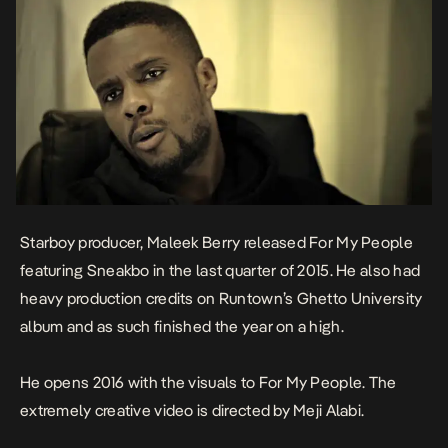
Starboy producer, Maleek Berry released For My People
featuring Sneakbo in the last quarter of 2015. He also had
heavy production credits on Runtown’s Ghetto University
album and as such finished the year on a high.
He opens 2016 with the visuals to For My People. The
extremely creative video is directed by Meji Alabi.