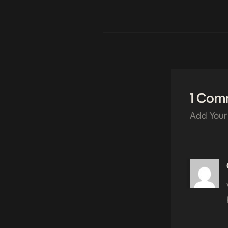
1 Com
Add Your