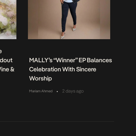
e
ndout
MALLY’s “Winner” EP Balances
Wine &
Celebration With Sincere
Worship
•
2 days ago
Mariam Ahmed