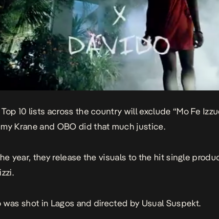
Top 10 lists across the country will exclude “Mo Fe Izzu
my Krane and OBO did that much justice.
he year, they release the visuals to the hit single produ
zzi.
 was shot in Lagos and directed by Usual Suspekt.