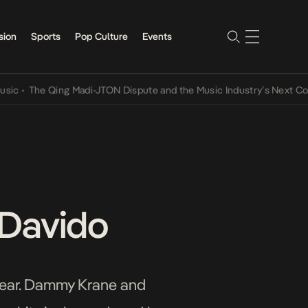
sion
Sports
Pop Culture
Events
The Qing Madi-JTON Dispute and the Music Industry’s Next Conversa
 Davido
 year. Dammy Krane and