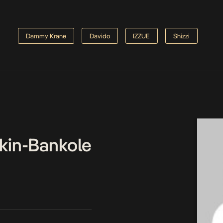
Dammy Krane
Davido
IZZUE
Shizzi
kin-Bankole