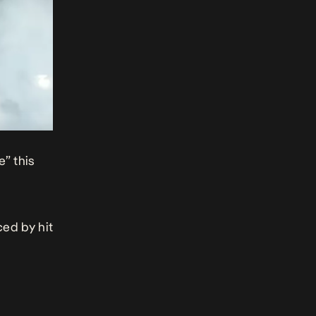
e” this
ced by hit