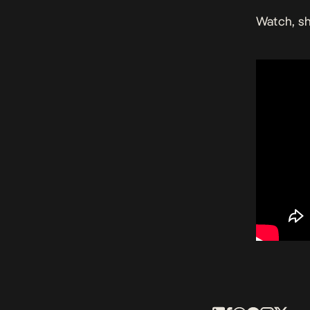
Watch, sh