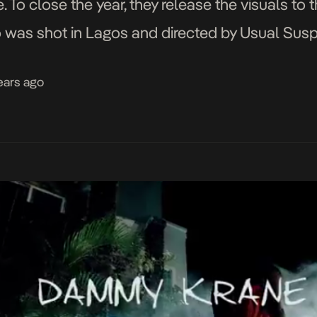
 To close the year, they release the visuals to 
deo was shot in Lagos and directed by Usual Sus
years ago