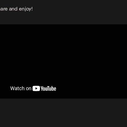
are and enjoy!