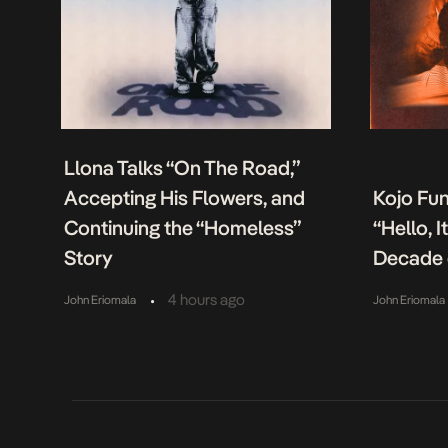
Llona Talks “On The Road,”
Accepting His Flowers, and
Kojo Fu
Continuing the “Homeless”
“Hello, 
Story
Decade 
•
4 hours ago
John Eriomala
John Eriomala