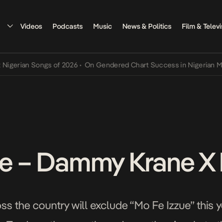
Videos
Podcasts
Music
News & Politics
Film & Televi
ian Songs of 2026
•
On Gendered Chart Success in Nigerian Music
•
ue – Dammy Krane X
oss the country will exclude “Mo Fe Izzue” this