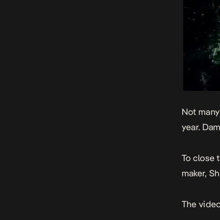
Not many 
year. Dam
To close t
maker, Shi
The video