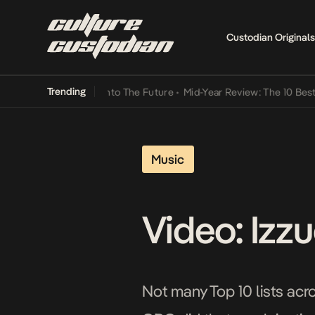
Custodian Originals
Trending
 Lamba Its Way Into The Future
•
Mid-Year Review: The 10 Best Niger
Music
Video: Izz
Not many Top 10 lists acr