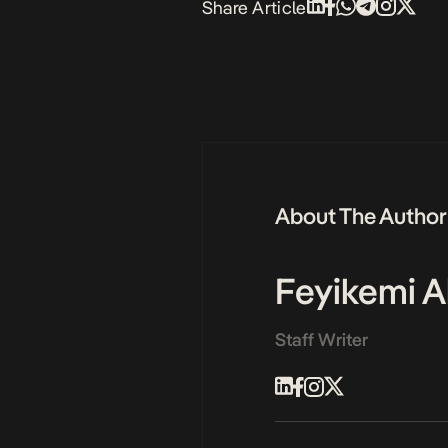
Share Article
About The Author
Feyikemi A
Staff Writer