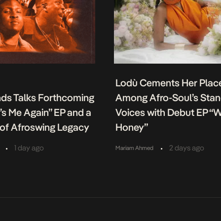
Lodù Cements Her Plac
nds Talks Forthcoming
Among Afro-Soul’s Sta
It’s Me Again” EP and a
Voices with Debut EP “
of Afroswing Legacy
Honey”
•
•
1 day ago
2 days ago
Mariam Ahmed