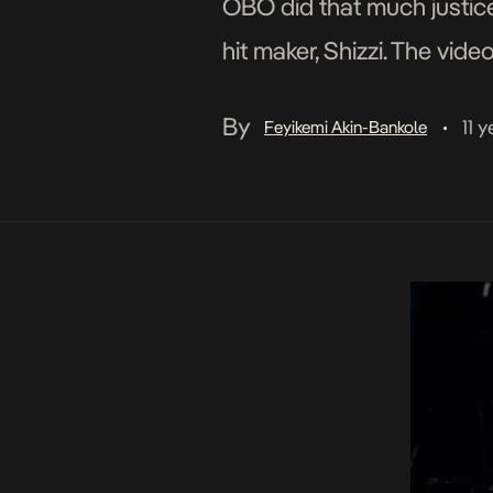
OBO did that much justice.
hit maker, Shizzi. The vi
enjoy!
By
11 
Feyikemi Akin-Bankole
•