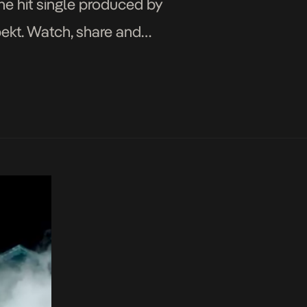
the hit single produced by
pekt. Watch, share and