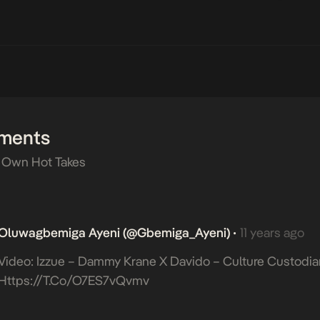
ments
 Own Hot Takes
Oluwagbemiga Ayeni (@Gbemiga_Ayeni)
11 years ago
•
Video: Izzue – Dammy Krane X Davido – Culture Custodia
Https://t.co/O7ES7vQvmv