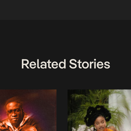
Related Stories