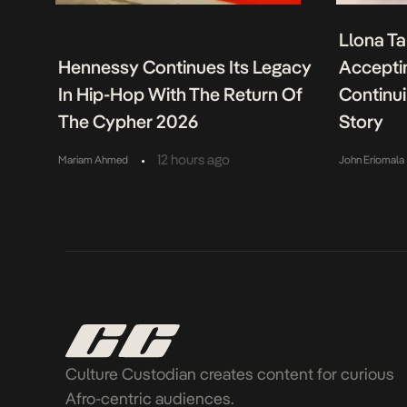
Llona Ta
Hennessy Continues Its Legacy
Acceptin
In Hip-Hop With The Return Of
Continu
The Cypher 2026
Story
•
12 hours ago
Mariam Ahmed
John Eriomala
Culture Custodian creates content for curious
Afro-centric audiences.