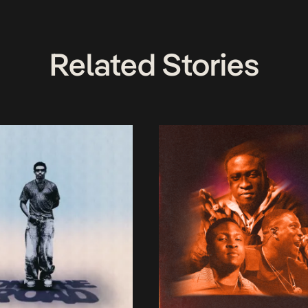
Related Stories