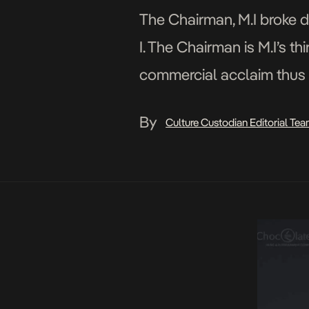
The Chairman, M.I broke 
I. The Chairman is M.I’s t
commercial acclaim thus f
tracks on the album. Read
By
Culture Custodian Editorial Te