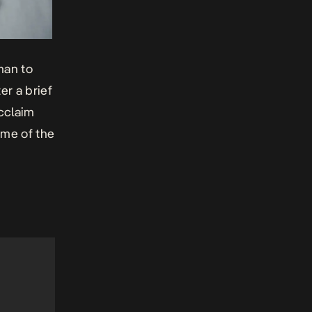
man to
er a brief
cclaim
ome of the