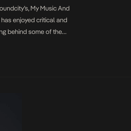
oundcity’s, My Music And
m has enjoyed critical and
ing behind some of the