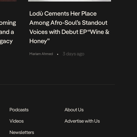
Lodù Cements Her Place
coming
Among Afro-Soul’s Standout
 and a
Voices with Debut EP “Wine &
egacy
Honey”
•
3 days ago
Mariam Ahmed
Podcasts
About Us
Videos
Advertise with Us
Newsletters