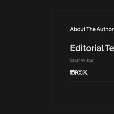
About The Author
Editorial 
Staff Writer