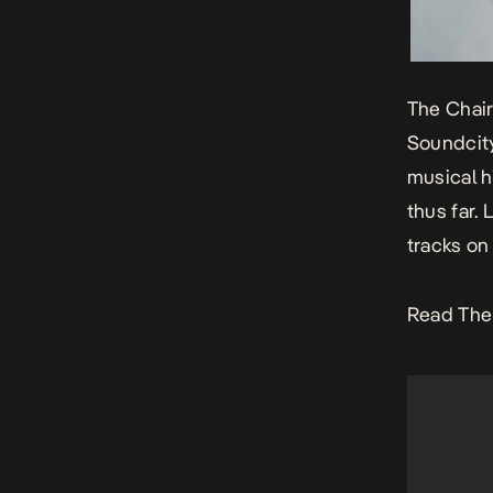
The Chair
Soundcity
musical h
thus far.
tracks on
Read The