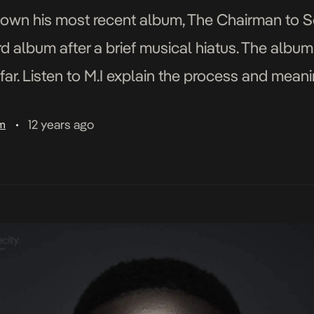
down his most recent album, The Chairman to S
hird album after a brief musical hiatus. The albu
ar. Listen to M.I explain the process and mean
 […]
12 years ago
am
•