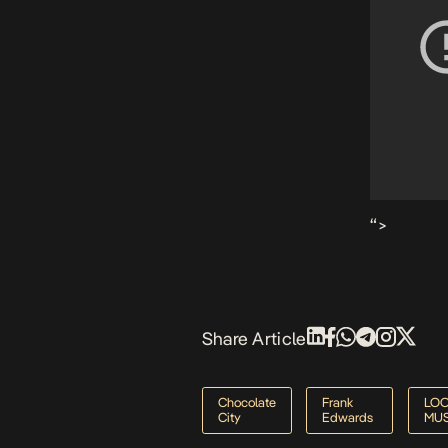
“>
Share Article
Chocolate
Frank
LO
City
Edwards
MUS