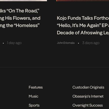
lks “On The Road,”
g His Flowers, and
Kojo Funds Talks Forth
ing the “Homeless”
“Hello, It’s Me Again” EP
Decade of Afroswing L
•
•
1 day ago
3 days ago
John Eriomala
Features
Custodian Originals
Music
Obasanjo's Internet
Sports
Overnight Success