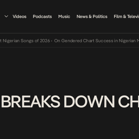
Videos
Podcasts
Music
News & Politics
Film & Televi
ian Songs of 2026
•
On Gendered Chart Success in Nigerian Music
•
.I BREAKS DOWN C