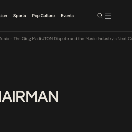
sion
Sports
Pop Culture
Events
The Qing Madi-JTON Dispute and the Music Industry’s Next Conversa
HAIRMAN