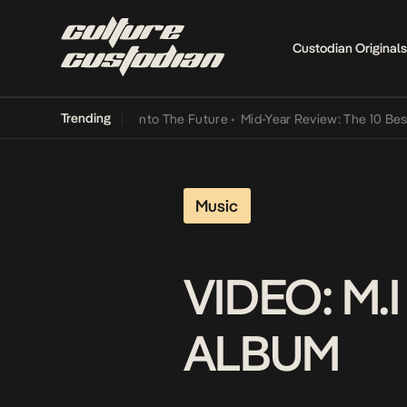
Custodian Originals
Trending
 Lamba Its Way Into The Future
•
Mid-Year Review: The 10 Best Niger
Music
VIDEO: M
ALBUM