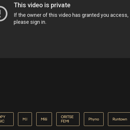
OPY
ORITSE
M.I
Milli
Phyno
Runtown
IC
FEMI