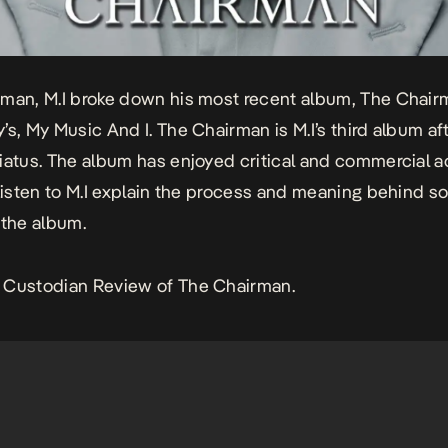
man, M.I broke down his most recent album, The Chair
’s, My Music And I. The Chairman is M.I’s third album aft
iatus. The album has enjoyed critical and commercial a
 Listen to M.I explain the process and meaning behind s
 the album.
 Custodian Review of The Chairman.