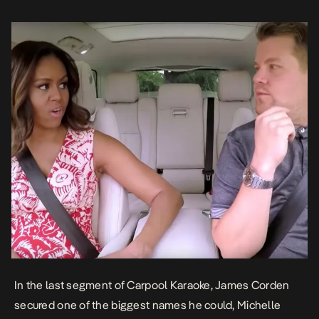
harmony, […]
In the last segment of Carpool Karaoke, James Corden
secured one of the biggest names he could, Michelle