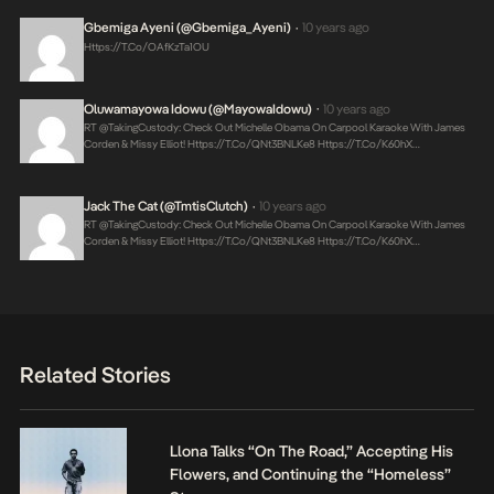
Gbemiga Ayeni (@Gbemiga_Ayeni)
10 years ago
•
Https://t.co/oAfKzTa1OU
Oluwamayowa Idowu (@MayowaIdowu)
10 years ago
•
RT @takingCustody: Check Out Michelle Obama On Carpool Karaoke With James
Corden & Missy Elliot!
Https://t.co/qNt3BNLKe8
Https://t.co/K60hX…
Jack The Cat (@TmtisClutch)
10 years ago
•
RT @takingCustody: Check Out Michelle Obama On Carpool Karaoke With James
Corden & Missy Elliot!
Https://t.co/qNt3BNLKe8
Https://t.co/K60hX…
Related Stories
Llona Talks “On The Road,” Accepting His
Flowers, and Continuing the “Homeless”