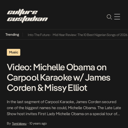
Trending
t Lamba Its Way Into The Future
•
Mid-Year Review: The 10 Best Nigerian Songs of 2026
•
Music
Video: Michelle Obama on
Carpool Karaoke w/ James
Corden & Missy Elliot
In the last segment of Carpool Karaoke, James Corden secured
one of the biggest names he could, Michelle Obama. The Late Late
Show host invites First Lady Michelle Obama on a special tour of
the White House, and of course, several tunes are sung along the
By
10 years ago
Tomi Idowu
•
way. Singing Stevie Wonder and Beyoncé’s greatest hits in