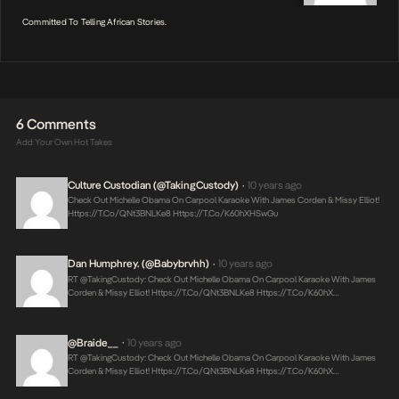
Committed To Telling African Stories.
6 Comments
Add Your Own Hot Takes
Culture Custodian (@takingCustody)
10 years ago
•
Check Out Michelle Obama On Carpool Karaoke With James Corden & Missy Elliot!
Https://t.co/qNt3BNLKe8
Https://t.co/K60hXHSwGu
Dan Humphrey. (@Babybrvhh)
10 years ago
•
RT @takingCustody: Check Out Michelle Obama On Carpool Karaoke With James
Corden & Missy Elliot!
Https://t.co/qNt3BNLKe8
Https://t.co/K60hX…
@Braide__
10 years ago
•
RT @takingCustody: Check Out Michelle Obama On Carpool Karaoke With James
Corden & Missy Elliot!
Https://t.co/qNt3BNLKe8
Https://t.co/K60hX…