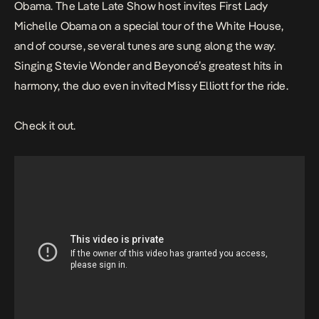
Obama.
The Late Late Show
host invites First Lady
Michelle Obama on a special tour of the White House,
and of course, several tunes are sung along the way.
Singing Stevie Wonder and Beyoncé’s greatest hits in
harmony, the duo even invited Missy Elliott for the ride.
Check it out.