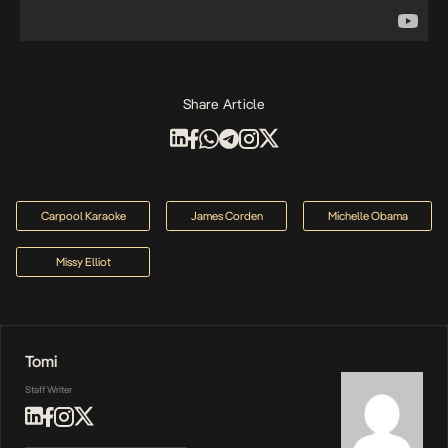
Share Article
Carpool Karaoke
James Corden
Michelle Obama
Missy Elliot
Tomi
Staff Writer