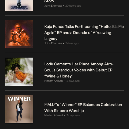
Story
John Eriomala
20 hours ago
•
Kojo Funds Talks Forthcoming “Hello, It’s Me
Again” EP and a Decade of Afroswing
Legacy
John Eriomala
2 days ago
•
Lodù Cements Her Place Among Afro-
Soul’s Standout Voices with Debut EP
“Wine & Honey”
Mariam Ahmed
3 days ago
•
MALLY’s “Winner” EP Balances Celebration
With Sincere Worship
Mariam Ahmed
3 days ago
•