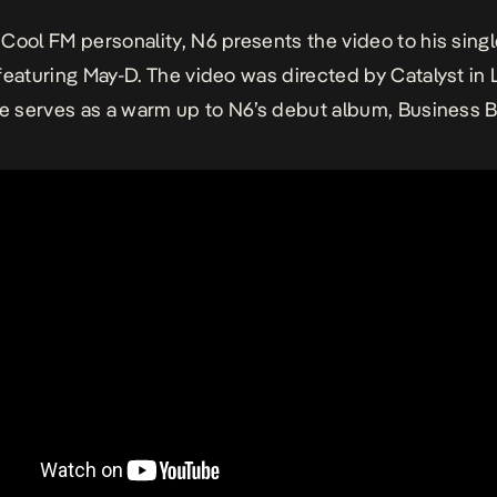
Cool FM personality, N6 presents the video to his singl
featuring May-D. The video was directed by Catalyst in 
le serves as a warm up to N6’s debut album, Business 