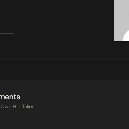
ments
 Own Hot Takes