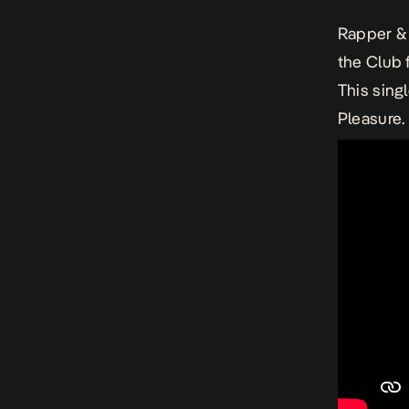
Rapper & 
the Club 
This sing
Pleasure.