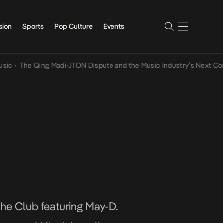
sion
Sports
Pop Culture
Events
he Qing Madi-JTON Dispute and the Music Industry’s Next Conversat
the Club featuring May-D.