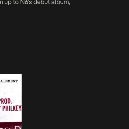
rm up to N6’s debut album,