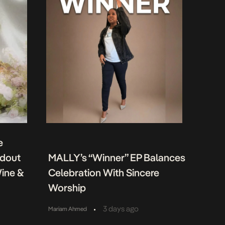
e
ndout
MALLY’s “Winner” EP Balances
Wine &
Celebration With Sincere
Worship
•
3 days ago
Mariam Ahmed