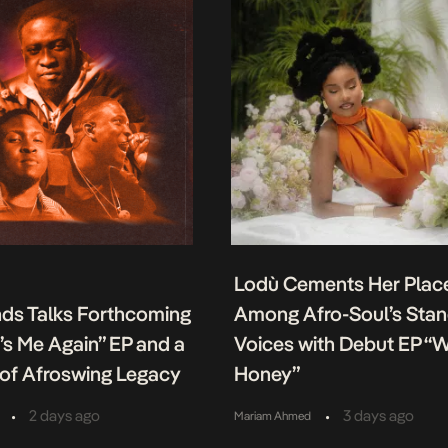
Lodù Cements Her Plac
nds Talks Forthcoming
Among Afro-Soul’s Sta
It’s Me Again” EP and a
Voices with Debut EP “
of Afroswing Legacy
Honey”
•
•
2 days ago
3 days ago
Mariam Ahmed