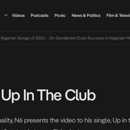
Videos
Podcasts
Music
News & Politics
Film & Televi
an Songs of 2026
•
On Gendered Chart Success in Nigerian Music
•
T
 Up In The Club
ity, N6 presents the video to his single, Up in 