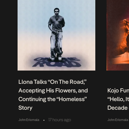
Llona Talks “On The Road,”
Accepting His Flowers, and
Kojo Fu
Continuing the “Homeless”
“Hello, 
Story
Decade 
•
17 hours ago
John Eriomala
John Eriomala