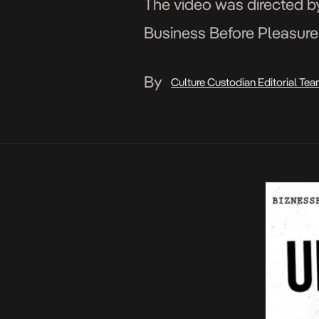
The video was directed by
Business Before Pleasure.
By
Culture Custodian Editorial Te