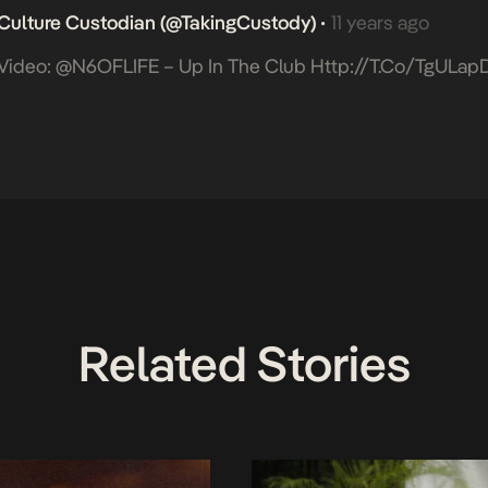
Culture Custodian (@takingCustody)
11 years ago
•
Video: @N6OFLIFE – Up In The Club
Http://t.co/tgULap
Related Stories