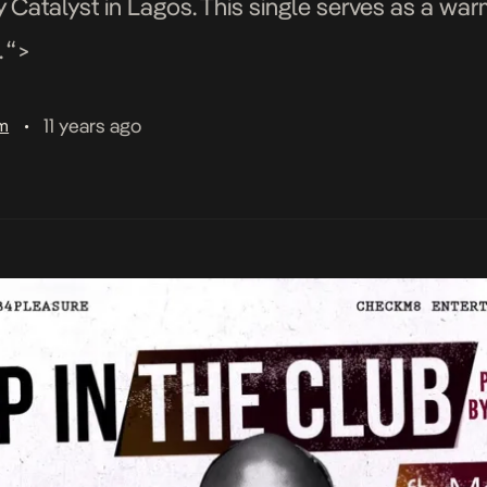
 Catalyst in Lagos. This single serves as a wa
 “>
11 years ago
am
•