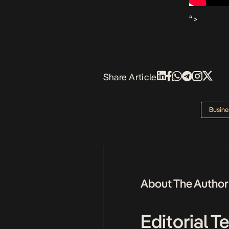
“>
Share Article
Busine
About The Author
Editorial 