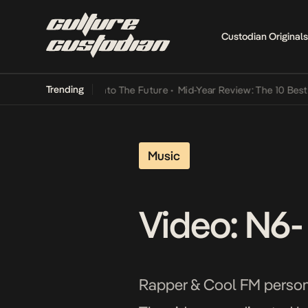
Custodian Originals
Trending
amba Its Way Into The Future
•
Mid-Year Review: The 10 Best Nigeri
Music
Video: N6-
Rapper & Cool FM personal