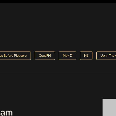
ss Before Pleasure
Cool FM
May D
N6
Up In The
Team