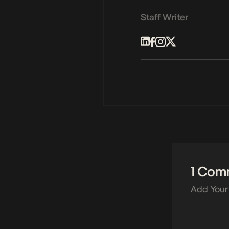
Staff Writer
1 Com
Add Your