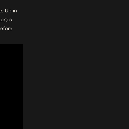
e, Up in
Lagos.
Before