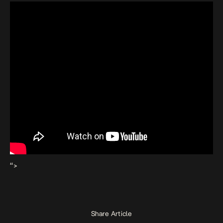
“>
Share Article