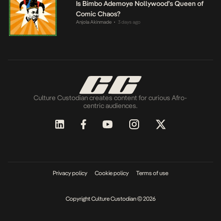
Is Bimbo Ademoye Nollywood’s Queen of
Comic Chaos?
Anjola Akinmade
3 days ago
•
Culture Custodian creates content for curious Afro-
centric audiences.
Privacy policy
Cookie policy
Terms of use
Copyright Culture Custodian © 2026