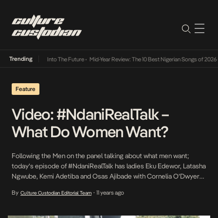
Trending
t Lamba Its Way Into The Future
•
Mid-Year Review: The 10 Best Nigerian Songs of 2026
•
Feature
Video: #NdaniRealTalk –
What Do Women Want?
Following the Men on the panel talking about what men want;
today’s episode of #NdaniRealTalk has ladies Eku Edewor, Latasha
Ngwube, Kemi Adetiba and Osas Ajibade with Cornelia O’Dwyer
talking about what women want! What do women really want? Join
By
11 years ago
Culture Custodian Editorial Team
•
in the conversation on Twitter with #WhatWomenWant “>