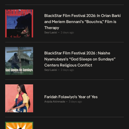
BlackStar Film Festival 2026: In Orian Barki
and Meriem Bennani’s “Bouchra,” Film is
Therapy
Seyi Lasisi
2 days ago
•
BlackStar Film Festival 2026 : Naishe
Nyamubaya’s “God Sleeps on Sundays”
Centers Religious Conflict
Seyi Lasisi
2 days ago
•
Faridah Folawiyo’s Year of Yes
Anjola Akinmade
3 days ago
•