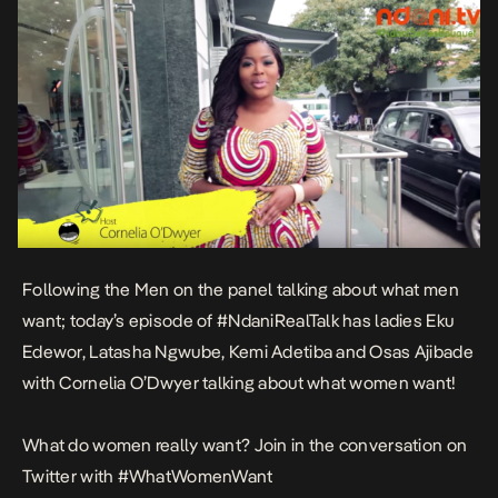
Following the Men on the panel talking about what men
want; today’s episode of #NdaniRealTalk has ladies Eku
Edewor, Latasha Ngwube, Kemi Adetiba and Osas Ajibade
with Cornelia O’Dwyer talking about what women want!
What do women really want? Join in the conversation on
Twitter with #WhatWomenWant