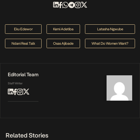
Eku Edewor
Kemi Adetiba
Latasha Ngwube
Ndani Real Talk
Osas Ajibade
What Do Women Want?
Editorial Team
Staff Writer
Related Stories