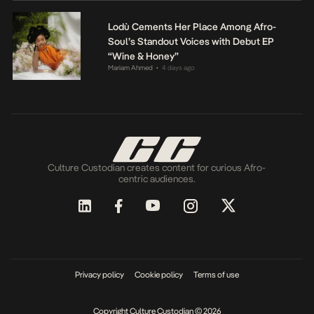
Lodù Cements Her Place Among Afro-
Soul’s Standout Voices with Debut EP
“Wine & Honey”
Mariam Ahmed
4 days ago
•
Culture Custodian creates content for curious Afro-
centric audiences.
Privacy policy
Cookie policy
Terms of use
Copyright Culture Custodian © 2026