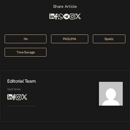
Share Article
Ife
PASUMA
Spellz
Tiwa Savage
Editorial Team
Staff Writer