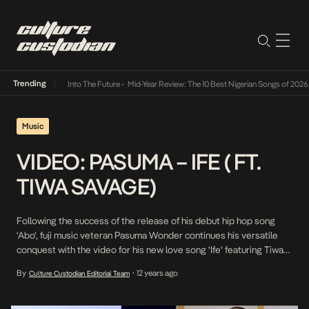
Trending
ot Lamba Its Way Into The Future
•
Mid-Year Review: The 10 Best Nigerian Songs of 2026
•
Music
VIDEO: PASUMA – IFE ( FT.
TIWA SAVAGE)
Following the success of the release of his debut hip hop song
‘Abo’, fuji music veteran Pasuma Wonder continues his versatile
conquest with the video for his new love song ‘Ife’ featuring Tiwa
Savage. The song was produced by Spellz and the video was shot
By
12 years ago
Culture Custodian Editorial Team
•
on location in Lagos and directed by Unlimited LA. “>