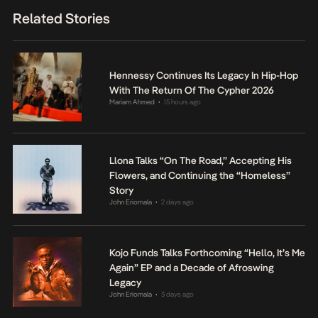
Related Stories
Hennessy Continues Its Legacy In Hip-Hop
With The Return Of The Cypher 2026
Mariam Ahmed
15 hours ago
•
Llona Talks “On The Road,” Accepting His
Flowers, and Continuing the “Homeless”
Story
John Eriomala
2 days ago
•
Kojo Funds Talks Forthcoming “Hello, It’s Me
Again” EP and a Decade of Afroswing
Legacy
John Eriomala
3 days ago
•