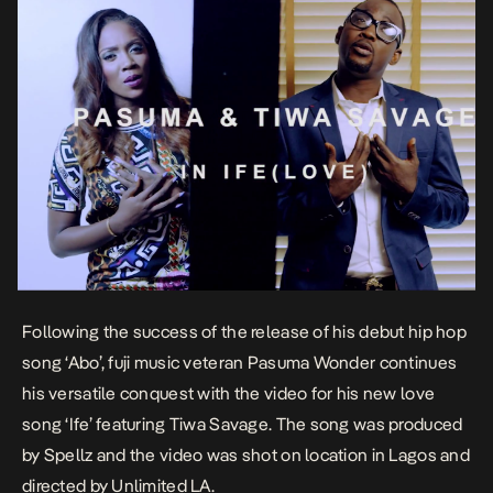
Following the success of the release of his debut hip hop
song ‘Abo’, fuji music veteran Pasuma Wonder continues
his versatile conquest with the video for his new love
song ‘Ife’ featuring Tiwa Savage. The song was produced
by Spellz and the video was shot on location in Lagos and
directed by Unlimited LA.