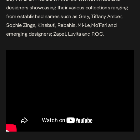
designers showcasing their various collections ranging
from established names such as Grey, Tiffany Amber,
Sophie Zinga, Kinabuti, Rebahia, Mi-Le,Mo’Fari and
emerging designers; Zapel, Luvita and P.O.C.