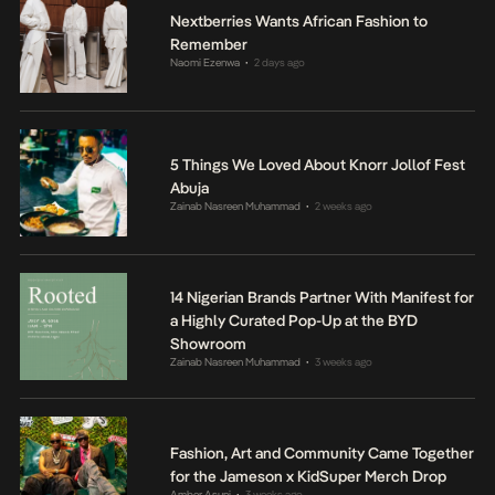
Nextberries Wants African Fashion to
Remember
Naomi Ezenwa
2 days ago
•
5 Things We Loved About Knorr Jollof Fest
Abuja
Zainab Nasreen Muhammad
2 weeks ago
•
14 Nigerian Brands Partner With Manifest for
a Highly Curated Pop-Up at the BYD
Showroom
Zainab Nasreen Muhammad
3 weeks ago
•
Fashion, Art and Community Came Together
for the Jameson x KidSuper Merch Drop
Amber Asuni
3 weeks ago
•