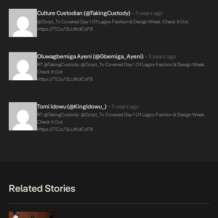
Culture Custodian (@takingCustody)
11 years ago
•
@Dzrpt_Tv Covered Day 1 Of Lagos Fashion & Design Week. Check It Out.
Https://t.co/0LUtKdCyF8
Oluwagbemiga Ayeni (@Gbemiga_Ayeni)
11 years ago
•
RT @takingCustody: @Dzrpt_Tv Covered Day 1 Of Lagos Fashion & Design Week.
Check It Out.
Https://t.co/0LUtKdCyF8
Tomi Idowu (@KingIdowu_)
11 years ago
•
RT @takingCustody: @Dzrpt_Tv Covered Day 1 Of Lagos Fashion & Design Week.
Check It Out.
Https://t.co/0LUtKdCyF8
Related Stories