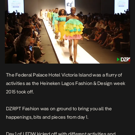
The Federal Palace Hotel Victoria Island was a flurry of
activities as the Heineken Lagos Fashion & Design week
2015 took off.
DZRPT Fashion was on ground to bring you all the
happenings, bits and pieces from day 1.
Day 1 of LFDW kicked off with different activities and