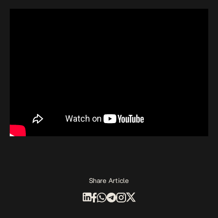
Share Article