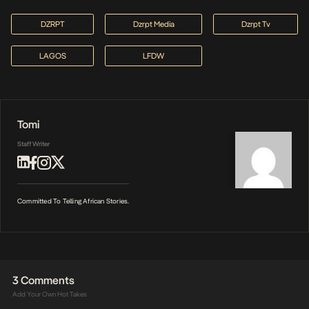
DZRPT
Dzrpt Media
Dzrpt Tv
LAGOS
LFDW
Tomi
Staff Writer
Committed To Telling African Stories.
3 Comments
Add Your Own Hot Takes