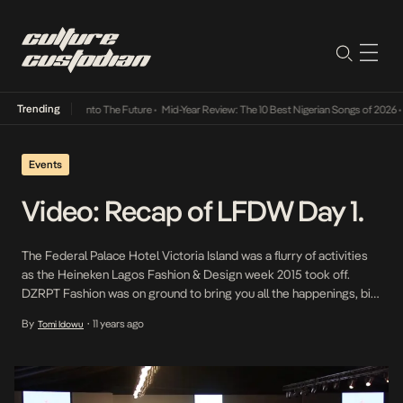
Trending
 Lamba Its Way Into The Future
•
Mid-Year Review: The 10 Best Nigerian Songs of 2026
•
O
Events
Video: Recap of LFDW Day 1.
The Federal Palace Hotel Victoria Island was a flurry of activities
as the Heineken Lagos Fashion & Design week 2015 took off.
DZRPT Fashion was on ground to bring you all the happenings, bits
and pieces from day 1. Day 1 of LFDW kicked off with different
By
11 years ago
Tomi Idowu
•
activities and designers showcasing their various collections
ranging […]