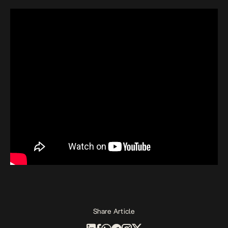
Share Article