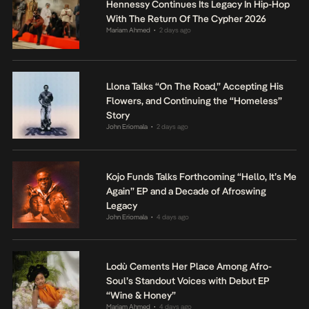
Hennessy Continues Its Legacy In Hip-Hop
With The Return Of The Cypher 2026
Mariam Ahmed
2 days ago
•
Llona Talks “On The Road,” Accepting His
Flowers, and Continuing the “Homeless”
Story
John Eriomala
2 days ago
•
Kojo Funds Talks Forthcoming “Hello, It’s Me
Again” EP and a Decade of Afroswing
Legacy
John Eriomala
4 days ago
•
Lodù Cements Her Place Among Afro-
Soul’s Standout Voices with Debut EP
“Wine & Honey”
Mariam Ahmed
4 days ago
•