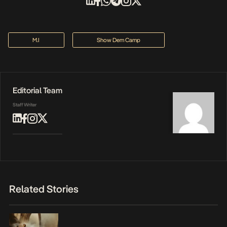
M.I
Show Dem Camp
Editorial Team
Staff Writer
Related Stories