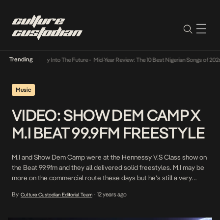
Trending
ot Lamba Its Way Into The Future
•
Mid-Year Review: The 10 Best Nigerian Songs of 2026
Music
VIDEO: SHOW DEM CAMP X
M.I BEAT 99.9FM FREESTYLE
M.I and Show Dem Camp were at the Hennessy V.S Class show on
the Beat 99.9fm and they all delivered solid freestyles. M.I may be
more on the commercial route these days but he’s still a very
creditable force. Enjoy!
By
12 years ago
Culture Custodian Editorial Team
•