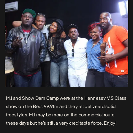
M.I and Show Dem Camp were at the Hennessy V.S Class
show on the Beat 99.9fm and they all delivered solid
freestyles. M.I may be more on the commercial route
these days but he’s still a very creditable force. Enjoy!