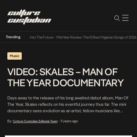
Trending
t Lamba Its Way Into The Future
•
Mid-Year Review: The 10 Best Nigerian Songs of 2026
•
Music
VIDEO: SKALES – MAN OF
THE YEAR DOCUMENTARY
Days away to the release of his long awaited debut album, Man Of
The Year, Skales reflects on his eventful journey thus far. The mini
documentary sees evolution as an artist, fellow musicians like
Phyno, Olamide, Skuki, Zeez, Reekado Banks all spoke on the act
By
11 years ago
Culture Custodian Editorial Team
•
aswell. ‘Man Of The Year‘ Album drops May 18th. “>