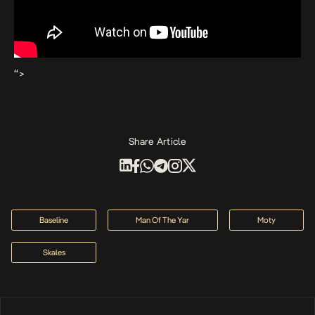
“>
Share Article
Baseline
Man Of The Yar
Moty
Skales