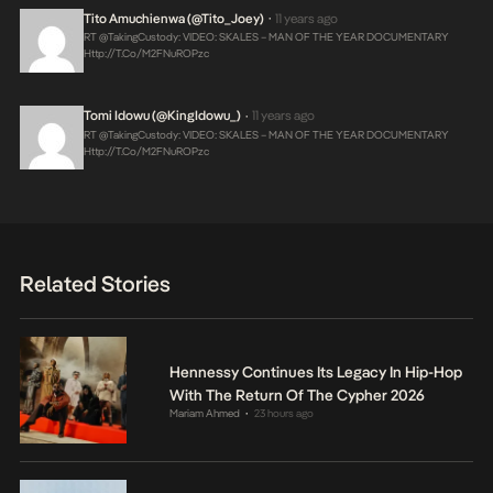
Tito Amuchienwa (@Tito_Joey)
11 years ago
•
RT @takingCustody: VIDEO: SKALES – MAN OF THE YEAR DOCUMENTARY
Http://t.co/m2FNuROPzc
Tomi Idowu (@KingIdowu_)
11 years ago
•
RT @takingCustody: VIDEO: SKALES – MAN OF THE YEAR DOCUMENTARY
Http://t.co/m2FNuROPzc
Related Stories
Hennessy Continues Its Legacy In Hip-Hop
With The Return Of The Cypher 2026
Mariam Ahmed
23 hours ago
•