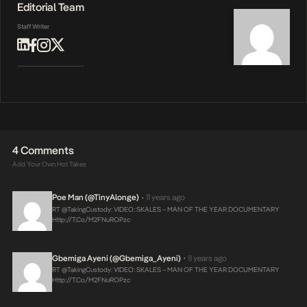
Editorial Team
Staff Writer
4 Comments
Add Your Own Hot Takes
Poe Man (@TinyAlonge)
11 years ago
•
RT @takingCustody: VIDEO: SKALES – MAN OF THE YEAR DOCUMENTARY
Http://t.co/m2FNuROPzc
Gbemiga Ayeni (@Gbemiga_Ayeni)
11 years ago
•
RT @takingCustody: VIDEO: SKALES – MAN OF THE YEAR DOCUMENTARY
Http://t.co/m2FNuROPzc