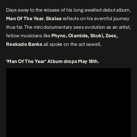
Days away to the release of his long awaited debut album,
Man Of The Year
,
Skales
reflects on his eventful journey
thus far. The mini documentary sees evolution as an artist,
fellow musicians like
Phyno, Olamide, Skuki, Zeez,
Reekado Banks
all spoke on the act aswell.
‘Man Of The Year‘ Album drops May 18th.