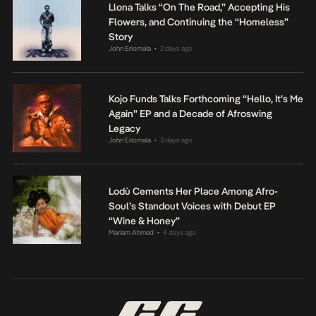
Llona Talks “On The Road,” Accepting His
Flowers, and Continuing the “Homeless”
Story
John Eriomala
2 days ago
•
Kojo Funds Talks Forthcoming “Hello, It’s Me
Again” EP and a Decade of Afroswing
Legacy
John Eriomala
3 days ago
•
Lodù Cements Her Place Among Afro-
Soul’s Standout Voices with Debut EP
“Wine & Honey”
Mariam Ahmed
4 days ago
•