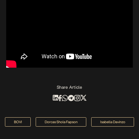
Share Article
BOVI
Dorcas Shola Fapson
Isabella Davinzo