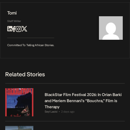
Tomi
Staff Writer
Committed To Telling African Stories.
Related Stories
BlackStar Film Festival 2026: In Orian Barki
and Meriem Bennani’s “Bouchra,” Film is
Therapy
Seyi Lasisi
2 days ago
•