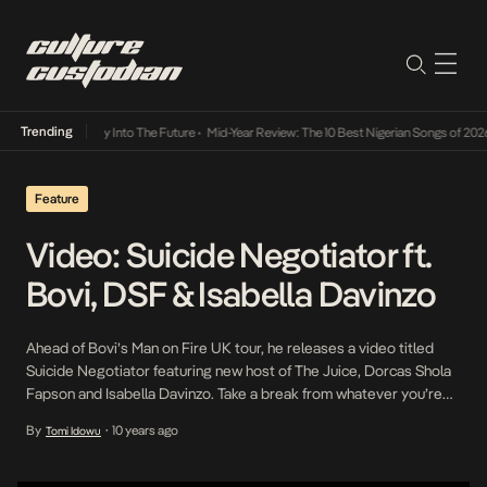
Trending
not Lamba Its Way Into The Future
•
Mid-Year Review: The 10 Best Nigerian Songs of 2026
Feature
Video: Suicide Negotiator ft.
Bovi, DSF & Isabella Davinzo
Ahead of Bovi’s Man on Fire UK tour, he releases a video titled
Suicide Negotiator featuring new host of The Juice, Dorcas Shola
Fapson and Isabella Davinzo. Take a break from whatever you’re
up to and catch a laugh.
By
10 years ago
Tomi Idowu
•