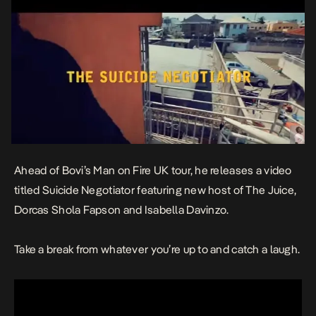
Ahead of Bovi’s Man on Fire UK tour, he releases a video
titled Suicide Negotiator featuring new host of The Juice,
Dorcas Shola Fapson and Isabella Davinzo.
Take a break from whatever you’re up to and catch a laugh.