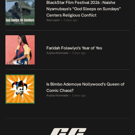
BlackStar Film Festival 2026 : Naishe
Nyamubaya’s “God Sleeps on Sundays”
Centers Religious Conflict
Seyi Lasisi
2 days ago
•
Faridah Folawiyo’s Year of Yes
Anjola Akinmade
3 days ago
•
Is Bimbo Ademoye Nollywood’s Queen of
Comic Chaos?
Anjola Akinmade
3 days ago
•