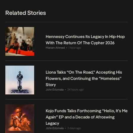
Related Stories
Hennessy Continues Its Legacy In Hip-Hop
With The Return Of The Cypher 2026
Mariam Ahmed
1 hour ago
•
Llona Talks “On The Road,” Accepting His
Flowers, and Continuing the “Homeless”
Story
John Eriomala
24 hours ago
•
Kojo Funds Talks Forthcoming “Hello, It’s Me
Again” EP and a Decade of Afroswing
Legacy
John Eriomala
2 days ago
•