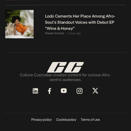
Lodù Cements Her Place Among Afro-
Soul’s Standout Voices with Debut EP
“Wine & Honey”
Mariam Ahmed
3 days ago
•
Culture Custodian creates content for curious Afro-
centric audiences.
Privacy policy
Cookie policy
Terms of use