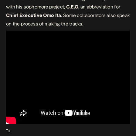
with his sophomore project,
C.E.O
, an abbreviation for
Chief Executive Omo Ita
. Some collaborators also speak
on the process of making the tracks.
“>