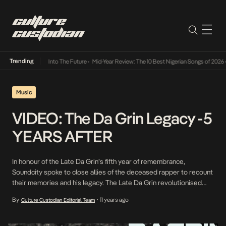
Trending
t Lamba Its Way Into The Future
•
Mid-Year Review: The 10 Best Nigerian Songs of 2026
•
Music
VIDEO: The Da Grin Legacy -5
YEARS AFTER
In honour of the Late Da Grin’s fifth year of remembrance,
Soundcity spoke to close allies of the deceased rapper to recount
their memories and his legacy. The Late Da Grin revolutionised
indigenous rap music with his sophomore project, C.E.O, an
By
11 years ago
Culture Custodian Editorial Team
•
abbreviation for Chief Executive Omo Ita. Some collaborators also
speak on the process of […]