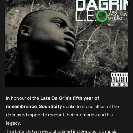
In honour of the
Late Da Grin’s fifth year of
remembrance
,
Soundcity
spoke to close allies of the
deceased rapper to recount their memories and his
legacy.
The Late Da Grin revolutionised indigenous rap music