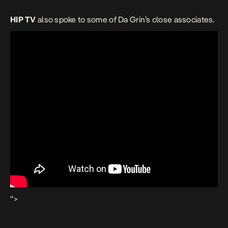
HIP TV
also spoke to some of Da Grin’s close associates.
“>