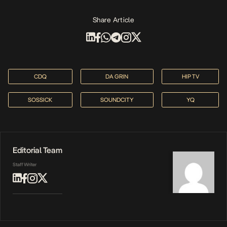
Share Article
CDQ
DA GRIN
HIP TV
SOSSICK
SOUNDCITY
YQ
Editorial Team
Staff Writer