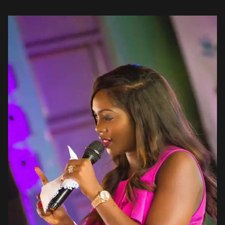
these young people has […]