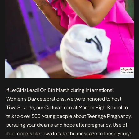
#LetGirlsLead! On 8th March during International
Women’s Day celebrations, we were honored to host
Tiwa Savage, our Cultural Icon at Mariam High School to
talk to over 500 young people about Teenage Pregnancy,
pursuing your dreams and hope after pregnancy. Use of
role models like Tiwa to take the message to these young