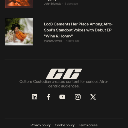
John Eriomala
3 days ago
•
Lodù Cements Her Place Among Afro-
Soul’s Standout Voices with Debut EP
“Wine & Honey”
Mariam Ahmed
4 days ago
•
Culture Custodian creates content for curious Afro-
centric audiences.
Privacy policy
Cookie policy
Terms of use