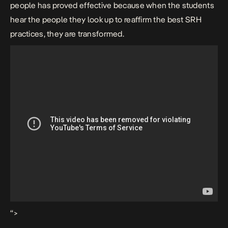
people has proved effective because when the students
hear the people they look up to reaffirm the best SRH
practices, they are transformed.
“>