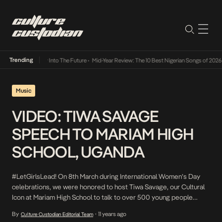
Trending
 Lamba Its Way Into The Future
•
Mid-Year Review: The 10 Best Nigerian Songs of 2026
•
Music
VIDEO: TIWA SAVAGE
SPEECH TO MARIAM HIGH
SCHOOL, UGANDA
#LetGirlsLead! On 8th March during International Women’s Day
celebrations, we were honored to host Tiwa Savage, our Cultural
Icon at Mariam High School to talk to over 500 young people
about Teenage Pregnancy, pursuing your dreams and hope after
By
11 years ago
Culture Custodian Editorial Team
•
pregnancy. Use of role models like Tiwa to take the message to