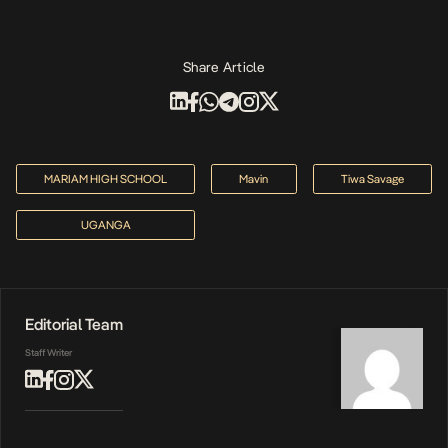
Share Article
MARIAM HIGH SCHOOL
Mavin
Tiwa Savage
UGANGA
Editorial Team
Staff Writer