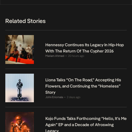
Related Stories
Hennessy Continues Its Legacy In Hip-Hop
With The Return Of The Cypher 2026
Mariam Ahmed
20 hours ago
•
Llona Talks “On The Road,” Accepting His
Flowers, and Continuing the “Homeless”
Story
John Eriomala
2 days ago
•
Kojo Funds Talks Forthcoming “Hello, It’s Me
Again” EP and a Decade of Afroswing
Legacy