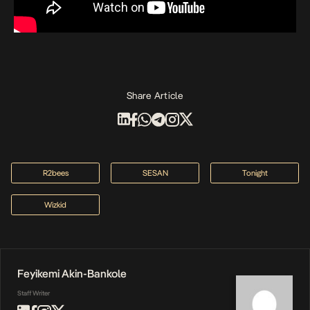
Share Article
R2bees
SESAN
Tonight
Wizkid
Feyikemi Akin-Bankole
Staff Writer