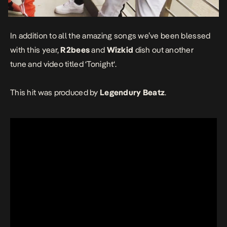
In addition to all the amazing songs we’ve been blessed
with this year,
R2bees
and
Wizkid
dish out another
tune and video titled ‘
Tonight
‘.
This hit was produced by
Legendury Beatz
.