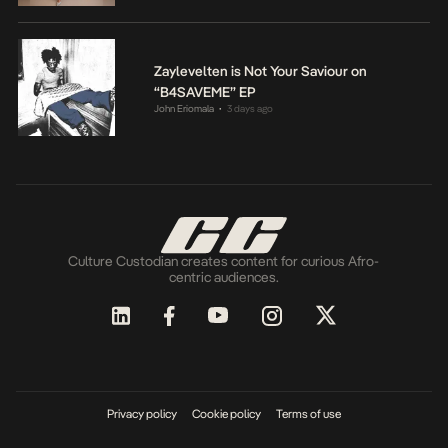
Zaylevelten is Not Your Saviour on
“B4SAVEME” EP
John Eriomala
3 days ago
•
Culture Custodian creates content for curious Afro-
centric audiences.
Privacy policy
Cookie policy
Terms of use