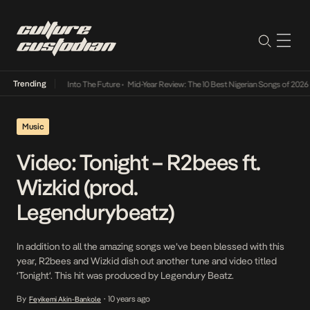
Trending
t Lamba Its Way Into The Future
•
Mid-Year Review: The 10 Best Nigerian Songs of 2026
•
Music
Video: Tonight – R2bees ft.
Wizkid (prod.
Legendurybeatz)
In addition to all the amazing songs we’ve been blessed with this
year, R2bees and Wizkid dish out another tune and video titled
‘Tonight‘. This hit was produced by Legendury Beatz.
By
10 years ago
Feyikemi Akin-Bankole
•