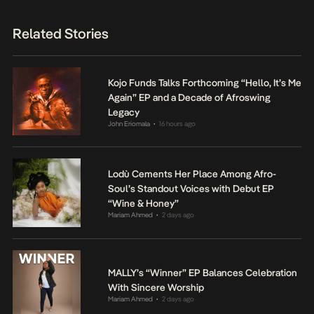
Related Stories
Kojo Funds Talks Forthcoming “Hello, It’s Me
Again” EP and a Decade of Afroswing
Legacy
John Eriomala
16 hours ago
•
Lodù Cements Her Place Among Afro-
Soul’s Standout Voices with Debut EP
“Wine & Honey”
Mariam Ahmed
2 days ago
•
MALLY’s “Winner” EP Balances Celebration
With Sincere Worship
Mariam Ahmed
2 days ago
•