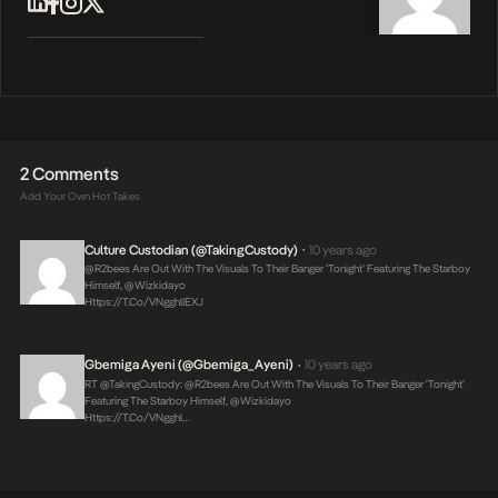
2 Comments
Add Your Own Hot Takes
Culture Custodian (@takingCustody)
10 years ago
•
@r2bees Are Out With The Visuals To Their Banger ‘Tonight’ Featuring The Starboy
Himself, @wizkidayo
Https://t.co/VNgghlIEXJ
Gbemiga Ayeni (@Gbemiga_Ayeni)
10 years ago
•
RT @takingCustody: @r2bees Are Out With The Visuals To Their Banger ‘Tonight’
Featuring The Starboy Himself, @wizkidayo
Https://t.co/VNgghl…