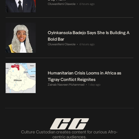
Oluwanifemi Olawole
6 hours ago
•
Oyinkansola Badejo Says She Is Building A
Bold Bar
Oluwanifemi Olawole
6 hours ago
•
Humanitarian Crisis Looms in Africa as
Tigray Conflict Reignites
Zainab Nasreen Muhammad
1 day ago
•
Culture Custodian creates content for curious Afro-
centric audiences.