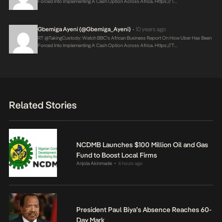
Forced Into Implementing A Cash Option Across Africa.
Https://t…
Gbemiga Ayeni (@Gbemiga_Ayeni)
10 years ago
•
RT @takingCustody: Watch BBC’s African Business Report On How Uber Has Been
Forced Into Implementing A Cash Option Across Africa.
Https://t…
Related Stories
NCDMB Launches $100 Million Oil and Gas
Fund to Boost Local Firms
Anjola Akinmade
6 hours ago
•
President Paul Biya’s Absence Reaches 60-
Day Mark