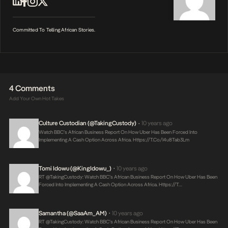
Committed To Telling African Stories.
4 Comments
Add Your Own Hot Takes
Culture Custodian (@takingCustody)
10 years ago
•
Watch BBC’s African Business Report On How Uber Has Been Forced Into
Implementing A Cash Option Across Africa.
Https://t.co/i4u8Tab3Lm
Tomi Idowu (@KingIdowu_)
10 years ago
•
RT @takingCustody: Watch BBC’s African Business Report On How Uber Has Been
Forced Into Implementing A Cash Option Across Africa.
Https://t…
Samantha (@saaAm_AM)
10 years ago
•
RT @takingCustody: Watch BBC’s African Business Report On How Uber Has Been