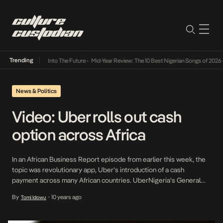
Trending
t Lamba Its Way Into The Future
•
Mid-Year Review: The 10 Best Nigerian Songs of 2026
•
News & Politics
Video: Uber rolls out cash
option across Africa
In an African Business Report episode from earlier this week, the
topic was revolutionary app, Uber’s introduction of a cash
payment across many African countries. UberNigeria’s General
Manager, Ebi Atawodi, claims that while Uber became famous for
By
10 years ago
Tomi Idowu
•
cashless payments, that is not the company’s ideology but rather
the exist off the idea of making travel […]