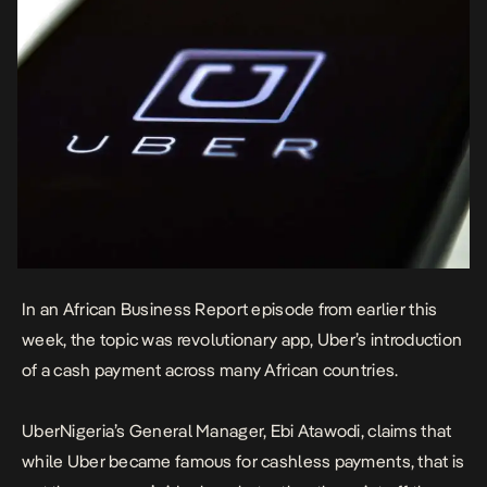
In an African Business Report episode from earlier this
week, the topic was revolutionary app, Uber’s introduction
of a cash payment across many African countries.
UberNigeria’s General Manager, Ebi Atawodi, claims that
while Uber became famous for cashless payments, that is