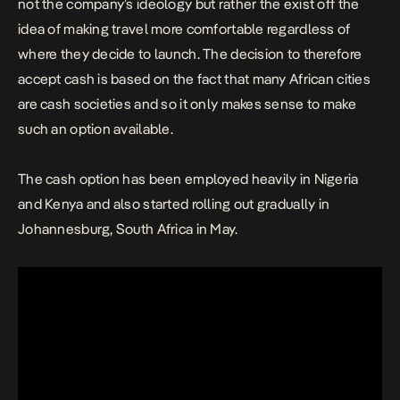
not the company’s ideology but rather the exist off the
idea of making travel more comfortable regardless of
where they decide to launch. The decision to therefore
accept cash is based on the fact that many African cities
are cash societies and so it only makes sense to make
such an option available.
The cash option has been employed heavily in Nigeria
and Kenya and also started rolling out gradually in
Johannesburg, South Africa in May.