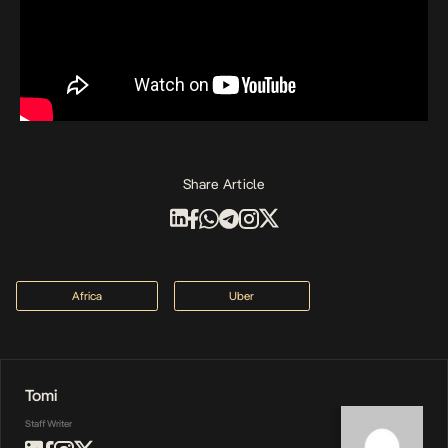
Share Article
Africa
Uber
Tomi
Staff Writer