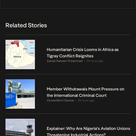
Related Stories
Humanitarian Crisis Looms in Africa as
Tigray Conflict Reignites
Zainab Nasreen Muhammad
24 hours ago
•
Member Withdrawals Mount Pressure on
the International Criminal Court
Oluwanifemi Olawole
24 hours ago
•
Explainer: Why Are Nigeria’s Aviation Unions
Threatening Industrial Actions?