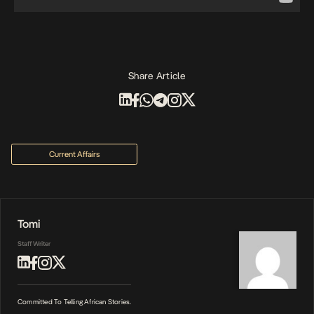
Share Article
Current Affairs
Tomi
Staff Writer
Committed To Telling African Stories.