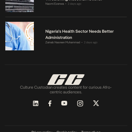
Naomi Ezenwa
2 days ago
•
Nigeria’s Health Sector Needs Better
Administration
Zainab Nasreen Muhammad
2 days ago
•
Culture Custodian creates content for curious Afro-
centric audiences.