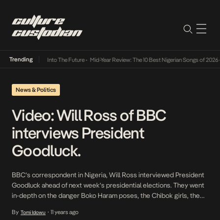
Trending
t Lamba Its Way Into The Future
•
Mid-Year Review: The 10 Best Nigerian Songs of 2026
•
News & Politics
Video: Will Ross of BBC
interviews President
Goodluck.
BBC’s correspondent in Nigeria, Will Ross interviewed President
Goodluck ahead of next week’s presidential elections. They went
in-depth on the danger Boko Haram poses, the Chibok girls, the
major offensive of the military in the six weeks following the
By
11 years ago
Tomi Idowu
•
election postponement. President Goodluck puts down the failure