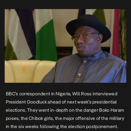
of the military to the fact that the […]
BBC’s correspondent in Nigeria, Will Ross interviewed
President Goodluck ahead of next week’s presidential
elections. They went in-depth on the danger Boko Haram
poses, the Chibok girls, the major offensive of the military
in the six weeks following the election postponement.