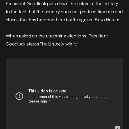
President Goodluck puts down the failure of the military
to the fact that the country does not produce firearms and
claims that has hardened the battle against Boko Haram.
When asked on the upcoming elections, President
Goodluck states “I will surely win it.”