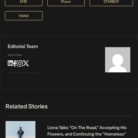
EME
Phyno
STARBOY
Wizkid
Editorial Team
Staff Writer
Related Stories
Llona Talks “On The Road,” Accepting His
Flowers, and Continuing the “Homeless”