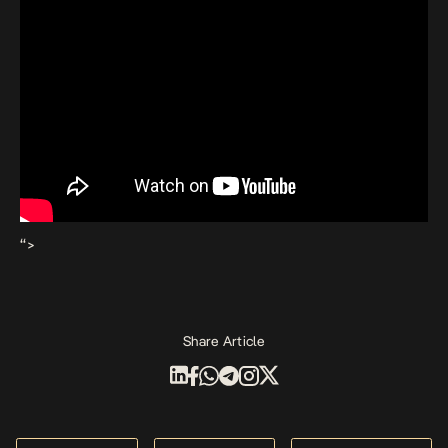
“>
Share Article