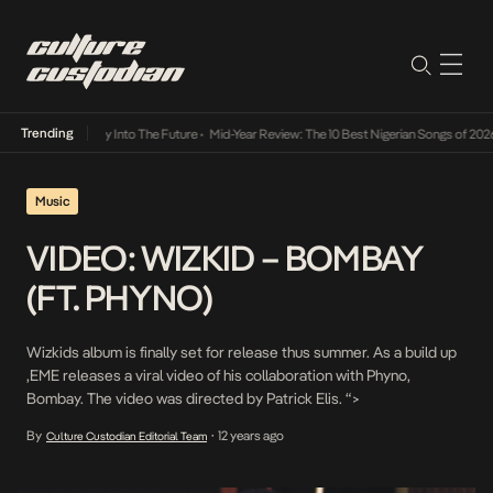
Trending
ot Lamba Its Way Into The Future
•
Mid-Year Review: The 10 Best Nigerian Songs of 2026
Music
VIDEO: WIZKID – BOMBAY
(FT. PHYNO)
Wizkids album is finally set for release thus summer. As a build up
,EME releases a viral video of his collaboration with Phyno,
Bombay. The video was directed by Patrick Elis. “>
By
12 years ago
Culture Custodian Editorial Team
•