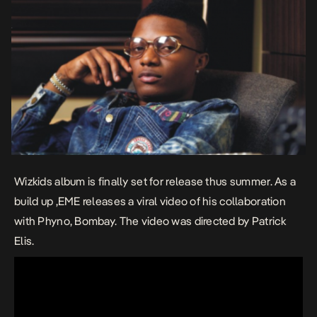
Wizkids album is finally set for release thus summer. As a
build up ,EME releases a viral video of his collaboration
with Phyno, Bombay. The video was directed by Patrick
Elis.