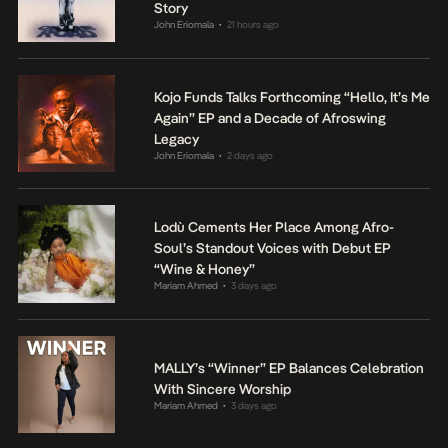
Story
John Eriomala
21 hours ago
•
Kojo Funds Talks Forthcoming “Hello, It’s Me
Again” EP and a Decade of Afroswing
Legacy
John Eriomala
2 days ago
•
Lodù Cements Her Place Among Afro-
Soul’s Standout Voices with Debut EP
“Wine & Honey”
Mariam Ahmed
3 days ago
•
MALLY’s “Winner” EP Balances Celebration
With Sincere Worship
Mariam Ahmed
3 days ago
•