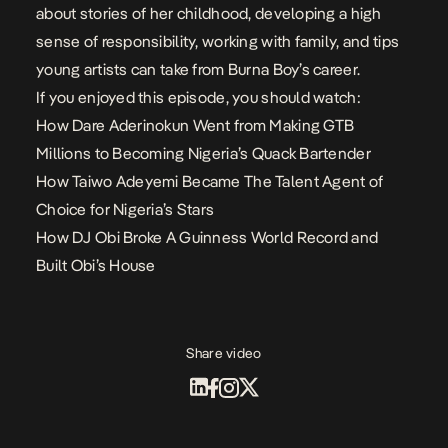
about stories of her childhood, developing a high
sense of responsibility, working with family, and tips
young artists can take from Burna Boy’s career.
If you enjoyed this episode, you should watch:
How Dare Aderinokun Went from Making GTB
Millions to Becoming Nigeria’s Quack Bartender
How Taiwo Adeyemi Became The Talent Agent of
Choice for Nigeria’s Stars
How DJ Obi Broke A Guinness World Record and
Built Obi’s House
Share video