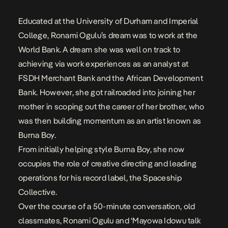
Educated at the University of Durham and Imperial
College,
Ronami Ogulu’s
dream was to work at the
World Bank. A dream she was well on track to
achieving via work experiences as an analyst at
FSDH Merchant Bank and the African Development
Bank. However, she got railroaded into joining her
mother in scoping out the career of her brother, who
was then building momentum as an artist known as
Burna Boy
.
From initially helping style
Burna Boy
, she now
occupies the role of creative directing and leading
operations for his record label, the Spaceship
Collective.
Over the course of a 50-minute conversation, old
classmates,
Ronami
Ogulu and
‘Mayowa Idowu
talk