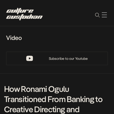
Video
Subscribe to our Youtube
How Ronami Ogulu
Transitioned From Banking to
Creative Directing and