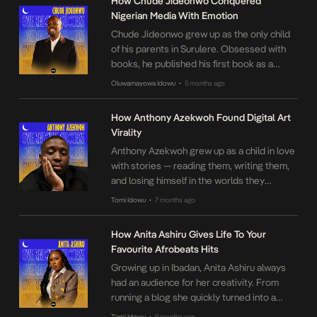
How Chude Jideonwo Conquered
Nigerian Media With Emotion
Chude Jideonwo grew up as the only child
of his parents in Surulere. Obsessed with
books, he published his first book as a
teenager, leading to an introduction to Dr.
Oluwamayowa Idowu
5 months ago
•
Levi Ajuonoma, a gregarious TV personality
who offered him a show segment. He
How Anthony Azekwoh Found Digital Art
honed his skills under Funmi Iyanda and
Virality
Agatha Amata. Gaining media experience
Anthony Azekwoh grew up as a child in love
[…]
with stories — reading them, writing them,
and losing himself in the worlds they
created. At Covenant University, Anthony
Tomi Idowu
7 months ago
•
pushed back against what he experienced
as a restrictive environment. Then, in
How Anita Ashiru Gives Life To Your
December 2016, an unexpected setback
Favourite Afrobeats Hits
changed everything: his laptop broke.
Growing up in Ibadan, Anita Ashiru always
Searching for a new outlet, […]
had an audience for her creativity. From
running a blog she quickly turned into a
business, to selling Ankara while in
Tomi Idowu
9 months ago
•