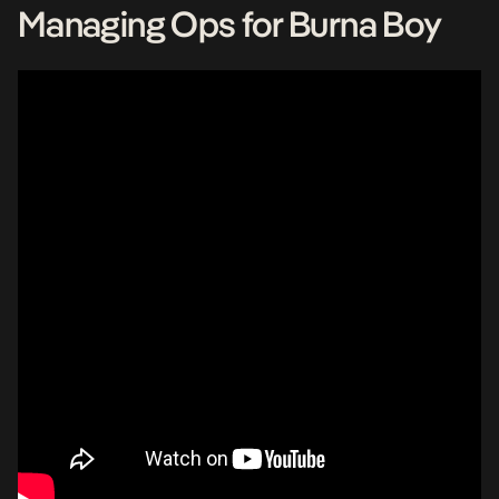
Managing Ops for Burna Boy