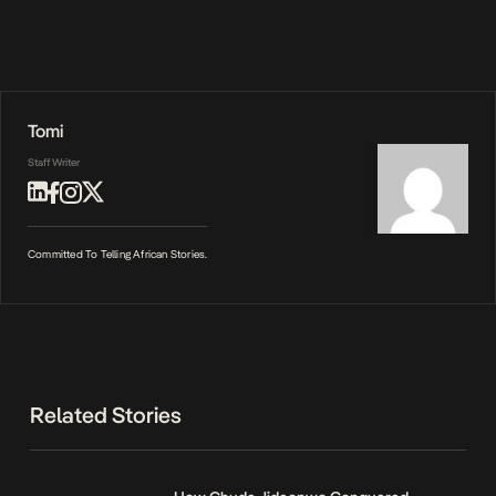
Tomi
Staff Writer
Committed To Telling African Stories.
Related Stories