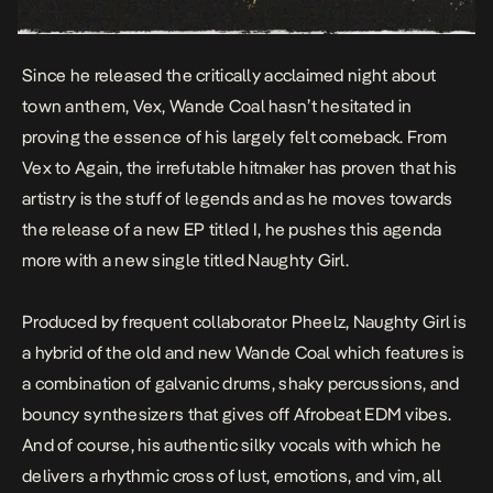
Since he released the critically acclaimed night about
town anthem,
Vex
, Wande Coal hasn’t hesitated in
proving the essence of his largely felt comeback. From
Vex
to
Again
, the irrefutable hitmaker has proven that his
artistry is the stuff of legends and as he moves towards
the release of a new EP titled I, he pushes this agenda
more with a new single titled
Naughty Girl.
Produced by frequent collaborator Pheelz, Naughty Girl is
a hybrid of the old and new Wande Coal which features is
a combination of galvanic drums, shaky percussions, and
bouncy synthesizers that gives off Afrobeat EDM vibes.
And of course, his authentic silky vocals with which he
delivers a rhythmic cross of lust, emotions, and vim, all