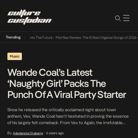
Trending
 Lamba Its Way Into The Future
•
Mid-Year Review: The 10 Best Nigerian Songs of 2026
•
O
Music
Wande Coal’s Latest
‘Naughty Girl’ Packs The
Punch Of A Viral Party Starter
Since he released the critically acclaimed night about town
anthem, Vex, Wande Coal hasn’t hesitated in proving the essence
of his largely felt comeback. From Vex to Again, the irrefutable
hitmaker has proven that his artistry is the stuff of legends and as
By
6 years ago
Adedamola Onabanjo
•
he moves towards the release of a new EP titled I, he […]