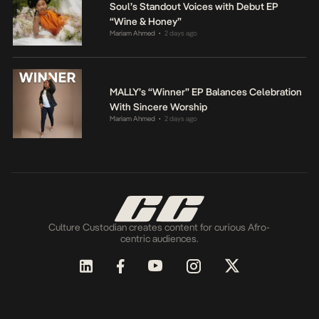
Soul’s Standout Voices with Debut EP
“Wine & Honey”
Mariam Ahmed
2 days ago
•
MALLY’s “Winner” EP Balances Celebration
With Sincere Worship
Mariam Ahmed
2 days ago
•
Culture Custodian creates content for curious Afro-
centric audiences.