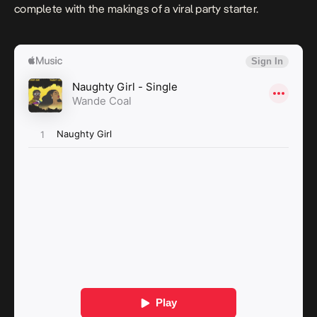
complete with the makings of a viral party starter.