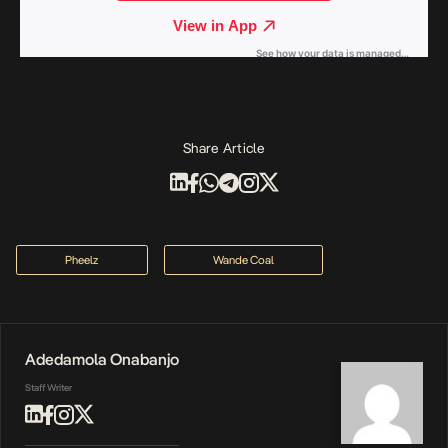
Share Article
Pheelz
Wande Coal
Adedamola Onabanjo
Staff Writer