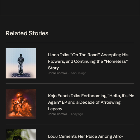
Related Stories
Llona Talks “On The Road,” Accepting His
Flowers, and Continuing the “Homeless”
Story
John Eriomala
6 hours ago
•
Kojo Funds Talks Forthcoming “Hello, It’s Me
Again” EP and a Decade of Afroswing
Legacy
John Eriomala
1 day ago
•
Lodù Cements Her Place Among Afro-