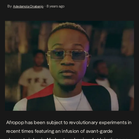
exciting genre. Mr Real’s appropriation of the South African Gqom
By
8 years ago
Adedamola Onabanjo
•
for the enhancement of his hit single; Legbegbe was a massive
success. Dotman and DJ Tunez’s […]
Afropop has been subject to revolutionary experiments in
recent times featuring an infusion of avant-garde