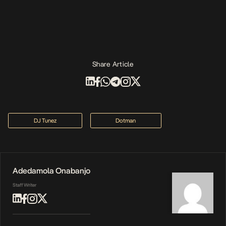
Share Article
DJ Tunez
Dotman
Adedamola Onabanjo
Staff Writer