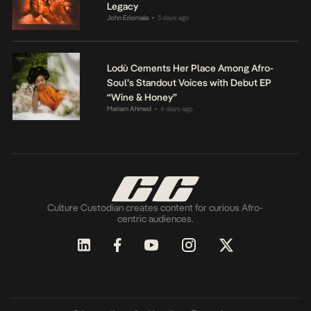
Legacy
John Eriomala
3 days ago
•
Lodù Cements Her Place Among Afro-
Soul’s Standout Voices with Debut EP
“Wine & Honey”
Mariam Ahmed
4 days ago
•
Culture Custodian creates content for curious Afro-
centric audiences.