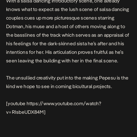
With a salsa dancing introductory scene, one already
knows what to expect as the lush scene of salsa dancing
couples cues up more picturesque scenes starring
Dotman, his muse and a host of others moving along to
the basslines of the track which serves as an appraisal of
his feelings for the dark-skinned sista he’s after and his
intentions for her. His articulation proves fruitful as he’s
seen leaving the building with her in the final scene.
The unsullied creativity put into the making
Pepesu
is the
kind we hope to see in coming bicultural projects.
[youtube https://www.youtube.com/watch?
v=RIsbeUDX84M]