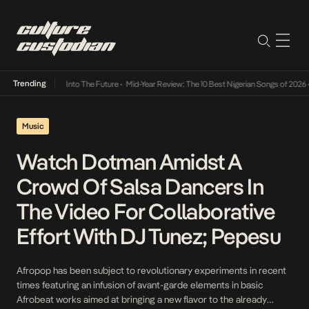
Trending
 Lamba Its Way Into The Future
•
Mid-Year Review: The 10 Best Nigerian Songs of 2026
•
Music
Watch Dotman Amidst A
Crowd Of Salsa Dancers In
The Video For Collaborative
Effort With DJ Tunez; Pepesu
Afropop has been subject to revolutionary experiments in recent
times featuring an infusion of avant-garde elements in basic
Afrobeat works aimed at bringing a new flavor to the already