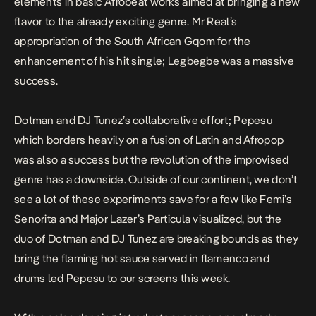
elements in basic Afrobeat works aimed at bringing a new
flavor to the already exciting genre. Mr Real’s
appropriation of the South African
Gqom
for the
enhancement of his hit single;
Legbegbe
was a massive
success.
Dotman and DJ Tunez’s collaborative effort;
Pepesu
which borders heavily on a fusion of Latin and Afropop
was also a success but the revolution of the improvised
genre has a downside. Outside of our continent, we don’t
see a lot of these experiments save for a few like Femi’s
Senorita
and Major Lazer’s
Particula
visualized, but the
duo of Dotman and DJ Tunez are breaking bounds as they
bring the flaming hot sauce served in flamenco and
drums led
Pepesu
to our screens this week.