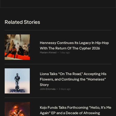
Related Stories
Hennessy Continues Its Legacy In Hip-Hop
With The Return Of The Cypher 2026
Mariam Ahmed
1 day ago
•
Llona Talks “On The Road,” Accepting His
Flowers, and Continuing the “Homeless”
Story
John Eriomala
2 days ago
•
Kojo Funds Talks Forthcoming “Hello, It’s Me
Again” EP and a Decade of Afroswing