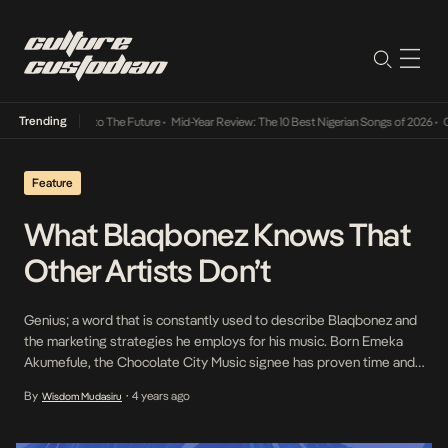
Trending
mba Its Way Into The Future
•
Mid-Year Review: The 10 Best Nigerian Songs of 2026
•
On 
Feature
What Blaqbonez Knows That
Other Artists Don’t
Genius; a word that is constantly used to describe Blaqbonez and
the marketing strategies he employs for his music. Born Emeka
Akumefule, the Chocolate City Music signee has proven time and
again that he has something up his sleeve that other artists in the
By
4 years ago
Wisdom Mudasiru
•
industry don’t. Emeka The Stallion, as he is often called, has […]