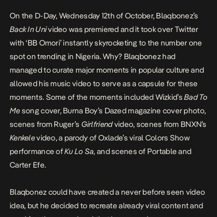
On the D-Day, Wednesday 12th of October, Blaqbonez’s
Back In Uni
video was premiered and it took over Twitter
with ‘BB Omori’ instantly skyrocketing to the number one
spot on trending in Nigeria. Why? Blaqbonez had
managed to curate major moments in popular culture and
allowed his music video to serve as a capsule for these
moments. Some of the moments included Wizkid’s
Bad To
Me
song cover, Burna Boy’s Dazed magazine cover photo,
scenes from Ruger’s
Girlfriend
video, scenes from BNXN’s
Kenkele
video, a parody of Oxlade’s viral Colors Show
performance of
Ku Lo Sa
, and scenes of Portable and
Carter Efe.
Blaqbonez could have created a never before seen video
idea, but he decided to recreate already viral content and