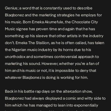
Genius; a word that is constantly used to describe
Blaqbonez
and the marketing strategies he employs for
his music. Born Emeka Akumefule, the Chocolate City
Music signee has proven time and again that he has
something up his sleeve that other artists in the industry
don’t. Emeka The Stallion, as he is often called, has taken
the Nigerian music industry by its horns due to his
unorthodox and sometimes controversial approach to
marketing his sound. However, whether you’re a fan of
him and his music or not, it is impossible to deny that
whatever Blaqbonez is doing is working for him.
Back in his battle rap days on the
altercation show,
Blaqbonez had always displayed a comic and witty side to
him which he has managed to lean into exponentially