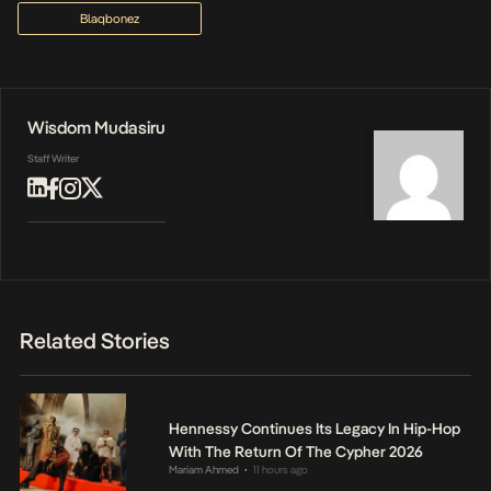
Blaqbonez
Wisdom Mudasiru
Staff Writer
Related Stories
Hennessy Continues Its Legacy In Hip-Hop
With The Return Of The Cypher 2026
Mariam Ahmed
11 hours ago
•