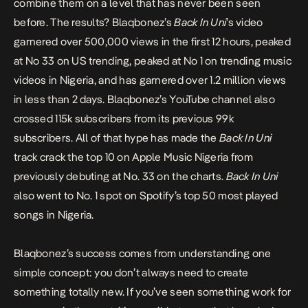
combine them on a level that has never been seen
before. The results? Blaqbonez’s
Back In Uni
’s video
garnered over 500,000 views in the first 12 hours, peaked
at No 33 on US trending, peaked at No 1 on trending music
videos in Nigeria, and has garnered over 1.2 million views
in less than 2 days. Blaqbonez’s YouTube channel also
crossed 115k subscribers from its previous 99k
subscribers. All of that hype has made the
Back In Uni
track crack the top 10 on Apple Music Nigeria from
previously debuting at No. 33 on the charts.
Back In Uni
also went to No. 1 spot on Spotify’s top 50 most played
songs in Nigeria.
Blaqbonez’s success comes from understanding one
simple concept: you don’t always need to create
something totally new. If you’ve seen something work for