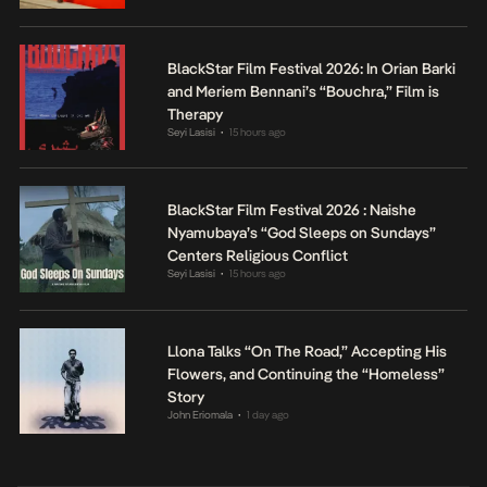
BlackStar Film Festival 2026: In Orian Barki
and Meriem Bennani’s “Bouchra,” Film is
Therapy
Seyi Lasisi
15 hours ago
•
BlackStar Film Festival 2026 : Naishe
Nyamubaya’s “God Sleeps on Sundays”
Centers Religious Conflict
Seyi Lasisi
15 hours ago
•
Llona Talks “On The Road,” Accepting His
Flowers, and Continuing the “Homeless”
Story
John Eriomala
1 day ago
•