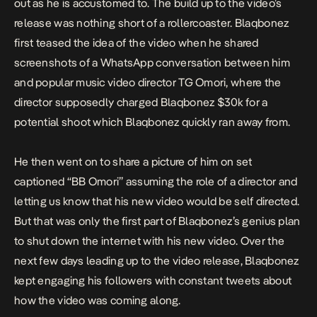
out as he is accustomed to. The build up to the video’s
release was nothing short of a rollercoaster. Blaqbonez
first teased the idea of the video when he shared
screenshots of a WhatsApp conversation between him
and popular music video director TG Omori, where the
director supposedly charged Blaqbonez $30k for a
potential shoot which Blaqbonez quickly ran away from.
He then went on to share a picture of him on set
captioned “BB Omori” assuming the role of a director and
letting us know that his new video would be self directed.
But that was only the first part of Blaqbonez’s genius plan
to shut down the internet with his new video. Over the
next few days leading up to the video release, Blaqbonez
kept engaging his followers with constant tweets about
how the video was coming along.