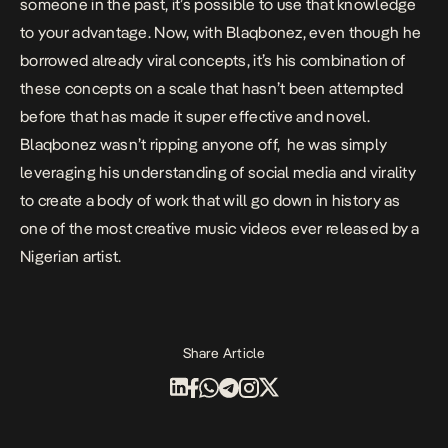
someone in the past, it’s possible to use that knowledge
to your advantage. Now, with Blaqbonez, even though he
borrowed already viral concepts, it’s his combination of
these concepts on a scale that hasn’t been attempted
before that has made it super effective and novel.
Blaqbonez wasn’t ripping anyone off, he was simply
leveraging his understanding of social media and virality
to create a body of work that will go down in history as
one of the most creative music videos ever released by a
Nigerian artist.
Share Article