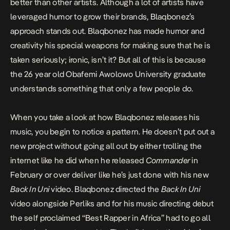
better than other artists. Although a lot of artists have
leveraged humor to grow their brands, Blaqbonez’s
approach stands out. Blaqbonez has made humor and
creativity his special weapons for making sure that he is
taken seriously; ironic, isn’t it?
But all of this is because
the 26 year old Obafemi Awolowo University graduate
understands something that only a few people do.
When you take a look at how Blaqbonez releases his
music, you begin to notice a pattern. He doesn’t put out a
new project without going all out by either trolling the
internet like he did when he released
Commander
in
February or over deliver like he’s just done with his new
Back In Uni
video. Blaqbonez directed the
Back In Uni
video alongside Perliks and for his music directing debut
the self proclaimed “Best Rapper in Africa” had to go all