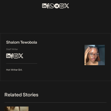
Shalom Tewobola
Staff Writer
Hot Writer Girl.
Related Stories