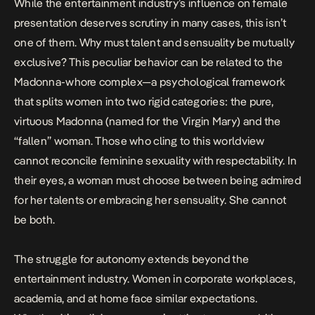
While the entertainment industry’s influence on female
presentation deserves scrutiny in many cases, this isn’t
one of them. Why must talent and sensuality be mutually
exclusive? This peculiar behavior can be related to the
Madonna-whore complex
—a psychological framework
that splits women into two rigid categories: the pure,
virtuous Madonna (named for the Virgin Mary) and the
“fallen” woman. Those who cling to this worldview
cannot reconcile feminine sexuality with respectability. In
their eyes, a woman must choose between being admired
for her talents or embracing her sensuality. She cannot
be both.
The struggle for autonomy extends beyond the
entertainment industry. Women in corporate workplaces,
academia, and at home face similar expectations.