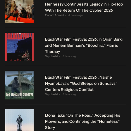
Hennessy Continues Its Legacy In Hip-Hop
With The Return Of The Cypher 2026
Mariam Ahmed
14 hours ago
•
BlackStar Film Festival 2026: In Orian Barki
and Meriem Bennani’s “Bouchra,” Film is
Therapy
Seyi Lasisi
18 hours ago
•
BlackStar Film Festival 2026 : Naishe
Nyamubaya’s “God Sleeps on Sundays”
Centers Religious Conflict
Seyi Lasisi
18 hours ago
•
Llona Talks “On The Road,” Accepting His
Flowers, and Continuing the “Homeless”
Story