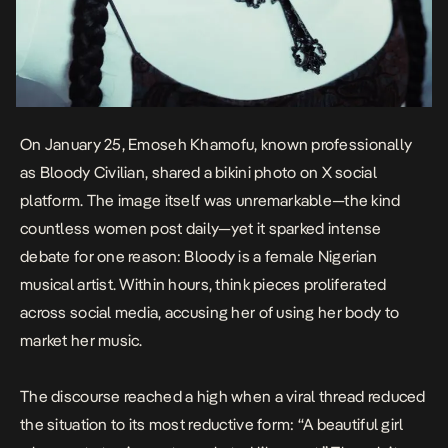
On January 25, Emoseh Khamofu, known professionally
as
Bloody Civilian
, shared a bikini photo on X social
platform. The image itself was unremarkable—the kind
countless women post daily—yet it sparked intense
debate for one reason:
Bloody
is a female Nigerian
musical artist. Within hours, think pieces
proliferated
across social media
, accusing her of using her body to
market her music.
The discourse reached a high when a viral thread
reduced
the situation to its most reductive form
: “A beautiful girl