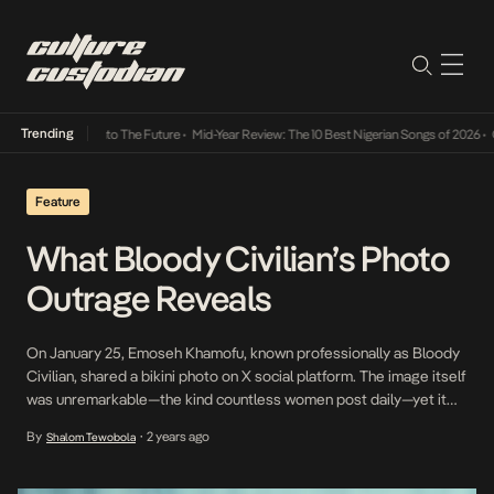
Trending
amba Its Way Into The Future
•
Mid-Year Review: The 10 Best Nigerian Songs of 2026
•
On 
Feature
What Bloody Civilian’s Photo
Outrage Reveals
On January 25, Emoseh Khamofu, known professionally as Bloody
Civilian, shared a bikini photo on X social platform. The image itself
was unremarkable—the kind countless women post daily—yet it
sparked intense debate for one reason: Bloody is a female
By
2 years ago
Shalom Tewobola
•
Nigerian musical artist. Within hours, think pieces proliferated
across social media, accusing her of using her […]