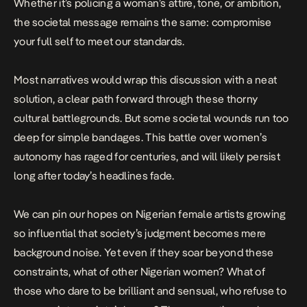
Whether it’s policing a woman’s attire, tone, or ambition,
the societal message remains the same: compromise
your full self to meet our standards.
Most narratives would wrap this discussion with a neat
solution, a clear path forward through these thorny
cultural battlegrounds. But some societal wounds run too
deep for simple bandages. This battle over women’s
autonomy has raged for centuries, and will likely persist
long after today’s headlines fade.
We can pin our hopes on Nigerian female artists growing
so influential that society’s judgment becomes mere
background noise. Yet even if they soar beyond these
constraints, what of other Nigerian women? What of
those who dare to be brilliant and sensual, who refuse to