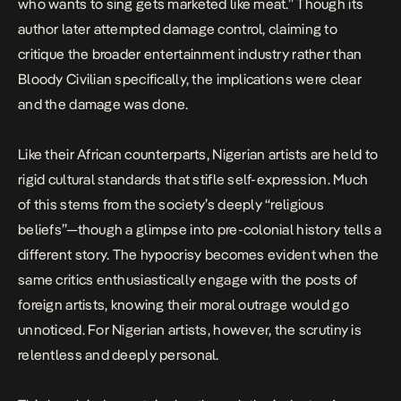
who wants to sing gets marketed like meat.” Though its
author later attempted damage control, claiming to
critique the broader entertainment industry rather than
Bloody Civilian specifically, the implications were clear
and the damage was done.
Like their African counterparts, Nigerian artists are held to
rigid cultural standards that stifle self-expression. Much
of this stems from the society’s deeply “religious
beliefs”—though a glimpse into pre-colonial history tells a
different story. The hypocrisy becomes evident when the
same critics enthusiastically engage with the posts of
foreign artists, knowing their moral outrage would go
unnoticed. For Nigerian artists, however, the scrutiny is
relentless and deeply personal.