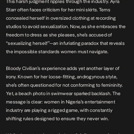
This harsh judgment ripples through the industry.
Ayra
Starr
often faces criticism for her mini skirts. Tems
concealed herself in oversized clothing at recording
studios to avoid sexualization. Now, as she embraces the
freedom to dress as she pleases, she’s accused of
“sexualizing herself”—an infuriating paradox that reveals
the impossible standards women must navigate.
Bloody Civilian’s experience adds yet another layer of
irony. Known for her loose-fitting, androgynous style,
she’s often questioned for not conforming to femininity.
Yet, a beach photo in swimwear sparked backlash. The
message is clear: women in Nigeria’s entertainment
industry are playing a rigged game, with constantly
shifting rules designed to ensure they never win.