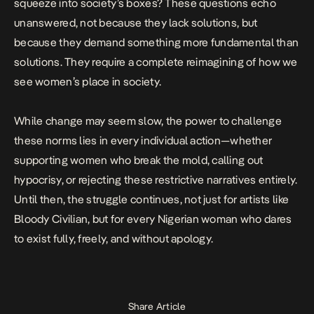
squeeze into society’s boxes? These questions echo
unanswered, not because they lack solutions, but
because they demand something more fundamental than
solutions. They require a complete reimagining of how we
see women’s place in society.
While change may seem slow, the power to challenge
these norms lies in every individual action—whether
supporting women who break the mold, calling out
hypocrisy, or rejecting these restrictive narratives entirely.
Until then, the struggle continues, not just for artists like
Bloody Civilian, but for every Nigerian woman who dares
to exist fully, freely, and without apology.
Share Article