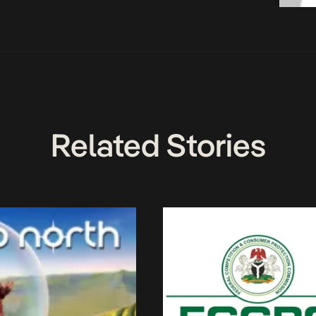
Related Stories