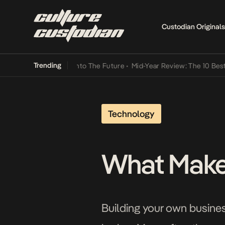
Custodian Originals
Trending
 Lamba Its Way Into The Future
•
Mid-Year Review: The 10 Best Niger
Technology
What Makes
Building your own busine