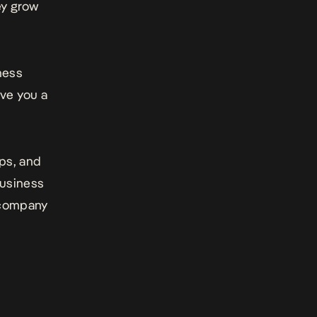
ey grow
ness
ive you a
ips, and
business
 company