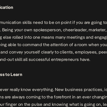
cation
unication skills
need to be on point if you are going t
 Being your own spokesperson, cheerleader, marketer,
g else rolled into one means many meetings and engag
eing able to command the attention of a room when you
and convey yourself clearly to clients, employees, pee
tand-out skill all successful entrepreneurs have.
ss to Learn
ever really know everything. New business practices, i
ns are always coming to the forefront in an ever changi
ur finger on the pulse and knowing what is going on, le