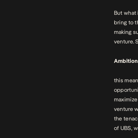
But what i
bring to 
making su
venture. 
Ambition
this mean
opportuni
maximize v
venture w
the tenac
of UBS
, 