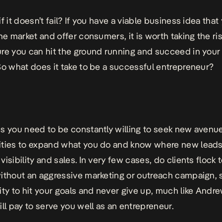
f it doesn’t fail? If you have a viable business idea that
the market and offer consumers, it is worth taking the ri
re you can hit the ground running and succeed in you
So what does it take to be a successful entrepreneur?
s you need to be constantly willing to seek new avenue
ties to expand what you do and know where new leads
isibility and sales. In very few cases, do clients flock 
ithout an aggressive marketing or outreach campaign, 
ity to hit your goals and never give up, much like
Andre
will pay to serve you well as an entrepreneur.