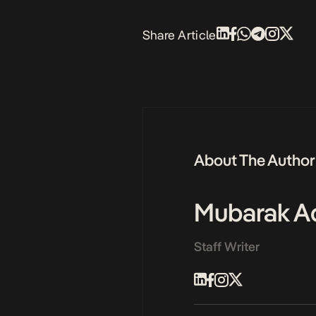
Share Article
About The Author
Mubarak Ad
Staff Writer