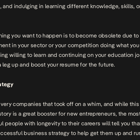
, and indulging in learning different knowledge, skills, o
thing you want to happen is to become obsolete due to
nt in your sector or your competition doing what you
eing willing to learn and continuing on your education jo
a leg up and boost your resume for the future.
ategy
 very companies that took off on a whim, and while this
tory is a great booster for new entrepreneurs, the mos
l people with longevity to their careers will tell you th
ccessful business strategy
to help get them up and ru