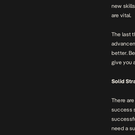
new skills
are vital.
The last 
advanceme
better. B
give you 
Solid Str
There are
success s
successfu
need a
su