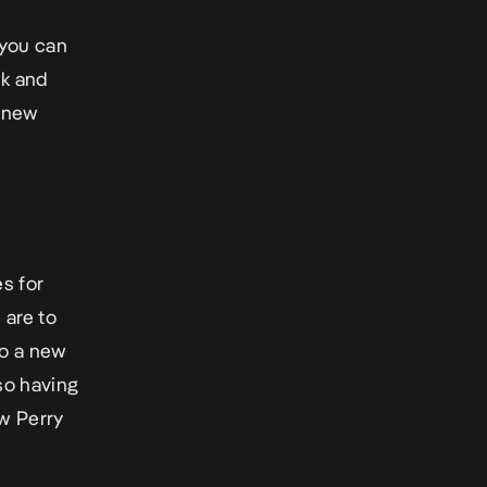
 you can
sk and
r new
s for
 are to
to a new
so having
w Perry