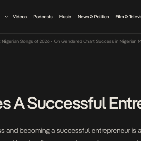
Videos
Podcasts
Music
News & Politics
Film & Televi
ian Songs of 2026
•
On Gendered Chart Success in Nigerian Music
•
 A Successful Entr
ss and becoming a successful entrepreneur is 