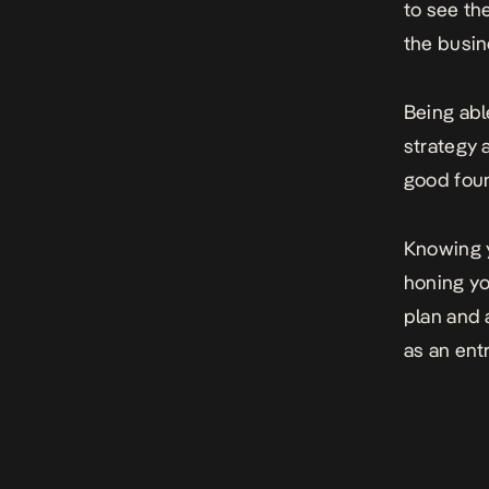
to see th
the busin
Being abl
strategy a
good foun
Knowing y
honing yo
plan and 
as an ent