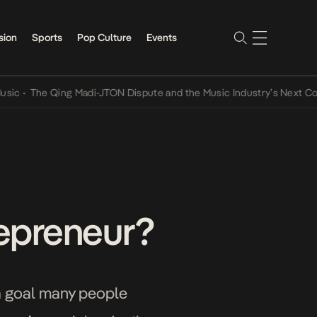
sion
Sports
Pop Culture
Events
The Qing Madi-JTON Dispute and the Music Industry’s Next Conversa
epreneur?
a goal many people