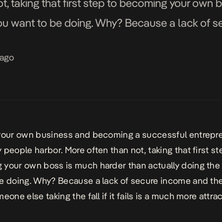
ot, taking that first step to becoming your own 
you want to be doing. Why? Because a lack of 
e […]
 ago
 your own business and becoming a
successful entrepr
 people harbor. More often than not, taking that first st
your own boss is much harder than actually doing the
e doing. Why? Because a lack of secure income and the
eone else taking the fall if it fails is a much more attra