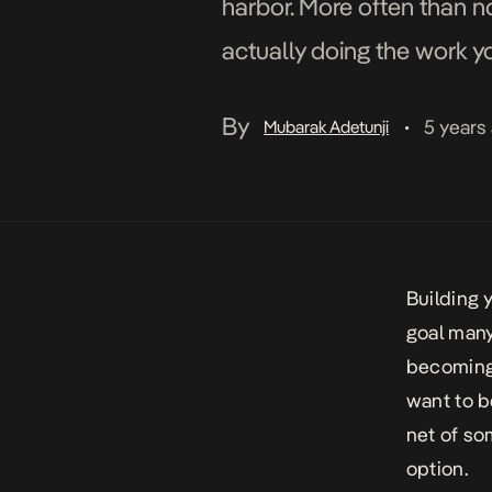
harbor. More often than n
actually doing the work 
safety net of someone els
By
5 years
Mubarak Adetunji
•
Building
goal many
becoming 
want to b
net of som
option.