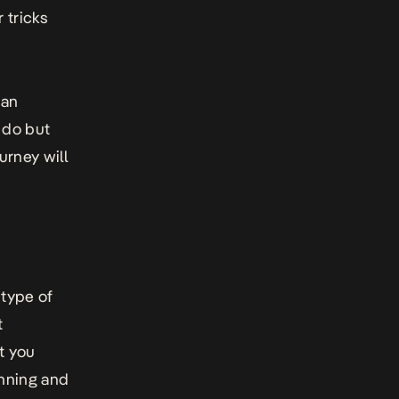
r tricks
 an
 do but
urney will
 type of
t
at you
nning and