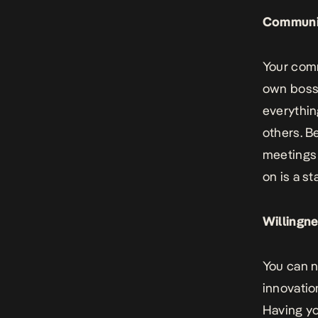
Communi
Your
comm
own boss.
everythin
others. B
meetings 
on is a s
Willingne
You can n
innovatio
Having yo