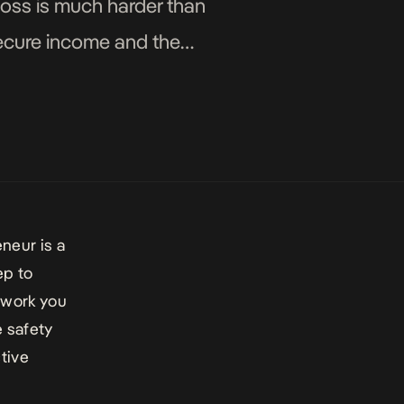
boss is much harder than
secure income and the
eneu
r is a
ep to
 work you
 safety
ctive