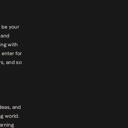
o be your
 and
ing with
 enter for
rs, and so
deas, and
ng world.
arning