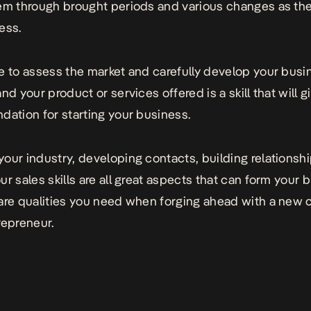
em through brought periods and various changes as th
ess.
e to assess the market and carefully develop your busi
nd your product or services offered is a skill that will g
dation for starting your business.
our industry, developing contacts, building relationsh
ur sales skills are all great aspects that can form your 
are qualities you need when forging ahead with a new
repreneur.