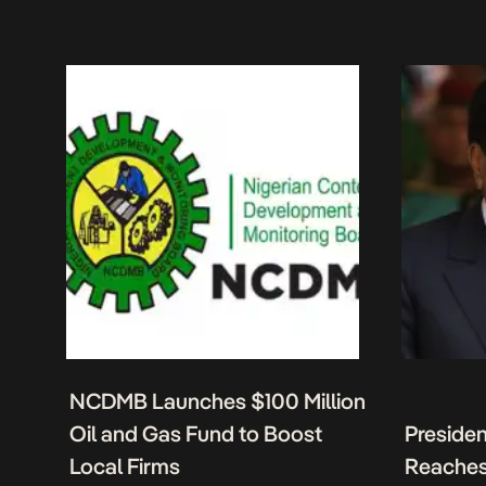
NCDMB Launches $100 Million
Oil and Gas Fund to Boost
Presiden
Local Firms
Reaches