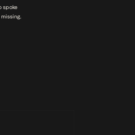
o spoke
l missing.