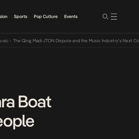
sion
Sports
Pop Culture
Events
The Qing Madi-JTON Dispute and the Music Industry’s Next Conversa
ra Boat
eople