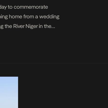
liday to commemorate
ning home from a wedding
 the River Niger in the