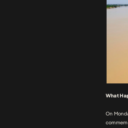
What Ha
On Monday
commemor