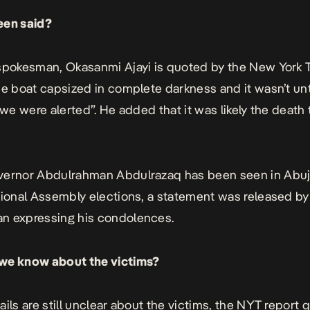
een said?
spokesman, Okasanmi Ajayi is quoted by the
New York 
he boat capsized in complete darkness and it wasn’t unt
 we were alerted”. He added that it was likely the death 
vernor Abdulrahman Abdulrazaq has been seen in Abuj
tional Assembly elections, a statement was released by
n expressing his condolences.
we know about the victims?
ails are still unclear about the victims, the NYT report 