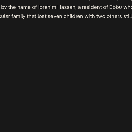
 by the name of Ibrahim Hassan, a resident of Ebbu wh
cular family that lost seven children with two others stil