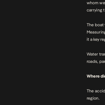
whom wer
carrying 
The boat 
Measuring
it a key r
Water tra
roads, pa
Where di
The accid
region.