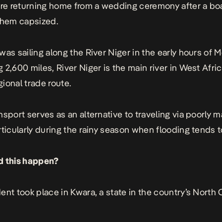
e returning home from a wedding ceremony after a bo
them capsized.
was sailing along the River Niger in the early hours of 
 2,600 miles, River Niger is the main river in West Afri
egional trade route.
nsport serves as an alternative to traveling via poorly 
rticularly during the rainy season when flooding tends 
d this happen?
ent took place in Kwara, a state in the country’s North 