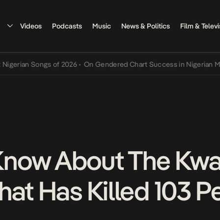
Videos
Podcasts
Music
News & Politics
Film & Televi
ian Songs of 2026
•
On Gendered Chart Success in Nigerian Music
•
now About The Kwa
hat Has Killed 103 P