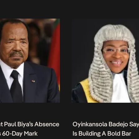
t Paul Biya’s Absence
Oyinkansola Badejo Sa
 60-Day Mark
Is Building A Bold Bar