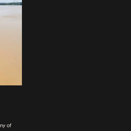
ny of