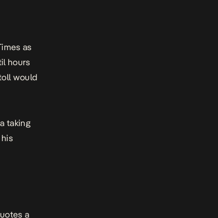
Times
as
il hours
toll would
a taking
 his
quotes a