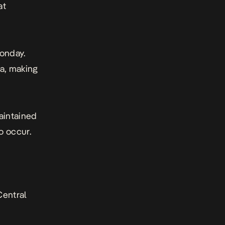
at
Monday.
ca, making
maintained
to occur.
Central