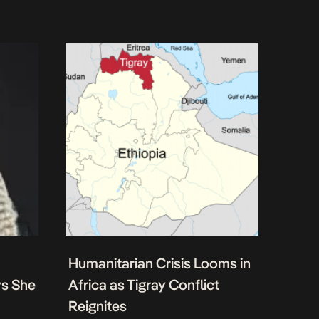
Humanitarian Crisis Looms in
ys She
Africa as Tigray Conflict
Reignites