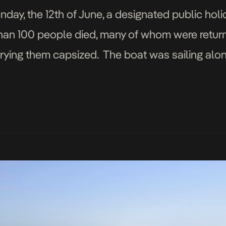
y, the 12th of June, a designated public ho
han 100 people died, many of whom were retur
rying them capsized. The boat was sailing along
asuring 2,600 miles, River […]