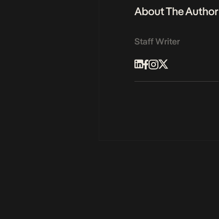
About The Author
Staff Writer