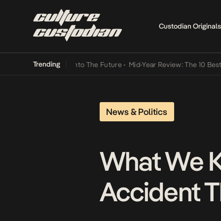
Custodian Originals
Trending
 Lamba Its Way Into The Future
•
Mid-Year Review: The 10 Best Niger
News & Politics
What We K
Accident T