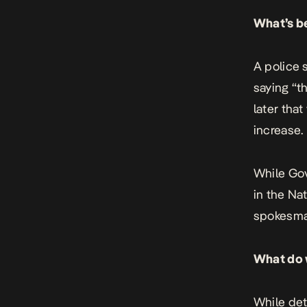
What’s b
A police 
saying “t
later that
increase.
While Go
in the Na
spokesma
What do 
While det