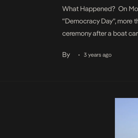
What Happened? On Monda
“Democracy Day”, more t
ceremony after a boat car
early hours of Monday. Me
By
3 years ago
•