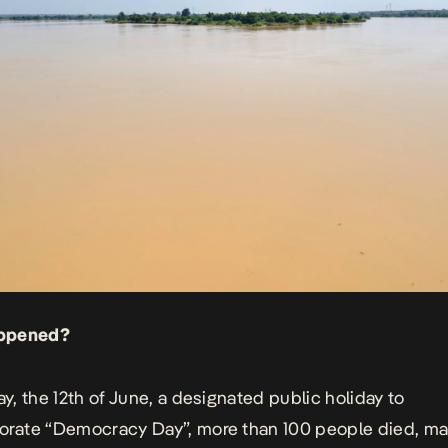
ppened?
, the 12th of June, a designated public holiday to
ate “Democracy Day”, more than 100 people died, ma