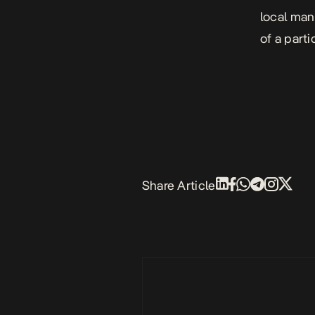
local man
of a parti
Share Article