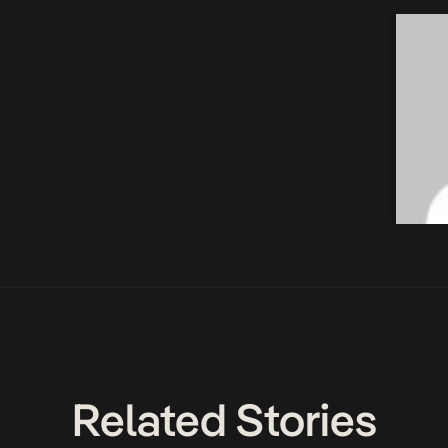
Related Stories