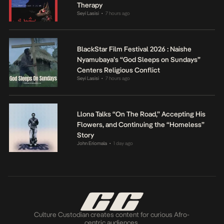
Therapy
Seyi Lasisi
7 hours ago
•
BlackStar Film Festival 2026 : Naishe
Nyamubaya’s “God Sleeps on Sundays”
Centers Religious Conflict
Seyi Lasisi
7 hours ago
•
Llona Talks “On The Road,” Accepting His
Flowers, and Continuing the “Homeless”
Story
John Eriomala
1 day ago
•
Culture Custodian creates content for curious Afro-
centric audiences.