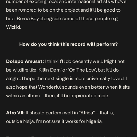
number of exciting local and international artists who’ve
been rumored to be on the project and it’ll be good to
hear Burna Boy alongside some of these people e.g
Wizkid.
How do you think this record will perform?
Dolapo Amusat:
I think it’ll do decently well. Might not
be wildfire like ‘Killin Dem’ or ‘On The Low’, but it’ll do
alright. I hope the next single is more universally loved. I
also hope that Wonderful sounds even better when it sits
within an album – then, it’ll be appreciated more.
Afro VII:
It should perform well in “Africa” – that is,
outside Naija. I’m not sure it works for Nigeria.