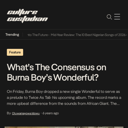
Trending
Lamba Its Way Into The Future
•
Mid-Year Review: The 10 Best Nigerian Songs of 2026
•
On
Feature
What’s The Consensus on
Burna Boy’s Wonderful?
On Friday, Burna Boy dropped a new single Wonderful to serve as
a prelude to Twice As Tall- his upcoming album. The record marks a
more upbeat difference from the sounds from African Giant. The
change in tack has left us curious about the African Giant’s
By
6 years ago
Oluwamayowa Idowu
•
potential pivot so we sought out some of the finer minds […]