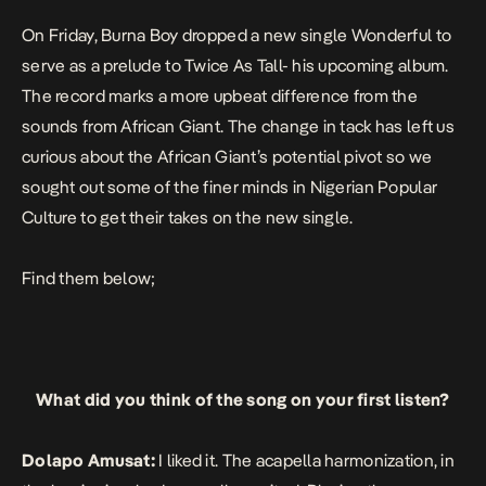
On Friday, Burna Boy dropped a new single
Wonderful
to
serve as a prelude to Twice As Tall- his upcoming album.
The record marks a more upbeat difference from the
sounds from
African Giant. T
he change in tack has left us
curious about the African Giant’s potential pivot so we
sought out some of the finer minds in Nigerian Popular
Culture to get their takes on the new single.
Find them below;
What did you think of the song on your first listen?
Dolapo Amusat:
I liked it. The acapella harmonization, in