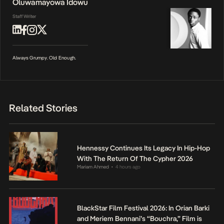
Oluwamayowa Idowu
Staff Writer
Always Grumpy. Old Enough.
Related Stories
Hennessy Continues Its Legacy In Hip-Hop
With The Return Of The Cypher 2026
Mariam Ahmed
4 hours ago
•
BlackStar Film Festival 2026: In Orian Barki
and Meriem Bennani’s “Bouchra,” Film is