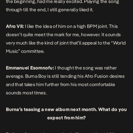
the beginning, had me really excited. Playing the song
through till the end, I still generally liked it.
Afro VII:
I like the idea of him on a high BPM joint. This
doesn’t quite meet the mark for me, however. It sounds
very much like the kind of joint that’ll appeal to the “World
Music” committee.
Emmanuel Esomnofu:
I thought the song was rather
average. Burna Boy is still tending his Afro Fusion desires
and that takes him further from his most comfortable
sounds most times.
Burna’s teasing a new album next month. What do you
expect from him?