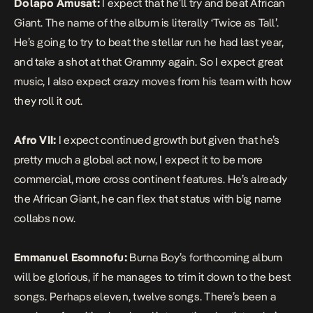
Dolapo Amusat:
I expect that he’ll try and beat African
Giant. The name of the album is literally ‘Twice as Tall’.
He’s going to try to beat the stellar run he had last year,
and take a shot at that Grammy again. So I expect great
music, I also expect crazy moves from his team with how
they roll it out.
Afro VII:
I expect continued growth but given that he’s
pretty much a global act now, I expect it to be more
commercial, more cross continent features. He’s already
the African Giant, he can flex that status with big name
collabs now.
Emmanuel Esomnofu:
Burna Boy’s forthcoming album
will be glorious, if he manages to trim it down to the best
songs. Perhaps eleven, twelve songs. There’s been a