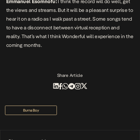
Emmanuel Esomnofu:
I think the record will do well, get
the views and streams. But it will be a pleasant surprise to
hear it on a radio as I walk past a street. Some songs tend
to have a disconnect between virtual reception and
reality. That’s what I think
Wonderful
will experience in the
coming months.
Share Article
Burna Boy