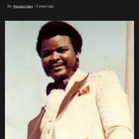
latter part of his life when he became born again and accepted
By
5 years ago
Wandoo Daisy
•
Christianity around the mid-80s. Born to a low-income family in
the mid-1940s, Onyeabor […]