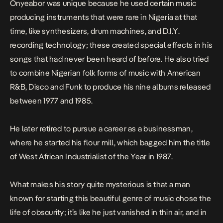
Onyeabor was unique because he used certain music
producing instruments that were rare in Nigeria at that
time, like synthesizers, drum machines, and D.I.Y.
recording technology; these created special effects in his
songs that had never been heard of before. He also tried
to combine Nigerian folk forms of music with American
R&B, Disco and Funk to produce his nine albums released
between 1977 and 1985.
He later retired to pursue a career as a businessman,
where he started his flour mill, which bagged him the title
of West African Industrialist of the Year in 1987.
What makes his story quite mysterious is that a man
known for starting this beautiful genre of music chose the
life of obscurity; it’s like he just vanished in thin air, and in