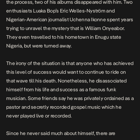
the process, two of his albums disappeared with him. Two
enthusiasts Luaka Bop’s Eric Welles-Nyström and
Nigerian-American journalist Uchenna Ikonne spent years
trying to unravel the mystery that is William Onyeabor.
They even travelled to his hometown in Enugu state
Nigeria, but were turned away.
The irony of the situation is that anyone who has achieved
this level of success would want to continue to ride on
that wave till his death. Nonetheless, he disassociated
himself from his life and success as a famous funk
musician. Some friends say he was privately ordained as a
pastor and secretly recorded gospel music which he
never played live or recorded.
Since he never said much about himself, there are