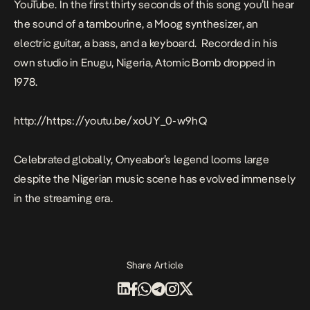
YouTube. In the first thirty seconds of this song you’ll hear
the sound of a tambourine, a Moog synthesizer, an
electric guitar, a bass, and a keyboard. Recorded in his
own studio in Enugu, Nigeria,
Atomic Bomb
dropped in
1978.
http://https://youtu.be/xoUY_0-w9hQ
Celebrated globally, Onyeabor’s legend looms large
despite the Nigerian music scene has evolved immensely
in the streaming era.
Share Article