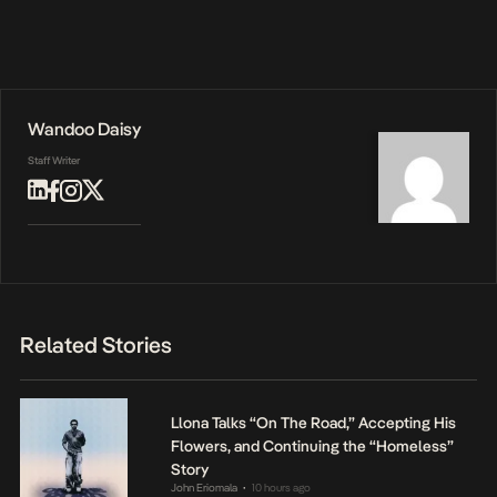
Wandoo Daisy
Staff Writer
Related Stories
Llona Talks “On The Road,” Accepting His
Flowers, and Continuing the “Homeless”
Story
John Eriomala
10 hours ago
•