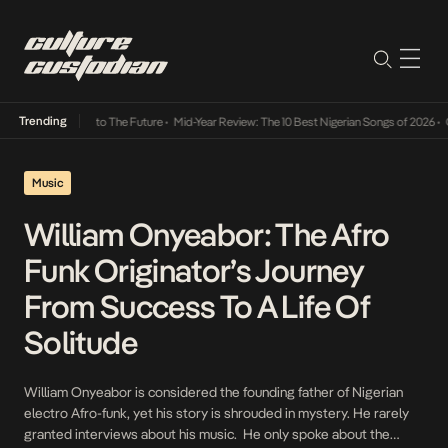
Trending
amba Its Way Into The Future
•
Mid-Year Review: The 10 Best Nigerian Songs of 2026
•
On 
Music
William Onyeabor: The Afro
Funk Originator’s Journey
From Success To A Life Of
Solitude
William Onyeabor is considered the founding father of Nigerian
electro Afro-funk, yet his story is shrouded in mystery. He rarely
granted interviews about his music. He only spoke about the