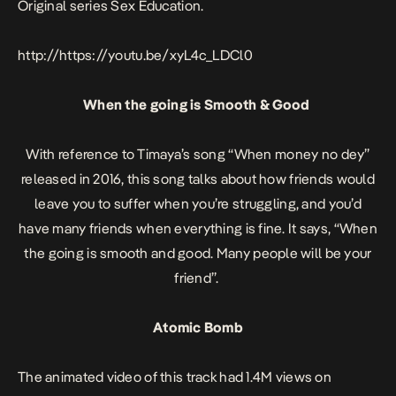
Original series
Sex Education
.
http://https://youtu.be/xyL4c_LDCl0
When the going is Smooth & Good
With reference to Timaya’s song
“When money no dey”
released in 2016, this song talks about how friends would
leave you to suffer when you’re struggling, and you’d
have many friends when everything is fine. It says,
“When
the going is smooth and good. Many people will be your
friend”.
Atomic Bomb
The animated video of this track had 1.4M views on