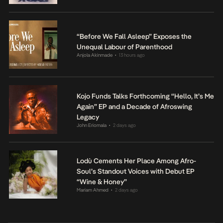
“Before We Fall Asleep” Exposes the
Unequal Labour of Parenthood
Anjola Akinmade
13 hours ago
•
Kojo Funds Talks Forthcoming “Hello, It’s Me
Again” EP and a Decade of Afroswing
Legacy
John Eriomala
2 days ago
•
Lodù Cements Her Place Among Afro-
Soul’s Standout Voices with Debut EP
“Wine & Honey”
Mariam Ahmed
2 days ago
•