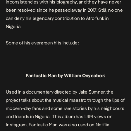
inconsistencies with his biography, and they have never
been resolved since he passed away in 2017. Still, no one
can deny his legendary contribution to Afro funk in
Nigeria.
Some of his evergreen hits include:
Fantastic Man
by William Onyeabor:
Used in a documentary directed by Jake Sumner, the
project talks about the musical maestro through the lips of
modern-day fans and some rare stories by his neighbours
and friends in Nigeria. This album has 1.4M views on
Instagram.
Fantastic Man
was also used on Netflix