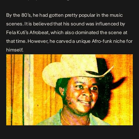
By the 80’s, he had gotten pretty popular in the music
scenes. It is believed that his sound was influenced by
Fela Kuti’s Afrobeat, which also dominated the scene at
that time. However, he carved a unique Afro-funk niche for
himself.