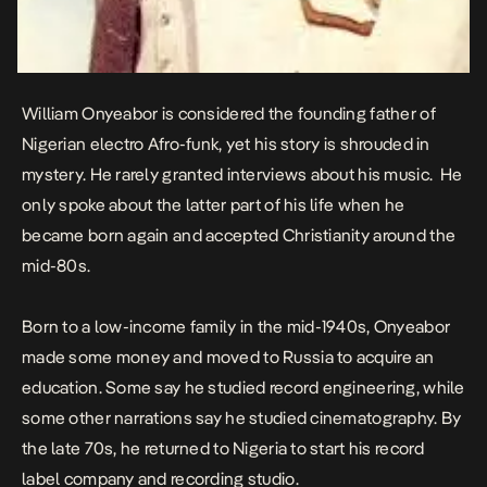
William Onyeabor is considered the founding father of
Nigerian electro Afro-funk, yet his story is shrouded in
mystery. He rarely granted interviews about his music. He
only spoke about the latter part of his life when he
became born again and accepted Christianity around the
mid-80s.
Born to a low-income family in the mid-1940s, Onyeabor
made some money and moved to Russia to acquire an
education. Some say he studied record engineering, while
some other narrations say he studied cinematography. By
the late 70s, he returned to Nigeria to start his record
label company and recording studio.