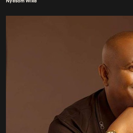
Nyesom Wike