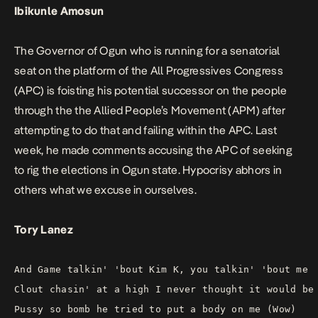
Ibikunle Amosun
The Governor of Ogun who is running for a senatorial
seat on the platform of the All Progressives Congress
(APC) is foisting his potential successor on the people
through the the Allied People’s Movement (APM) after
attempting to do that and failing within the APC. Last
week, he made comments accusing the APC of seeking
to rig the elections in Ogun state. Hypocrisy abhors in
others what we excuse in ourselves.
Tory Lanez
And Game talkin' 'bout Kim K, you talkin' 'bout me
Clout chasin' at a high I never thought it would be
Pussy so bomb he tried to put a body on me (Wow)