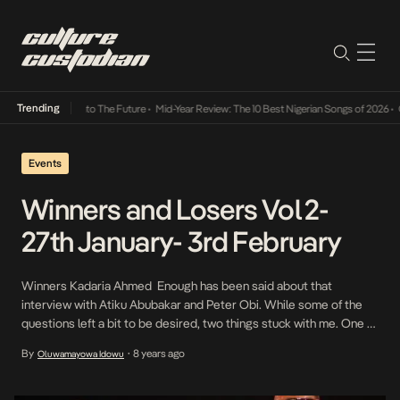
Trending
mba Its Way Into The Future
•
Mid-Year Review: The 10 Best Nigerian Songs of 2026
•
On G
Events
Winners and Losers Vol 2-
27th January- 3rd February
Winners Kadaria Ahmed Enough has been said about that
interview with Atiku Abubakar and Peter Obi. While some of the
questions left a bit to be desired, two things stuck with me. One of
them was her deft handling of the corruption issue putting it to Mr.
By
8 years ago
Oluwamayowa Idowu
•
Obi that his investment of state funds in […]