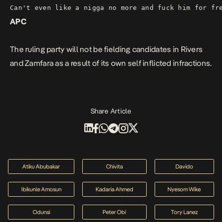
Can't even like a nigga no more and fuck him for fr
APC
The ruling party will not be fielding candidates in Rivers
and Zamfara as a result of its own self inflicted infractions.
Share Article
Atiku Abubakar
Chivita
Davido
Ibikunle Amosun
Kadaria Ahmed
Nyesom Wike
Odunsi
Peter Obi
Tory Lanez