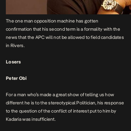
The one man opposition machine has gotten
confirmation that his second term is a formality with the
news that the APC will not be allowed to field candidates
in Rivers.
Losers
Peter Obi
For a man who’s made a great show of telling us how
different he is to the stereotypical Politician, his response
to the question of the conflict of interest put to him by
Kadaria was insufficient.