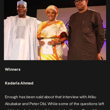
Winners
Kadaria Ahmed
Enough has been said about that interview with Atiku
Abubakar and Peter Obi. While some of the questions left