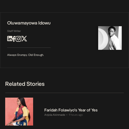
Oluwamayowa Idowu
Staff Writer
Always Grumpy. Old Enough.
Related Stories
Faridah Folawiyo’s Year of Yes
Anjola Akinmade
9 hours ago
•