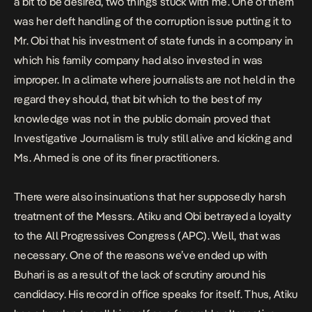
a bit to be desired, two things stuck with me. One of them
was her deft handling of the corruption issue putting it to
Mr. Obi that his investment of state funds in a company in
which his family company had also invested in was
improper. In a climate where journalists are not held in the
regard they should, that bit which to the best of my
knowledge was not in the public domain proved that
Investigative Journalism is truly still alive and kicking and
Ms. Ahmed is one of its finer practitioners.
There were also insinuations that her supposedly harsh
treatment of the Messrs. Atiku and Obi betrayed a loyalty
to the All Progressives Congress (APC). Well, that was
necessary. One of the reasons we’ve ended up with
Buhari is as a result of the lack of scrutiny around his
candidacy. His record in office speaks for itself. Thus, Atiku