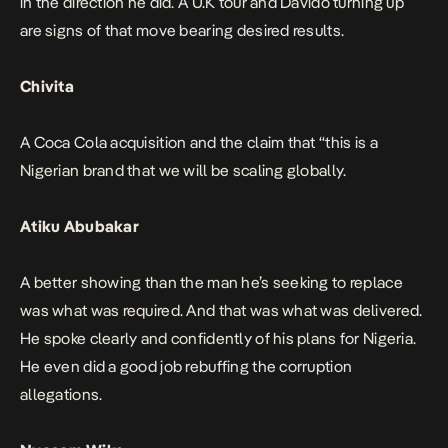
in the direction he did. A U.K tour and Davido turning up
are signs of that move bearing desired results.
Chivita
A Coca Cola acquisition and the claim that
“this is a
Nigerian brand that we will be scaling globally.
Atiku Abubakar
A better showing than the man he’s seeking to replace
was what was required. And that was what was delivered.
He spoke clearly and confidently of his plans for Nigeria.
He even did a good job rebuffing the corruption
allegations.