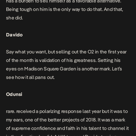
has a burden to sell himself as a favorable alternative.
Being tough on him is the only way to do that. And that,
she did.
Davido
Say what you want, but selling out the O2 in the first year
of the month is validation of his greatness. Setting his
eyes on Madison Square Garden is another mark. Let’s
see how it all pans out.
Odunsi
rare. received a polarizing response last year but it was to
my ears, one of the better projects of 2018. It was a mark
of supreme confidence and faith in his talent to channel it