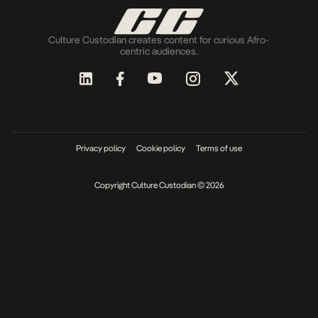
Culture Custodian creates content for curious Afro-
centric audiences.
Privacy policy
Cookie policy
Terms of use
Copyright Culture Custodian © 2026