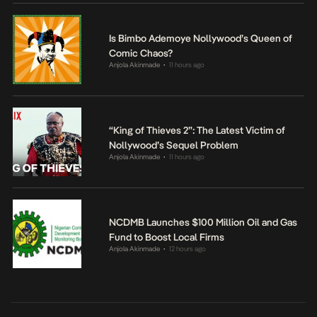
Is Bimbo Ademoye Nollywood’s Queen of
Comic Chaos?
Anjola Akinmade
11 hours ago
•
“King of Thieves 2”: The Latest Victim of
Nollywood’s Sequel Problem
Anjola Akinmade
11 hours ago
•
NCDMB Launches $100 Million Oil and Gas
Fund to Boost Local Firms
Anjola Akinmade
12 hours ago
•