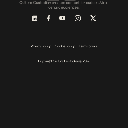
Culture Custodian creates content for curious Afro-
centric audiences.
Privacy policy
Cookie policy
Terms of use
Copyright Culture Custodian © 2026