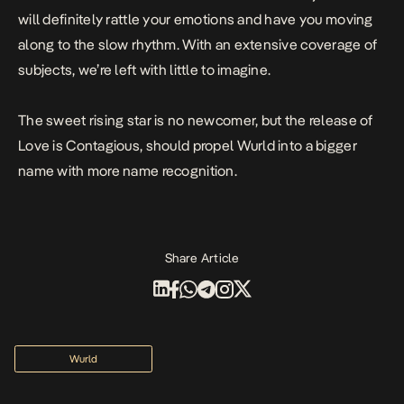
will definitely rattle your emotions and have you moving
along to the slow rhythm. With an extensive coverage of
subjects, we’re left with little to imagine.
The sweet rising star is no newcomer, but the release of
Love is Contagious
, should propel
Wurld
into a bigger
name with more name recognition.
Share Article
Wurld