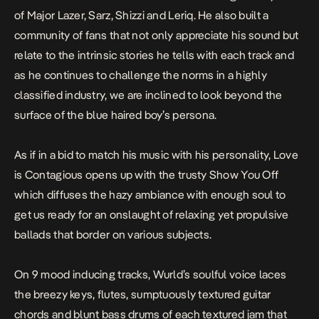
of Major Lazer, Sarz, Shizzi and Leriq. He also built a
community of fans that not only appreciate his sound but
relate to the intrinsic stories he tells with each track and
as he continues to challenge the norms in a highly
classified industry, we are inclined to look beyond the
surface of the blue haired boy’s persona.
As if in a bid to match his music with his personality,
Love
is Contagious
opens up with the trusty
Show You Off
which diffuses the hazy ambiance with enough soul to
get us ready for an onslaught of relaxing yet propulsive
ballads that border on various subjects.
On 9 mood inducing tracks,
Wurld’s
soulful voice laces
the breezy keys, flutes, sumptuously textured guitar
chords and blunt bass drums of each textured jam that