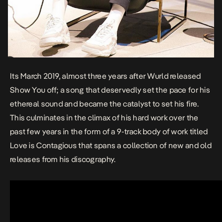
Its March 2019, almost three years after
Wurld
released
Show You off
; a song that deservedly set the pace for his
ethereal sound and became the catalyst to set his fire.
This culminates in the climax of his hard work over the
past few years in the form of a 9-track body of work titled
Love is Contagious
that spans a collection of new and old
releases from his discography.