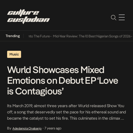
Trending
amba Its Way Into The Future
•
Mid-Year Review: The 10 Best Nigerian Songs of 2026
•
On 
Music
Wurld Showcases Mixed
Emotions on Debut EP ‘Love
is Contagious’
Its March 2019, almost three years after Wurld released Show You
off; a song that deservedly set the pace for his ethereal sound and
became the catalyst to set his fire. This culminates in the climax of
his hard work over the past few years in the form of a 9-track body
By
7 years ago
Adedamola Onabanjo
•
of work titled […]