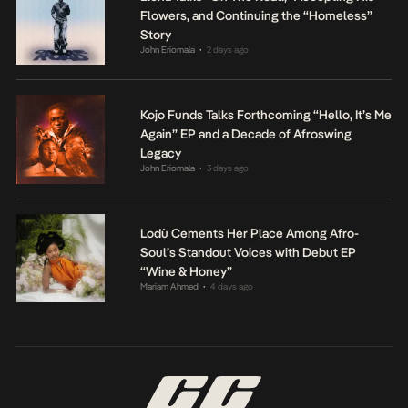
Flowers, and Continuing the “Homeless”
Story
John Eriomala
2 days ago
•
Kojo Funds Talks Forthcoming “Hello, It’s Me
Again” EP and a Decade of Afroswing
Legacy
John Eriomala
3 days ago
•
Lodù Cements Her Place Among Afro-
Soul’s Standout Voices with Debut EP
“Wine & Honey”
Mariam Ahmed
4 days ago
•