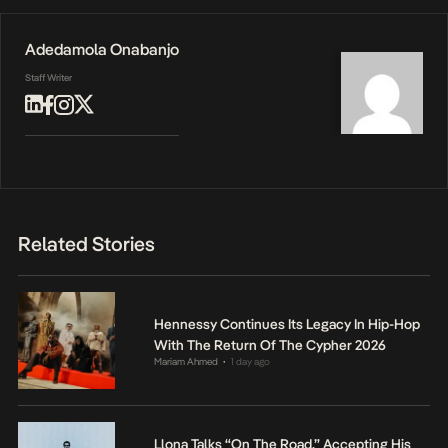
Adedamola Onabanjo
Staff Writer
Related Stories
Hennessy Continues Its Legacy In Hip-Hop
With The Return Of The Cypher 2026
Mariam Ahmed
1 day ago
•
Llona Talks “On The Road,” Accepting His