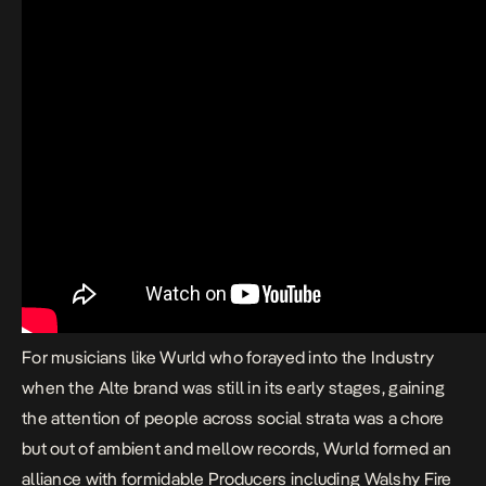
For musicians like Wurld who forayed into the Industry
when the Alte brand was still in its early stages, gaining
the attention of people across social strata was a chore
but out of ambient and mellow records, Wurld formed an
alliance with formidable Producers including Walshy Fire