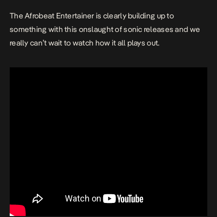
The Afrobeat Entertainer is clearly building up to
something with this onslaught of sonic releases and we
really can’t wait to watch how it all plays out.