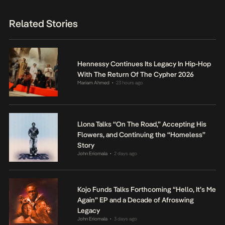
Related Stories
Hennessy Continues Its Legacy In Hip-Hop
With The Return Of The Cypher 2026
Mariam Ahmed
23 hours ago
•
Llona Talks “On The Road,” Accepting His
Flowers, and Continuing the “Homeless”
Story
John Eriomala
2 days ago
•
Kojo Funds Talks Forthcoming “Hello, It’s Me
Again” EP and a Decade of Afroswing
Legacy
John Eriomala
3 days ago
•