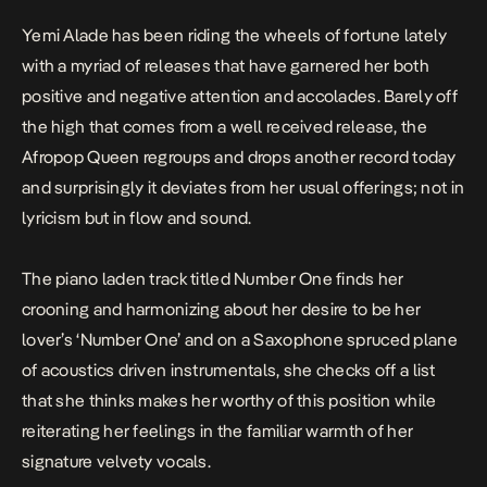
Yemi Alade has been riding the wheels of fortune lately
with a myriad of releases that have garnered her both
positive and negative attention and accolades. Barely off
the high that comes from a well received release, the
Afropop Queen regroups and drops another record today
and surprisingly it deviates from her usual offerings; not in
lyricism but in flow and sound.
The piano laden track titled
Number One
finds her
crooning and harmonizing about her desire to be her
lover’s ‘Number One’ and on a Saxophone spruced plane
of acoustics driven instrumentals, she checks off a list
that she thinks makes her worthy of this position while
reiterating her feelings in the familiar warmth of her
signature velvety vocals.