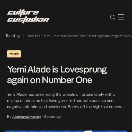
Trending
 Lamba Its Way Into The Future
•
Mid-Year Review: The 10 Best Nigerian Songs of 2026
•
Music
Yemi Alade is Lovesprung
again on Number One
Yemi Alade has been riding the wheels of fortune lately with a
myriad of releases that have garnered her both positive and
negative attention and accolades. Barely off the high that comes
from a well received release, the Afropop Queen regroups and
By
8 years ago
Adedamola Onabanjo
•
drops another record today and surprisingly it deviates from her
usual offerings; not […]