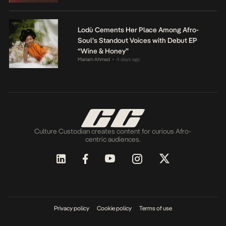
Lodù Cements Her Place Among Afro-
Soul’s Standout Voices with Debut EP
“Wine & Honey”
Mariam Ahmed
4 days ago
•
Culture Custodian creates content for curious Afro-
centric audiences.
Privacy policy
Cookie policy
Terms of use