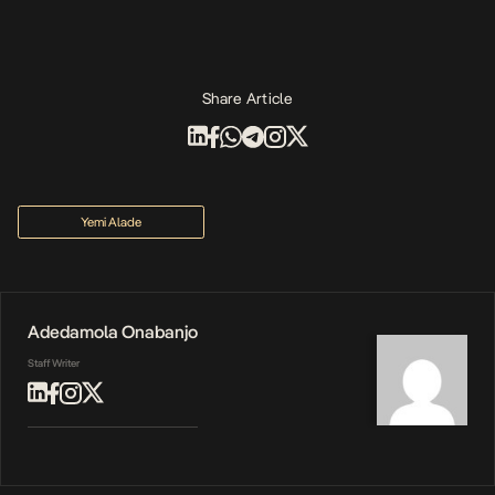
Share Article
Yemi Alade
Adedamola Onabanjo
Staff Writer