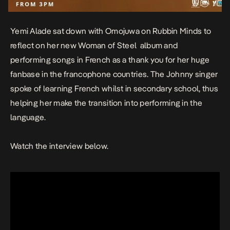
Yemi Alade sat down with Omojuwa on Rubbin Minds to
reflect on her new
Woman of Steel
album
and
performing songs in French as a thank you for her huge
fanbase in the francophone countries. The
Johnny
singer
spoke of learning French whilst in secondary school, thus
helping her make the transition into performing in the
language.
Watch the interview below.