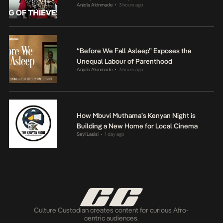
Anjola Akinmade
3 hours ago
•
“Before We Fall Asleep” Exposes the
Unequal Labour of Parenthood
Anjola Akinmade
3 hours ago
•
How Mbuvi Muthama’s Kenyan Night is
Building a New Home for Local Cinema
Seyi Lasisi
1 day ago
•
Culture Custodian creates content for curious Afro-
centric audiences.