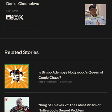
Daniel Okechukwu
Staff Writer
Related Stories
Is Bimbo Ademoye Nollywood’s Queen of
Comic Chaos?
Anjola Akinmade
3 hours ago
•
“King of Thieves 2”: The Latest Victim of
Nollywood’s Sequel Problem