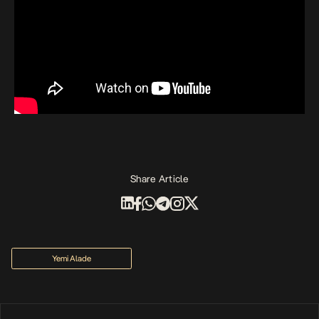
Share Article
Yemi Alade