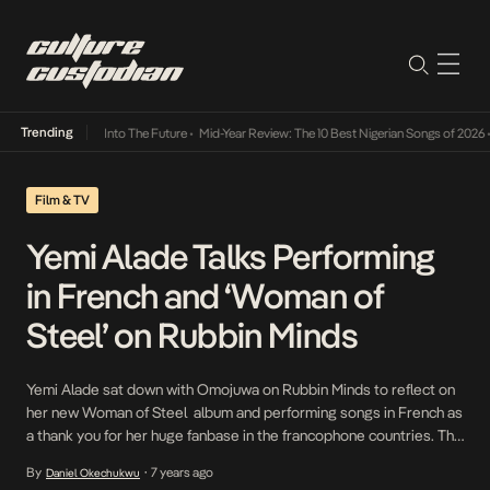
Trending
t Lamba Its Way Into The Future
•
Mid-Year Review: The 10 Best Nigerian Songs of 2026
•
Film & TV
Yemi Alade Talks Performing
in French and ‘Woman of
Steel’ on Rubbin Minds
Yemi Alade sat down with Omojuwa on Rubbin Minds to reflect on
her new Woman of Steel album and performing songs in French as
a thank you for her huge fanbase in the francophone countries. The
Johnny singer spoke of learning French whilst in secondary school,
By
7 years ago
Daniel Okechukwu
•
thus helping her make the transition into performing in the […]