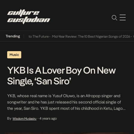
Trending
mba Its Way Into The Future
•
Mid-Year Review: The 10 Best Nigerian Songs of 2026
•
On G
Music
YKB Is A Lover Boy On New
Single, ‘San Siro’
YKB, whose real name is Yusuf Oluwo, is an Afropop singer and
songwriter and he has just released his second official single of
the year, San Siro. YKB spent most of his childhood in Ketu, Lagos,
Nigeria where he developed an inclination toward music. YKB is
By
4 years ago
Wisdom Mudasiru
•
gifted at crafting melodies and is a versatile artist. […]