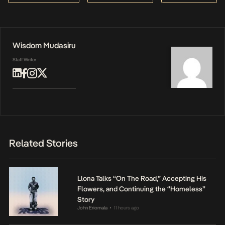
Wisdom Mudasiru
Staff Writer
Related Stories
Llona Talks “On The Road,” Accepting His
Flowers, and Continuing the “Homeless”
Story
John Eriomala
11 hours ago
•