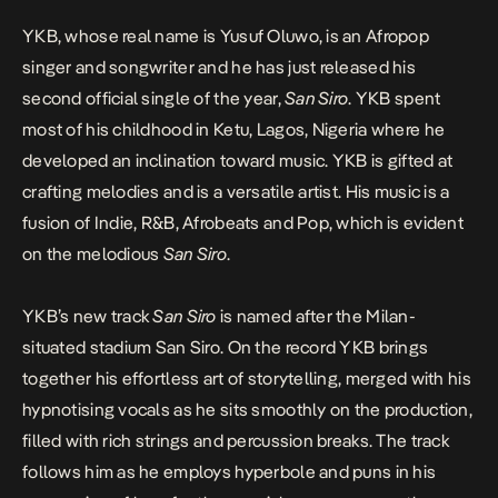
YKB, whose real name is Yusuf Oluwo, is an Afropop
singer and songwriter and he has just released his
second official single of the year,
San Siro
. YKB spent
most of his childhood in Ketu, Lagos, Nigeria where he
developed an inclination toward music. YKB is gifted at
crafting melodies and is a versatile artist. His music is a
fusion of Indie, R&B, Afrobeats and Pop, which is evident
on the melodious
San Siro
.
YKB’s new track
San Siro
is named after the Milan-
situated stadium San Siro. On the record YKB brings
together his effortless art of storytelling, merged with his
hypnotising vocals as he sits smoothly on the production,
filled with rich strings and percussion breaks. The track
follows him as he employs hyperbole and puns in his