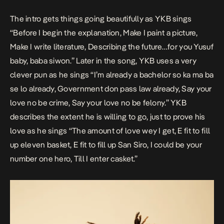
The intro gets things going beautifully as YKB sings
“Before I begin the explanation, Make I paint a picture,
Make I write literature, Describing the future…for you Yusuf
baby, baba siwon.” Later in the song, YKB uses a very
clever pun as he sings “I’m already a bachelor so ka ma ba
se lo already, Government don pass law already, Say your
love no be crime, Say your love no be felony.” YKB
describes the extent he is willing to go, just to prove his
love as he sings “The amount of love wey I get, E fit to fill
up eleven basket, E fit to fill up San Siro, I could be your
number one hero, Till I enter casket.”