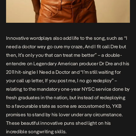
Innovative wordplays also add life to the song, such as “I
need a doctor wey go cure my craze, And I fit call Dre but
then, It’s only you that can treat me better” – a double-
entendre on Legendary American producer Dr Dre and his
2011 hit-single
I Need a Doctor
and “I’m still waiting for
your call up letter, If you post me, I no go redeploy” –
relating to the mandatory one-year NYSC service done by
fresh graduates in the nation, but instead of redeploying
to a favourable state as some are accustomed to, YKB
promises to stand by his lover under any circumstance.
These beautiful innovative puns shed light on his
incredible songwriting skills.