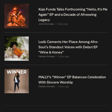
Kojo Funds Talks Forthcoming “Hello, It’s Me
Again” EP and a Decade of Afroswing
Legacy
John Eriomala
2 days ago
•
Lodù Cements Her Place Among Afro-
Soul’s Standout Voices with Debut EP
“Wine & Honey”
Mariam Ahmed
2 days ago
•
MALLY’s “Winner” EP Balances Celebration
With Sincere Worship
Mariam Ahmed
2 days ago
•