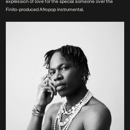
expression of love for the special someone over the
Finito-produced Afropop instrumental.