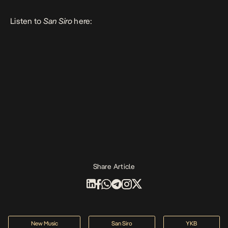
Listen to
San Siro
here:
Share Article
New Music
San Siro
YKB