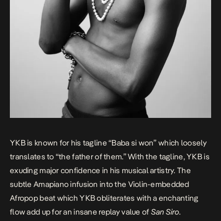
YKB
is known for his tagline “Baba si won” which loosely
translates to “the father of them.” With the tagline, YKB is
exuding major confidence in his musical artistry. The
subtle Amapiano infusion into the Violin-embedded
Afropop beat which YKB obliterates with a enchanting
flow add up for an insane replay value of
San Siro
.