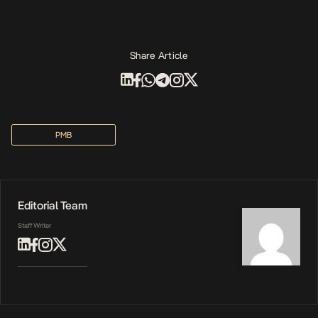
Share Article
PMB
Editorial Team
Staff Writer