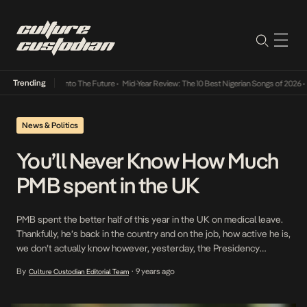
Trending
 Lamba Its Way Into The Future
•
Mid-Year Review: The 10 Best Nigerian Songs of 2026
•
O
News & Politics
You’ll Never Know How Much
PMB spent in the UK
PMB spent the better half of this year in the UK on medical leave.
Thankfully, he’s back in the country and on the job, how active he is,
we don’t actually know however, yesterday, the Presidency
revealed that the amount of tax payer’s money spent in the UK
By
9 years ago
Culture Custodian Editorial Team
•
shall not be revealed. While explaining why […]