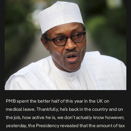
PMB spent the better half of this year in the UK on
medical leave. Thankfully, he’s back in the country and on
the job, how active he is, we don’t actually know however,
yesterday, the Presidency revealed that the amount of tax