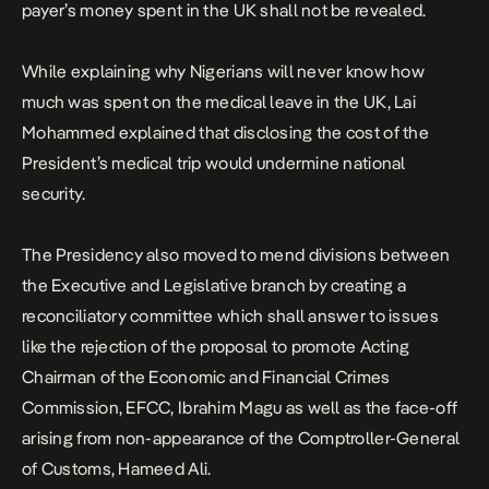
payer’s money spent in the UK shall not be revealed.
While explaining why Nigerians will never know how
much was spent on the medical leave in the UK, Lai
Mohammed explained that disclosing the cost of the
President’s medical trip would undermine national
security.
The Presidency also moved to mend divisions between
the Executive and Legislative branch by creating a
reconciliatory committee which shall answer to issues
like the rejection of the proposal to promote Acting
Chairman of the Economic and Financial Crimes
Commission, EFCC, Ibrahim Magu as well as the face-off
arising from non-appearance of the Comptroller-General
of Customs, Hameed Ali.