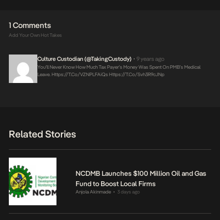
1 Comments
Add Your Own Hot Takes
Culture Custodian (@takingCustody)
9 years ago
•
You’ll Never Know How Much Tax Payer’s Money Was Spent On PMB’s Medical
Leave.
Https://t.co/vZNPLFAiQs
Https://t.co/svh3R9cJNp
Related Stories
NCDMB Launches $100 Million Oil and Gas
Fund to Boost Local Firms
Anjola Akinmade
3 days ago
•