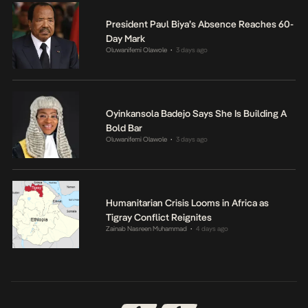
President Paul Biya’s Absence Reaches 60-
Day Mark
Oluwanifemi Olawole
3 days ago
•
Oyinkansola Badejo Says She Is Building A
Bold Bar
Oluwanifemi Olawole
3 days ago
•
Humanitarian Crisis Looms in Africa as
Tigray Conflict Reignites
Zainab Nasreen Muhammad
4 days ago
•