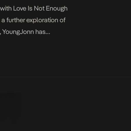
 with Love Is Not Enough
 a further exploration of
c, YoungJonn has