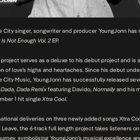
 City singer, songwriter and producer YoungJonn has 
 Is Not Enough Vol. 2
EP.
 project serves as a deluxe to his debut project and is a
on of love’s highs and heartaches. Since his debut unde
 City Music, YoungJonn has successfully released seve
g
Dada
,
Dada
Remix
featuring Davido,
Normally
and his 
mber 1 hit single
Xtra Cool
.
ational deliveries on three newly added songs
Xtra
Co
u Leave
, the 6-track full length project takes listeners on
ourney, symbolising YoungJonn’s musical excellence a