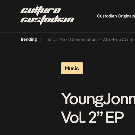
Custodian Originals
Trending
d the Music Industry’s Next Conversations
•
Afro-Pop Cannot Lamba 
Music
YoungJonn 
Vol. 2” EP