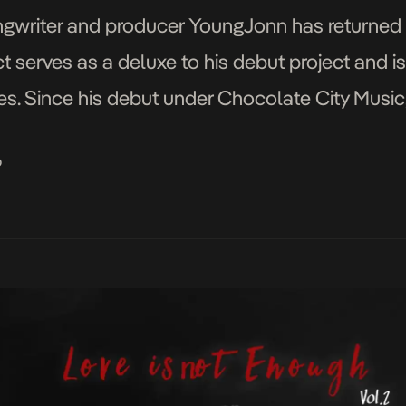
ongwriter and producer YoungJonn has returned
ct serves as a deluxe to his debut project and is
hes. Since his debut under Chocolate City Musi
eral hits including Dada, Dada Remix […]
o