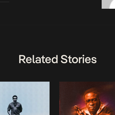
Related Stories