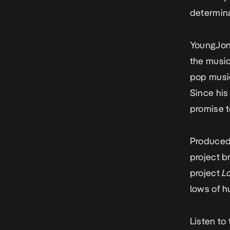
determina
YoungJonn
the music
pop music
Since his 
promise t
Produced
project br
project
L
lows of h
Listen to