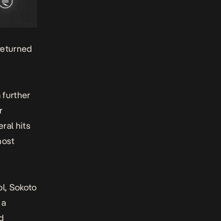
returned
 further
r
ral hits
most
ol
,
Sokoto
 a
nd