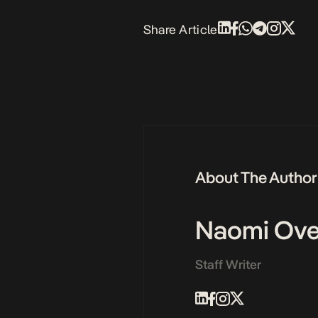
Share Article
About The Author
Naomi Ove
Staff Writer