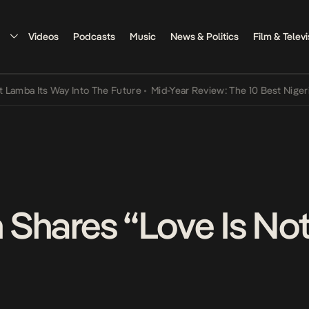
Videos
Podcasts
Music
News & Politics
Film & Televi
Its Way Into The Future
•
Mid-Year Review: The 10 Best Nigerian Son
Shares “Love Is No