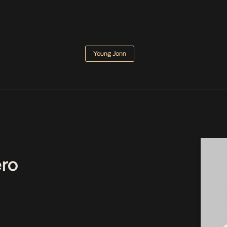
Young Jonn
ro