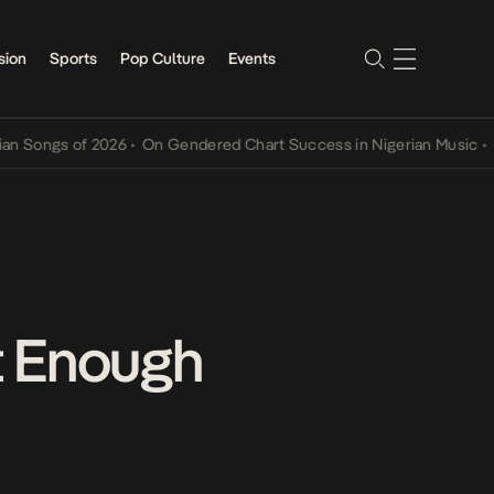
sion
Sports
Pop Culture
Events
gs of 2026
•
On Gendered Chart Success in Nigerian Music
•
The Qin
t Enough