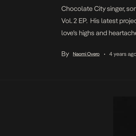
Chocolate City singer, s
Vol. 2 EP. His latest proje
love’s highs and heartac
successfully released sev
By
4 years ag
Naomi Overo
•