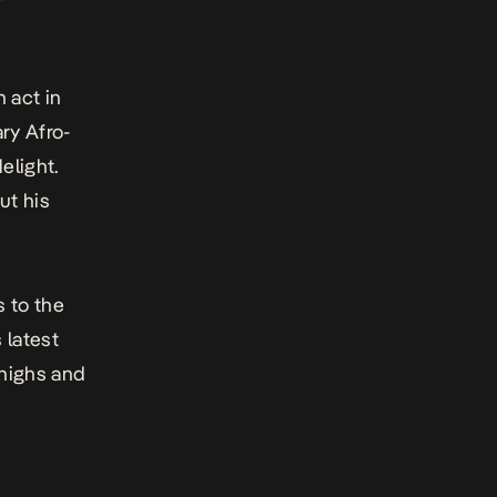
n act in
ry Afro-
elight.
ut his
 to the
 latest
 highs and