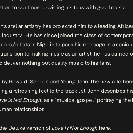
tion to continue providing his fans with good music.
’s stellar artistry has projected him to a leading Africa
 industry . He has since joined the class of contempora
ians/artists in Nigeria to pass his message in a sonic d
transition to making music as an artist, he has carried o
o deliver nothing but quality music to his fans.
 by Reward, Sochee and Young Jonn, the new additions
ing a refreshing feel to the track list. Jonn describes his
ove Is Not Enough
, as a “musical gospel” portraying the
uman relationships.
 the Deluxe version of
Love Is Not Enough
here.