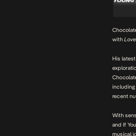
Chocolate
with
Love
His latest
explorati
Chocolate
includin
recent nu
With sens
and
If Yo
musical j