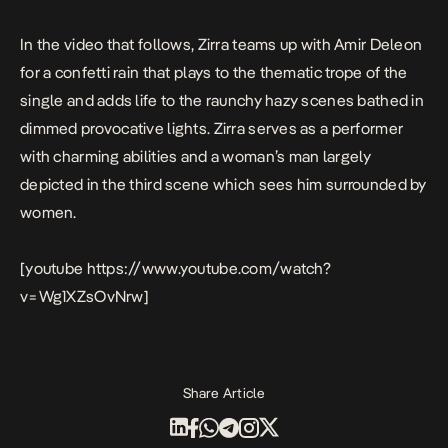
In the video that follows, Zirra teams up with Amir Deleon
for a confetti rain that plays to the thematic trope of the
single and adds life to the raunchy hazy scenes bathed in
dimmed provocative lights. Zirra serves as a performer
with charming abilities and a woman’s man largely
depicted in the third scene which sees him surrounded by
women.
[youtube https://www.youtube.com/watch?
v=Wg1XZsOvNrw]
Share Article