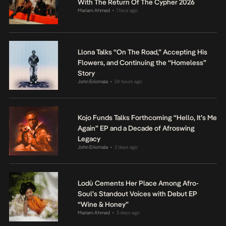
With The Return Of The Cypher 2026
Mariam Ahmed
1 hour ago
•
Llona Talks “On The Road,” Accepting His
Flowers, and Continuing the “Homeless”
Story
John Eriomala
24 hours ago
•
Kojo Funds Talks Forthcoming “Hello, It’s Me
Again” EP and a Decade of Afroswing
Legacy
John Eriomala
2 days ago
•
Lodù Cements Her Place Among Afro-
Soul’s Standout Voices with Debut EP
“Wine & Honey”
Mariam Ahmed
3 days ago
•