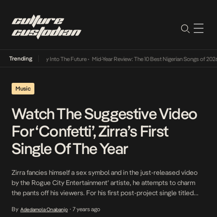
Trending
ot Lamba Its Way Into The Future
•
Mid-Year Review: The 10 Best Nigerian Songs of 2026
Music
Watch The Suggestive Video
For ‘Confetti’, Zirra’s First
Single Of The Year
Zirra fancies himself a sex symbol and in the just-released video
by the Rogue City Entertainment’ artiste, he attempts to charm
the pants off his viewers. For his first post-project single titled
Confetti which is also his first official release of 2020, he looks to
By
7 years ago
Adedamola Onabanjo
•
serenade his listeners with a syrupy sweet love ballad rife […]