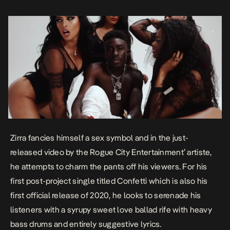
Zirra fancies himself a sex symbol and in the just-
released video by the Rogue City Entertainment’ artiste,
he attempts to charm the pants off his viewers. For his
first post-project single titled
Confetti
which is also his
first official release of 2020, he looks to serenade his
listeners with a syrupy sweet love ballad rife with heavy
bass drums and entirely suggestive lyrics.