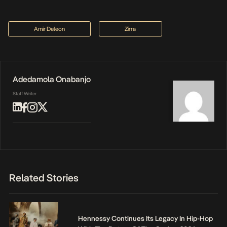
Amir Deleon
Zirra
Adedamola Onabanjo
Staff Writer
Related Stories
Hennessy Continues Its Legacy In Hip-Hop