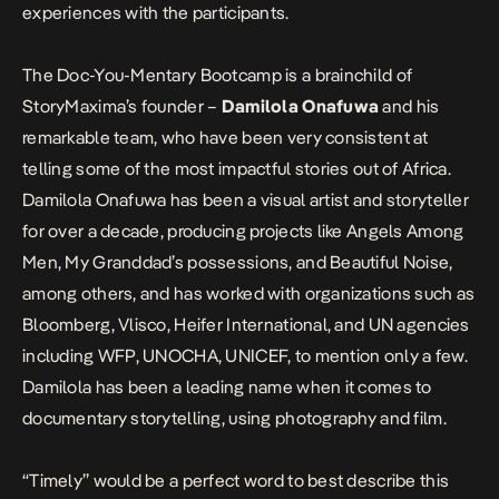
experiences with the participants.
The Doc-You-Mentary Bootcamp is a brainchild of
StoryMaxima’s founder –
Damilola Onafuwa
and his
remarkable team, who have been very consistent at
telling some of the most impactful stories out of Africa.
Damilola Onafuwa has been a visual artist and storyteller
for over a decade, producing projects like Angels Among
Men, My Granddad’s possessions, and Beautiful Noise,
among others, and has worked with organizations such as
Bloomberg, Vlisco, Heifer International, and UN agencies
including WFP, UNOCHA, UNICEF, to mention only a few.
Damilola has been a leading name when it comes to
documentary storytelling, using photography and film.
“Timely” would be a perfect word to best describe this