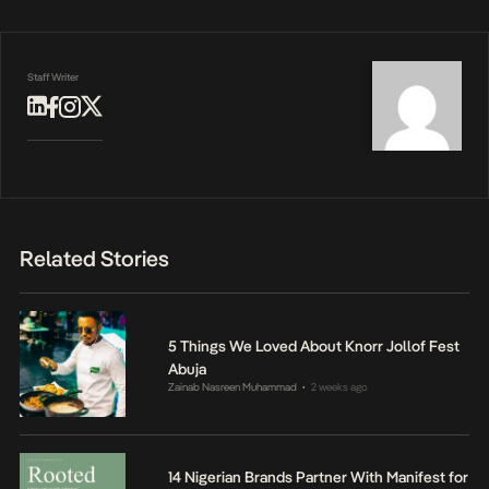
Staff Writer
Related Stories
5 Things We Loved About Knorr Jollof Fest
Abuja
Zainab Nasreen Muhammad
2 weeks ago
•
14 Nigerian Brands Partner With Manifest for