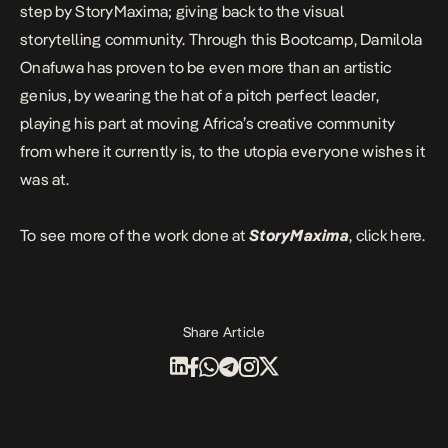
step by StoryMaxima; giving back to the visual
storytelling community. Through this Bootcamp, Damilola
Onafuwa has proven to be even more than an artistic
genius, by wearing the hat of a pitch perfect leader,
playing his part at moving Africa’s creative community
from where it currently is, to the utopia everyone wishes it
was at.
To see more of the work done at
StoryMaxima
, click
here
.
Share Article