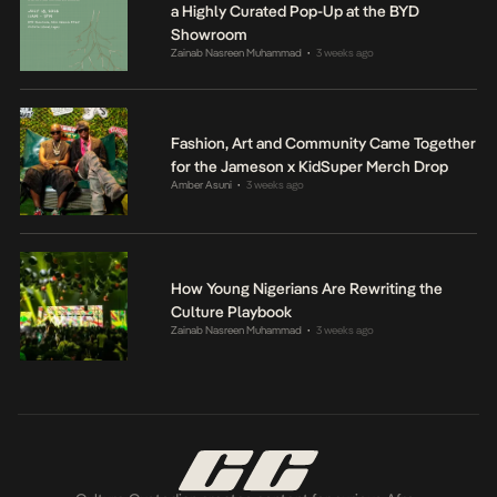
a Highly Curated Pop-Up at the BYD
Showroom
Zainab Nasreen Muhammad
3 weeks ago
•
Fashion, Art and Community Came Together
for the Jameson x KidSuper Merch Drop
Amber Asuni
3 weeks ago
•
How Young Nigerians Are Rewriting the
Culture Playbook
Zainab Nasreen Muhammad
3 weeks ago
•