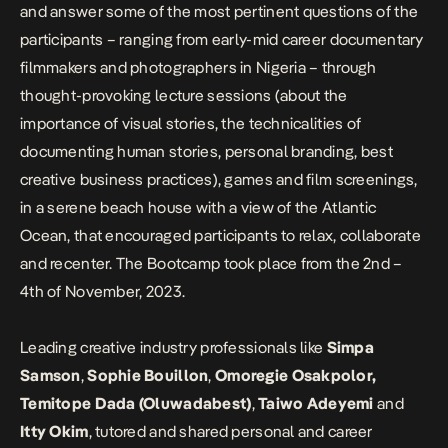
and answer some of the most pertinent questions of the
participants – ranging from early-mid career documentary
filmmakers and photographers in Nigeria – through
thought-provoking lecture sessions (about the
importance of visual stories, the technicalities of
documenting human stories, personal branding, best
creative business practices), games and film screenings,
in a serene beach house with a view of the Atlantic
Ocean, that encouraged participants to relax, collaborate
and recenter. The Bootcamp took place from the 2nd –
4th of November, 2023.
Leading creative industry professionals like
Simpa
Samson
,
Sophie Bouillon
,
Omoregie Osakpolor,
Temitope Dada (Oluwadabest)
,
Taiwo Adeyemi
and
Itty Okim
, tutored and shared personal and career