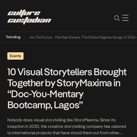
Trending
 Lamba Its Way Into The Future
•
Mid-Year Review: The 10 Best Nigerian Songs of 2026
•
O
Events
10 Visual Storytellers Brought
Together by StoryMaxima in
“Doc-You-Mentary
Bootcamp, Lagos”
Nobody does visual storytelling like StoryMaxima. Since its
inception in 2020, the creative storytelling company has catered
to international projects that have stood them out from other