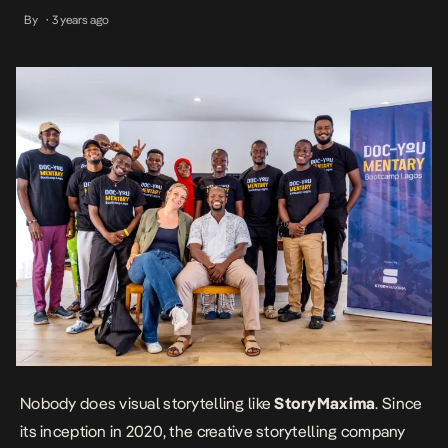
outfits in Africa – creating an environment for social impact
By
3 years ago
•
storytelling, and collaborating on projects that enable a positive
African narrative, having worked with reputable international
organizations, including […]
Nobody does visual storytelling like
StoryMaxima
. Since
its inception in 2020, the creative storytelling company