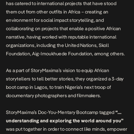
has catered to international projects that have stood
them out from other outfits in Africa – creating an
environment for social impact storytelling, and
collaborating on projects that enable a positive African
narrative, having worked with reputable international
organizations, including the United Nations, Skoll
Foundation, Aig-Imoukhuede Foundation, among others.
As a part of StoryMaxima’s vision to equip African
storytellers to tell better stories, they organized a 3-day
boot camp in Lagos, to train Nigeria’s next troop of
documentary photographers and filmmakers.
StoryMaxima’s Doc-You-Mentary Bootcamp tagged
“…
understanding and exploring the world around you”
was put together in order to connect like minds, empower