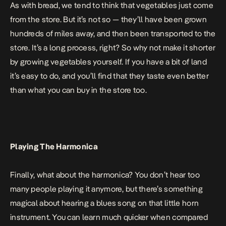
As with bread, we tend to think that vegetables just come
from the store. But it’s not so — they’ll have been grown
hundreds of miles away, and then been transported to the
store. It’s a long process, right? So why not make it shorter
by growing vegetables yourself. If you have a bit of land
it’s easy to do, and you’ll find that they taste even better
than what you can buy in the store too.
Playing The Harmonica
Finally, what about the harmonica? You don’t hear too
many people playing it anymore, but there’s something
magical about hearing a blues song on that little horn
instrument. You can learn much quicker when compared