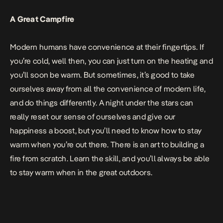
A Great Campfire
Modern humans have convenience at their fingertips. If
you’re cold, well then, you can just turn on the heating and
you’ll soon be warm. But sometimes, it’s good to take
ourselves away from all the convenience of modern life,
and do things differently. A night under the stars can
really reset our sense of ourselves and give our
happiness a boost, but you’ll need to know how to stay
warm when you’re out there. There is an art to
building a
fire from scratch
. Learn the skill, and you’ll always be able
to stay warm when in the great outdoors.