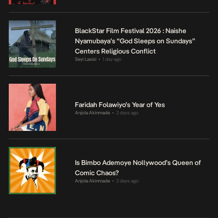
BlackStar Film Festival 2026 : Naishe
Nyamubaya’s “God Sleeps on Sundays”
Centers Religious Conflict
Seyi Lasisi
1 day ago
•
Faridah Folawiyo’s Year of Yes
Anjola Akinmade
2 days ago
•
Is Bimbo Ademoye Nollywood’s Queen of
Comic Chaos?
Anjola Akinmade
2 days ago
•