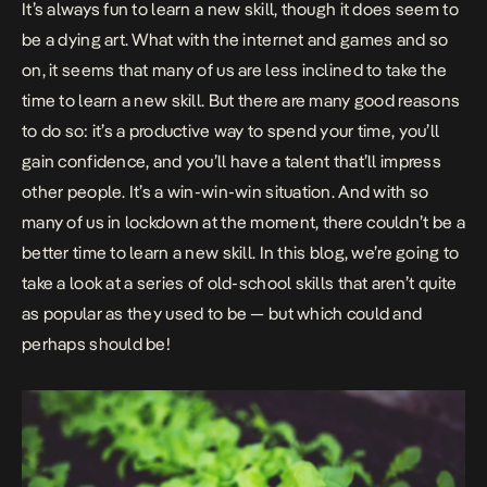
It’s always fun to learn a new skill, though it does seem to
be a dying art. What with the internet and games and so
on, it seems that many of us are less inclined to take the
time to learn a new skill. But there are many good reasons
to do so: it’s a productive way to spend your time, you’ll
gain confidence, and you’ll have a talent that’ll impress
other people. It’s a win-win-win situation. And with so
many of us in lockdown at the moment, there couldn’t be a
better time to
learn a new skill
. In this blog, we’re going to
take a look at a series of old-school skills that aren’t quite
as popular as they used to be — but which could and
perhaps should be!