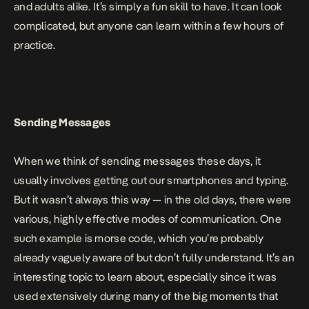
and adults alike. It’s simply a fun skill to have. It can look
complicated, but anyone can learn within a few hours of
practice.
Sending Messages
When we think of sending messages these days, it
usually involves getting out our smartphones and typing.
But it wasn’t always this way — in the old days, there were
various, highly effective modes of communication. One
such example is morse code, which you’re probably
already vaguely aware of but don’t fully understand. It’s an
interesting topic to learn about, especially since it was
used extensively during many of the big moments that