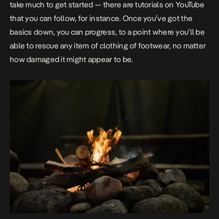
take much to get started — there are tutorials on YouTube
that you can follow, for instance. Once you’ve got the
basics down, you can progress, to a point where you’ll be
able to rescue any item of clothing of footwear, no matter
how damaged it might appear to be.