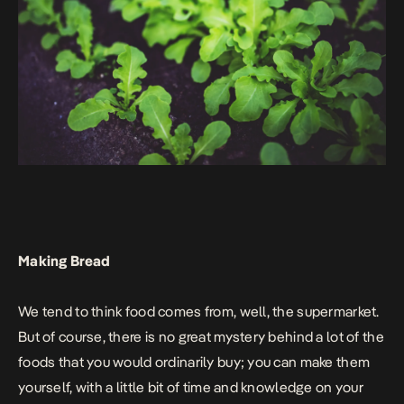
Making Bread
We tend to think food comes from, well, the supermarket.
But of course, there is no great mystery behind a lot of the
foods that you would ordinarily buy; you can make them
yourself, with a little bit of time and knowledge on your