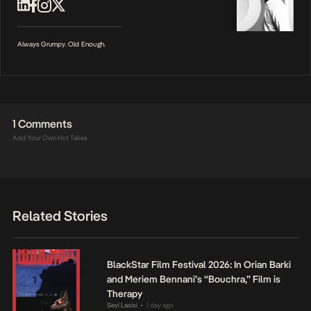
Always Grumpy. Old Enough.
1 Comments
Add Your Own Hot Takes
Related Stories
BlackStar Film Festival 2026: In Orian Barki
and Meriem Bennani’s “Bouchra,” Film is
Therapy
Seyi Lasisi
1 day ago
•