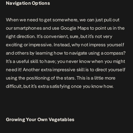
Navigation Options
When we need to get somewhere, we can just pull out
our smartphones and use Google Maps to point us in the
right direction. It’s convenient, sure, but it’s not very
exciting or impressive. Instead, why not impress yourself
and others by learning how to navigate using a compass?
It’s a useful skill to have; you never know when you might
need it! Another extra impressive skill is to direct yourself
using the positioning of the stars
. This is a little more
difficult, but it’s extra satisfying once you know how.
Growing Your Own Vegetables