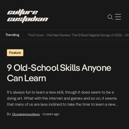
Trending
a Its Way Into The Future
•
Mid-Year Review: The 10 Best Nigerian Songs of 2026
•
On Gen
Feature
9 Old-School Skills Anyone
Can Learn
It’s always fun to learn a new skill, though it does seem to be a
dying art. What with the internet and games and so on, it seems
that many of us are less inclined to take the time to learn a new
skill. But there are many good reasons to do so: it’s a […]
By
6 years ago
Oluwamayowa Idowu
•