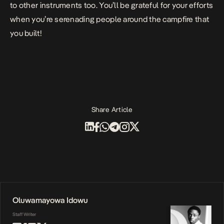
to other instruments too. You’ll be grateful for your efforts
when you’re serenading people around the campfire that
you built!
Share Article
Oluwamayowa Idowu
Staff Writer