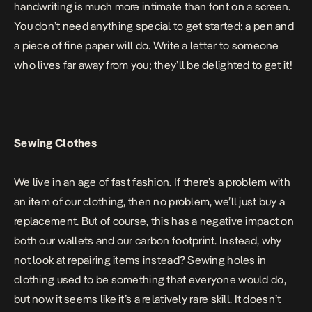
handwriting is much more intimate than font on a screen.
You don’t need anything special to get started: a pen and
a piece of fine paper will do. Write a letter to someone
who lives far away from you; they’ll be delighted to get it!
Sewing Clothes
We live in an age of fast fashion. If there’s a problem with
an item of our clothing, then no problem, we’ll just buy a
replacement. But of course, this has a negative impact on
both our wallets and our carbon footprint. Instead, why
not look at repairing items instead? Sewing holes in
clothing used to be something that everyone would do,
but now it seems like it’s a relatively rare skill. It doesn’t