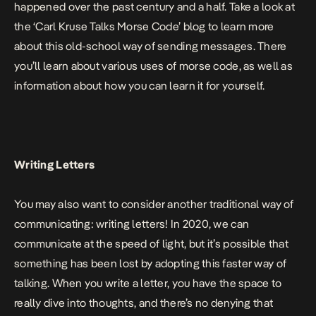
happened over the past century and a half. Take a look at
the ‘
Carl Kruse Talks Morse Code
’
blog to learn more
about this old-school way of sending messages. There
you’ll learn about various uses of morse code, as well as
information about how you can learn it for yourself.
Writing Letters
You may also want to consider another traditional way of
communicating: writing letters! In 2020, we can
communicate at the speed of light, but it’s possible that
something has been lost by adopting this faster way of
talking. When you write a letter, you have the space to
really dive into thoughts, and there’s no denying that