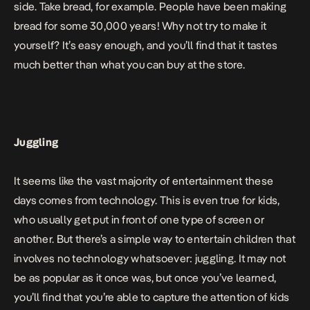
side. Take bread, for example. People have been
making
bread for some 30,000 years
! Why not try to make it
yourself? It’s easy enough, and you’ll find that it tastes
much better than what you can buy at the store.
Juggling
It seems like the vast majority of entertainment these
days comes from technology. This is even true for kids,
who usually get put in front of one type of screen or
another. But there’s a simple way to entertain children that
involves no technology whatsoever: juggling. It may not
be as popular as it once was, but once you’ve learned,
you’ll find that you’re able to capture the attention of kids