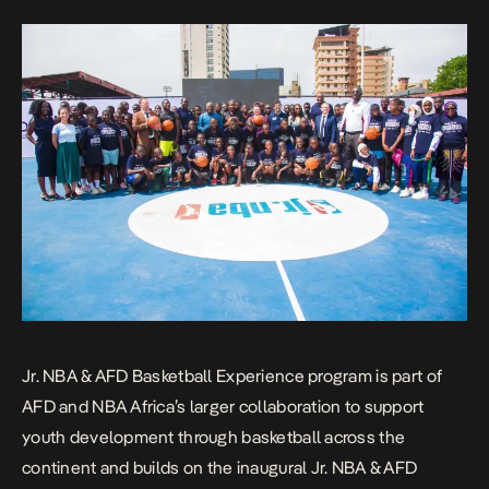
Jr. NBA & AFD Basketball Experience program is part of
AFD and NBA Africa’s larger collaboration to support
youth development through basketball across the
continent and builds on the inaugural Jr. NBA & AFD