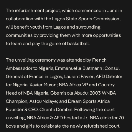
The refurbishment project, which commenced in June in
collaboration with the Lagos State Sports Commission,
will benefit youth from Lagos and surrounding
communities by providing them with more opportunities
to learn and play the game of basketball.
The unveiling ceremony was attended by French
Ambassador to Nigeria, Emmanuelle Blatmann; Consul
General of France in Lagos, Laurent Favier; AFD Director
for Nigeria, Xavier Muron; NBA Africa VP and Country
Head of NBA Nigeria, Gbemisola Abudu; 2003 WNBA
Champion, Astou Ndiaye; and Dream Sports Africa
Founder & CEO, Chenfa Dombin. Following the court
unveiling, NBA Africa & AFD hosted a Jr.
NBA clinic for 70
boys and girls to celebrate the newly refurbished court.