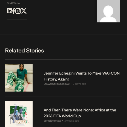
Staff Writer
Related Stories
Jennifer Echegini Wants To Make WAFCON
History, Again!
Oluwamayowa Idowu
7 days ago
•
And Then There Were None: Africa at the
2026 FIFA World Cup
John Eriomala
3 weeks ago
•