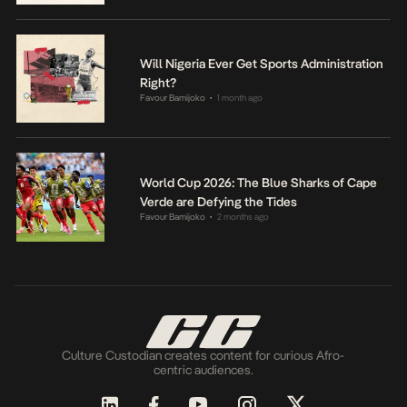
Will Nigeria Ever Get Sports Administration
Right?
Favour Bamijoko
1 month ago
•
World Cup 2026: The Blue Sharks of Cape
Verde are Defying the Tides
Favour Bamijoko
2 months ago
•
Culture Custodian creates content for curious Afro-
centric audiences.