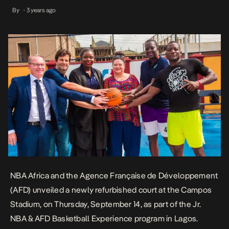
Experience program in Lagos. The refurbishment project, which
By
3 years ago
•
commenced in June in collaboration with the Lagos State Sports
Commission, will benefit youth from Lagos […]
NBA Africa and the Agence Française de Développement
(AFD) unveiled a newly refurbished court at the Campos
Stadium, on Thursday, September 14, as part of the Jr.
NBA & AFD Basketball Experience program in Lagos.