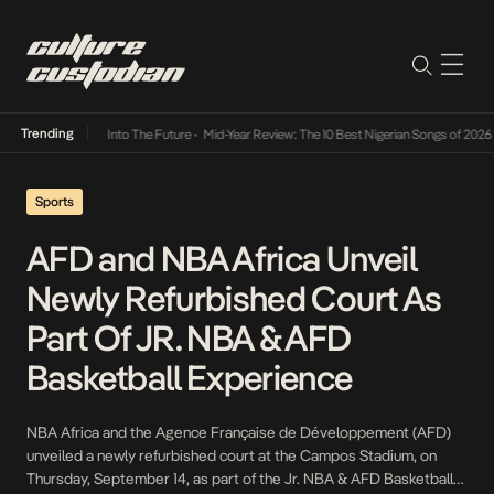
Trending
 Lamba Its Way Into The Future
•
Mid-Year Review: The 10 Best Nigerian Songs of 2026
•
Sports
AFD and NBA Africa Unveil
Newly Refurbished Court As
Part Of JR. NBA & AFD
Basketball Experience
NBA Africa and the Agence Française de Développement (AFD)
unveiled a newly refurbished court at the Campos Stadium, on
Thursday, September 14, as part of the Jr. NBA & AFD Basketball