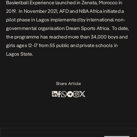
Basketball Experience launched in Zenata, Morocco in
2019.
In November 2021, AFD and NBA Africa initiated a
pilot phase in Lagos implemented by international non-
governmental organisation Dream Sports Africa.
To date,
the programme has reached more than 34,000 boys and
girls ages 12-17 from 55 public and private schools in
Lagos State.
Share Article