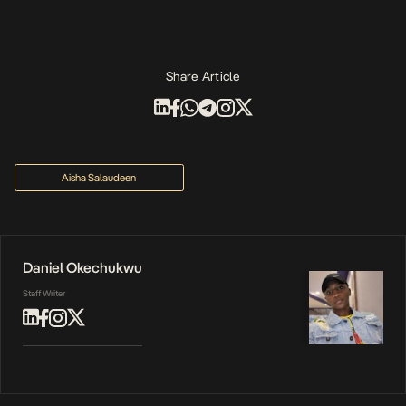
Share Article
Aisha Salaudeen
Daniel Okechukwu
Staff Writer