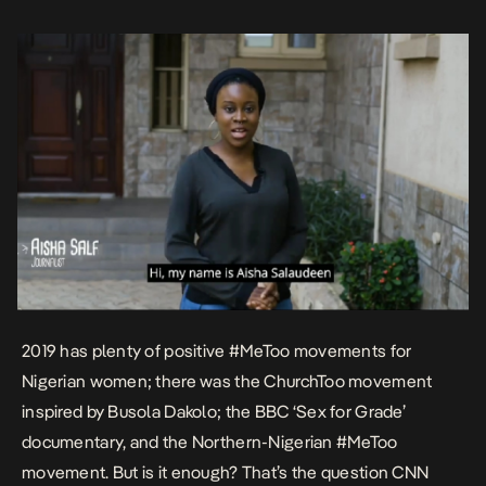
documentary on sexual abuse. She speaks to three women […]
2019 has plenty of positive #MeToo movements for
Nigerian women; there was the ChurchToo movement
inspired by Busola Dakolo; the BBC ‘
Sex for Grade’
documentary, and the Northern-Nigerian #MeToo
movement. But is it enough? That’s the question CNN