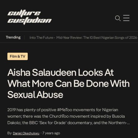
Trending
t Lamba Its Way Into The Future
•
Mid-Year Review: The 10 Best Nigerian Songs of 2026
•
Film & TV
Aisha Salaudeen Looks At
What More Can Be Done With
Sexual Abuse
2019 has plenty of positive #MeToo movements for Nigerian
women; there was the ChurchToo movement inspired by Busola
Dakolo; the BBC ‘Sex for Grade’ documentary, and the Northern-
Nigerian #MeToo movement. But is it enough? That’s the question
By
7 years ago
Daniel Okechukwu
•
CNN journalist Aisha Salaudeen is asking in her 6-minute