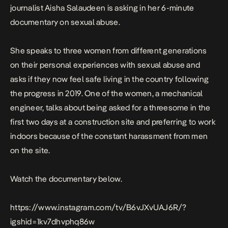
journalist Aisha Salaudeen is asking in her 6-minute
documentary
on sexual abuse.
She speaks to three women from different generations
on their personal experiences with sexual abuse and
asks if they now feel safe living in the country following
the progress in 2019. One of the women, a mechanical
engineer, talks about being asked for a threesome in the
first two days at a construction site and preferring to work
indoors because of the constant harassment from men
on the site.
Watch the documentary below.
https://www.instagram.com/tv/B6vJXvUAJ6R/?
igshid=1kv7dhvphq86w