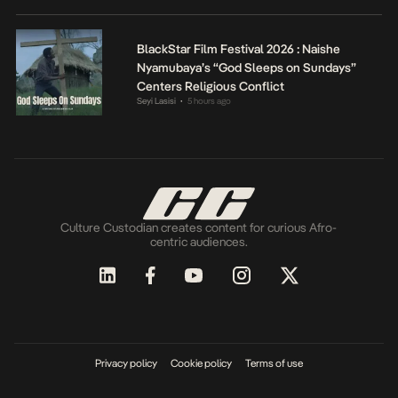
BlackStar Film Festival 2026 : Naishe
Nyamubaya’s “God Sleeps on Sundays”
Centers Religious Conflict
Seyi Lasisi
5 hours ago
•
Culture Custodian creates content for curious Afro-
centric audiences.
Privacy policy
Cookie policy
Terms of use