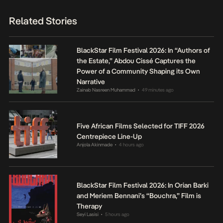
Related Stories
BlackStar Film Festival 2026: In “Authors of
the Estate,” Abdou Cissé Captures the
Power of a Community Shaping its Own
Narrative
Zainab Nasreen Muhammad
49 minutes ago
•
Five African Films Selected for TIFF 2026
Centrepiece Line-Up
Anjola Akinmade
4 hours ago
•
BlackStar Film Festival 2026: In Orian Barki
and Meriem Bennani’s “Bouchra,” Film is
Therapy
Seyi Lasisi
5 hours ago
•